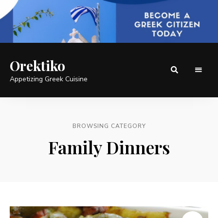
Orektiko
Appetizing Greek Cuisine
BROWSING CATEGORY
Family Dinners