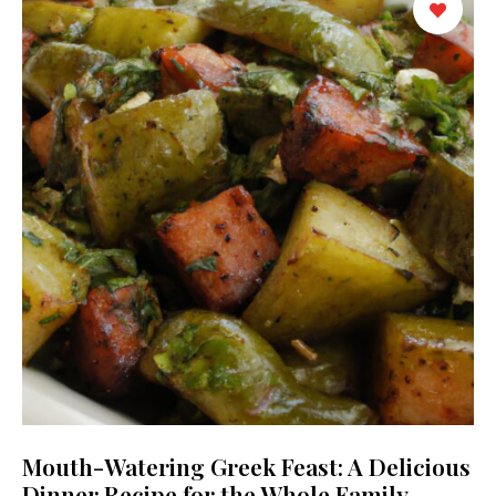
Mouth-Watering Greek Feast: A Delicious
Dinner Recipe for the Whole Family