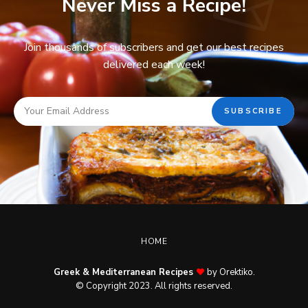
Never Miss a Recipe!
Join thousands of subscribers and get our best recipes
delivered each week!
HOME
Greek & Mediterranean Recipes
by Orektiko.
© Copyright 2023. All rights reserved.