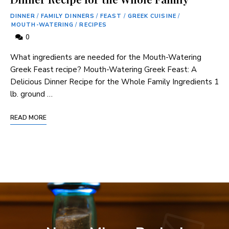
DINNER
/
FAMILY DINNERS
/
FEAST
/
GREEK CUISINE
/
MOUTH-WATERING
/
RECIPES
0
What ingredients are needed for the Mouth-Watering
Greek Feast recipe? Mouth-Watering Greek Feast: A
Delicious Dinner Recipe for the Whole Family Ingredients 1
lb. ground …
READ MORE