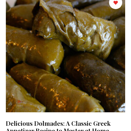
Delicious Dolmades: A Classic Greek
Appetizer Recipe to Master at Home