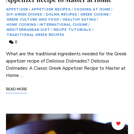
APPETIZER
/
APPETIZER RECIPES
/
COOKING AT HOME
/
DIY-GREEK DISHES
/
DOLMA RECIPES
/
GREEK CUISINE
/
GREEK CULTURE AND FOOD
/
HEALTHY EATING
/
HOME COOKING
/
INTERNATIONAL CUISINE
/
MEDITERRANEAN DIET
/
RECIPE TUTORIALS
/
TRADITIONAL GREEK RECIPES
0
What are the traditional ingredients needed for the Greek
appetizer recipe of Delicious Dolmades? Delicious
Dolmades: A Classic Greek Appetizer Recipe to Master at
Home …
READ MORE