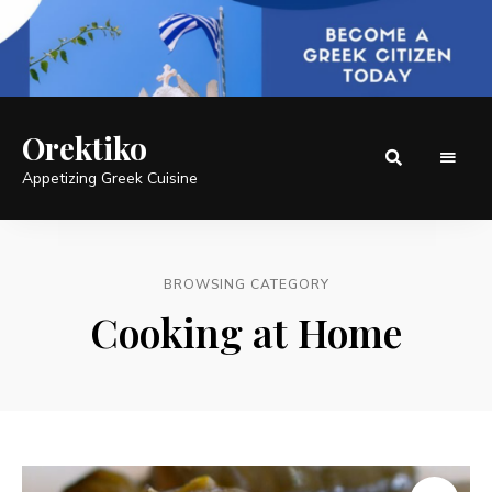
Orektiko
Appetizing Greek Cuisine
BROWSING CATEGORY
Cooking at Home