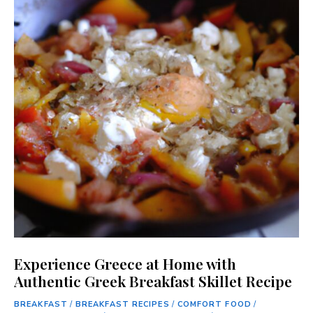
Experience Greece at Home with
Authentic Greek Breakfast Skillet Recipe
BREAKFAST
/
BREAKFAST RECIPES
/
COMFORT FOOD
/