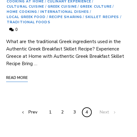
COOKING AT HOME
/
CULINARY EXPERIENCE
/
CULTURAL CUISINE
/
GREEK CUISINE
/
GREEK CULTURE
/
HOME COOKING
/
INTERNATIONAL DISHES
/
LOCAL GREEK FOOD
/
RECIPE SHARING
/
SKILLET RECIPES
/
TRADITIONAL FOODS
0
What are the traditional Greek ingredients used in the
Authentic Greek Breakfast Skillet Recipe? Experience
Greece at Home with Authentic Greek Breakfast Skillet
Recipe Bring …
READ MORE
Prev
1
2
3
4
Next