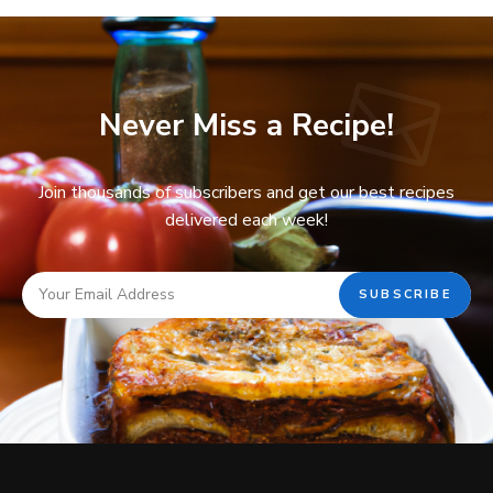
Never Miss a Recipe!
Join thousands of subscribers and get our best recipes
delivered each week!