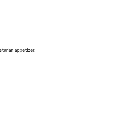
etarian appetizer.