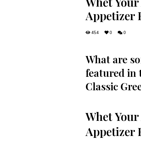
Whet Your 
Appetizer 
454
0
0
⁢What are so
featured in 
Classic Gree
Whet Your 
⁤Appetizer 