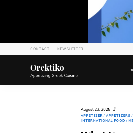
CONTACT
NEWSLETTER
Orektiko
B
Appetizing Greek Cuisine
August 23, 2025
APPETIZER
/
APPETIZERS
INTERNATIONAL FOOD
/
M