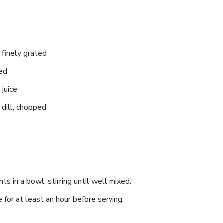
 finely grated
ced
juice
dill,‌ chopped
ts‍ in a bowl, ‍stirring until well mixed.
 for at least an hour before serving.