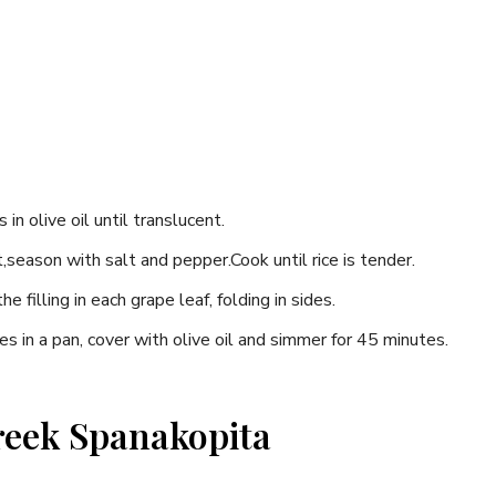
s in olive oil until translucent.
nt,season ‌with salt and pepper.Cook until rice is tender.
 filling in each grape leaf,‍ folding​ in ‍sides.
​ in a pan, cover with olive oil and simmer for 45 minutes.
Greek Spanakopita