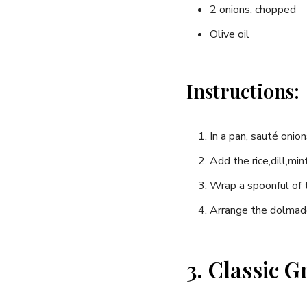
2 onions,⁢ chopped
Olive oil
Instructions:
In a pan, ‍sauté onion
Add⁢ the rice,dill,mi
Wrap a spoonful of the
Arrange the dolmades
3. Classic 