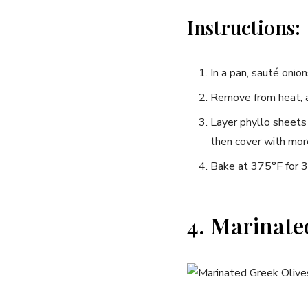
Instructions:
In a pan,‌ sauté onion
Remove ⁣from heat, 
Layer⁣ phyllo sheets
then cover with more 
Bake at 375°F for 30
4. Marinate