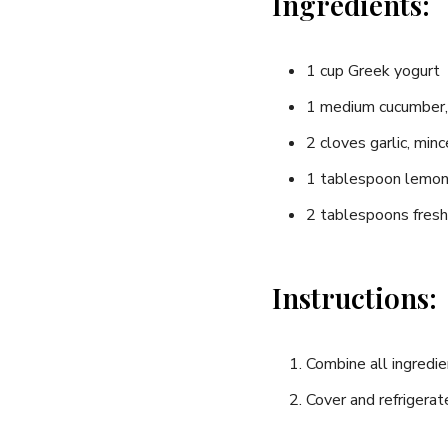
Ingredients:
1⁤ cup Greek yogurt
1 ‌medium cucumber,
2 cloves ​garlic, min
1 tablespoon lemon 
2 tablespoons fresh ‌
Instructions:
Combine⁣ all ingredien
Cover and refrigerate