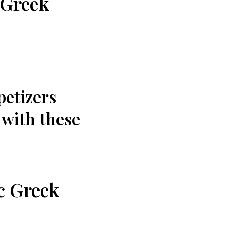
 Greek
petizers
e with these
ic Greek