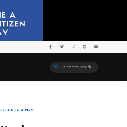
N
NE
/
HOME COOKING
/