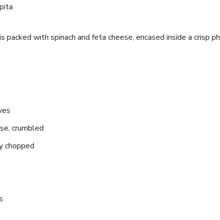
 is‍ packed with spinach and​ feta cheese, encased‍ inside a crisp ph
ves
se, crumbled
ely chopped
s