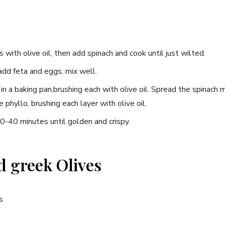
s with olive oil, then⁤ add spinach and cook⁣ until just​ wilted.
add feta and eggs, mix well.
 in a baking pan,brushing each with olive oil. Spread the spinach 
phyllo, ⁢brushing‍ each layer with olive oil.
-40 minutes until golden ⁢and crispy.
d greek Olives