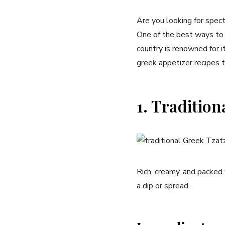
Are ⁢you looking for ⁢spec
One of the best ways to k
country is renowned for its
greek appetizer recipes ⁤th
1. Tradition
Rich, creamy, ‌and packed 
⁢a dip or spread.