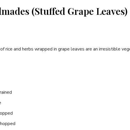
lmades (Stuffed Grape Leaves)
of rice and herbs wrapped in grape leaves are an irresistible veg
drained
e
chopped
 chopped