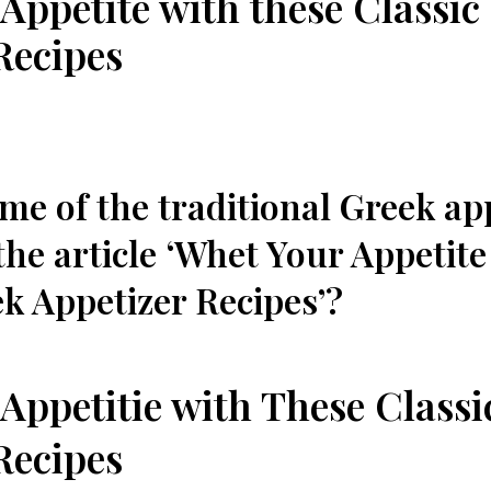
Appetite with these Classic
Recipes
me of the​ traditional Greek ap
the article​ ‘Whet Your ⁢Appetit
k⁣ Appetizer⁢ Recipes’?
Appetitie⁤ with These Class
Recipes