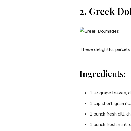
2. Greek Do
These delightful parcels 
Ingredients:
1‌ jar grape leaves, 
1 cup short-grain ric
1‍ bunch fresh ‌dill, 
1 bunch fresh mint,