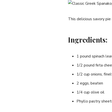
This delicious⁣ savory pie
Ingredients:
1 pound spinach lea
1/2 pound feta chee
1/2 cup onions,‍ fin
2 eggs,⁤ beaten
1/4 cup olive oil
Phyllo pastry‌ sheet