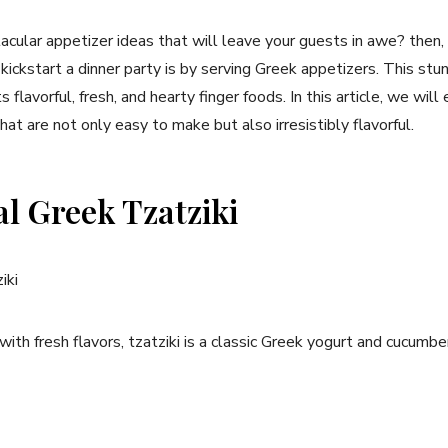
tacular appetizer ideas that will leave your guests in awe? then, ‌
ickstart a dinner party is by serving Greek ⁢appetizers. This st
 ​flavorful, fresh, and ⁢hearty finger foods.​ In this article, we will
at are not only easy​ to make but also​ irresistibly‍ flavorful.
al Greek Tzatziki
with ⁢fresh flavors, tzatziki is a classic Greek yogurt and cucumb