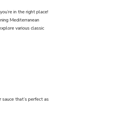
you’re in the right place!
unning Mediterranean
 explore various⁤ classic
er sauce that’s perfect as