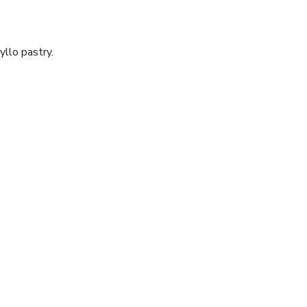
yllo pastry.