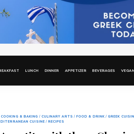
REAKFAST
LUNCH
DINNER
APPETIZER
BEVERAGES
VEGA
/
COOKING & BAKING
/
CULINARY ARTS
/
FOOD & DRINK
/
GREEK CUISI
EDITERRANEAN CUISINE
/
RECIPES