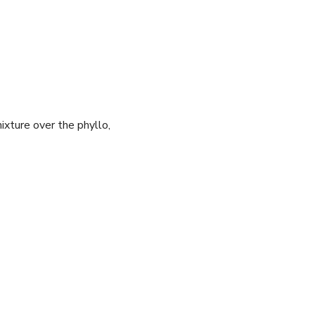
mixture over the phyllo,