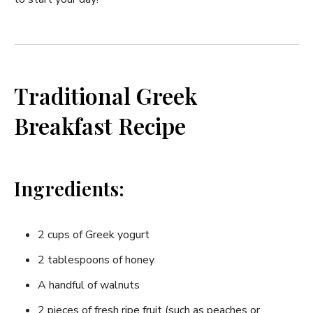
Traditional Greek
Breakfast Recipe
Ingredients:
2 cups of Greek yogurt
2 tablespoons of​ honey
A handful of walnuts
2 pieces ⁣of⁤ fresh⁢ ripe fruit (such as peaches or