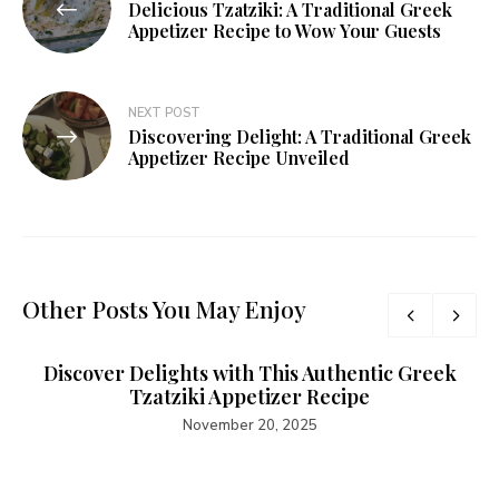
Delicious Tzatziki: A Traditional Greek
Appetizer Recipe to Wow Your Guests
NEXT POST
Discovering Delight: A Traditional Greek
Appetizer Recipe Unveiled
Other Posts You May Enjoy
Discover Delights with This Authentic Greek
Tzatziki Appetizer Recipe
November 20, 2025