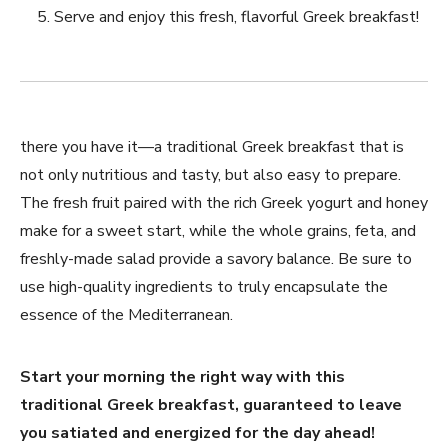
Serve and enjoy this fresh, flavorful Greek breakfast!
there you have⁤ it—a traditional Greek breakfast that is
not only nutritious and tasty, but also easy to prepare.
The ‍fresh fruit ⁤paired with the rich Greek yogurt and honey
⁣make⁢ for a ⁣sweet‌ start, while the whole grains, feta, and
freshly-made salad provide a savory balance. Be sure to
use high-quality ingredients to truly encapsulate⁣ the
⁢essence of the Mediterranean.
Start your morning the right way with this
traditional Greek breakfast, guaranteed ⁣to leave
⁢you satiated and energized for the day ahead!