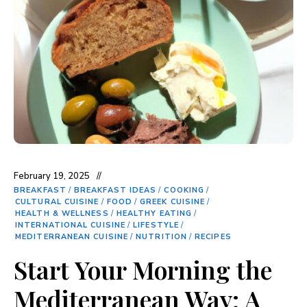
February 19, 2025
BREAKFAST
/
BREAKFAST IDEAS
/
COOKING
/
CULTURAL CUISINE
/
FOOD
/
GREEK CUISINE
/
HEALTH & WELLNESS
/
HEALTHY EATING
/
INTERNATIONAL CUISINE
/
LIFESTYLE
/
MEDITERRANEAN CUISINE
/
NUTRITION
/
RECIPES
Start Your Morning the
Mediterranean Way: A