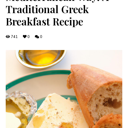
Traditional Greek
Breakfast Recipe
741
0
0