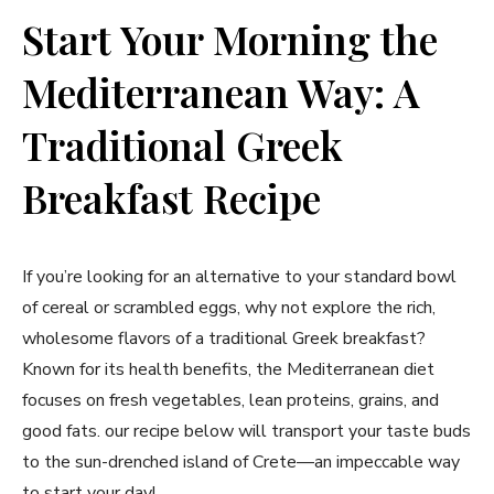
Start Your Morning the
Mediterranean Way: ‍A
Traditional ‍Greek
Breakfast Recipe
If you’re​ looking for an alternative to ⁤your standard bowl
of cereal or scrambled eggs, why not ‌explore the rich,
⁤wholesome flavors ​of a traditional⁤ Greek breakfast?
Known for its health benefits, the Mediterranean diet
focuses on fresh vegetables, ⁢lean proteins, grains, and
good fats. our recipe⁢ below will transport your taste buds
to the sun-drenched island ⁣of Crete—an impeccable​ way
to start your​ day!