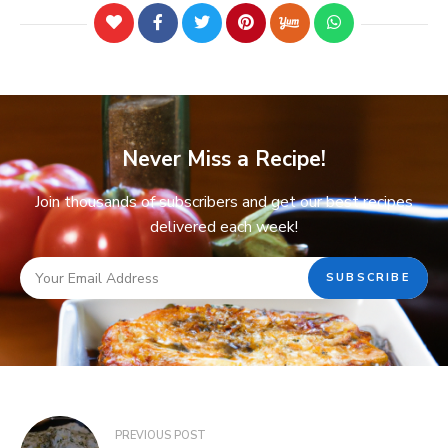
Never Miss a Recipe!
Join thousands of subscribers and get our best recipes
delivered each week!
PREVIOUS POST