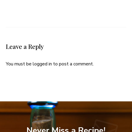
Leave a Reply
You must be
logged in
to post a comment.
Never Miss a Recipe!