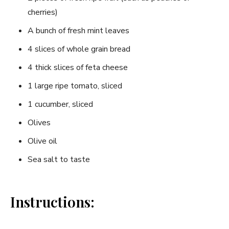
‌cherries)
A⁣ bunch of fresh ‌mint leaves
4 slices of whole grain bread
4 thick slices of feta cheese
1 large ripe tomato, sliced
1 cucumber, sliced
Olives
Olive oil
Sea salt to taste
Instructions: