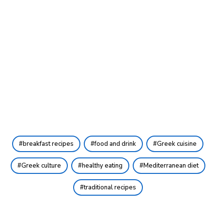
breakfast recipes
food and drink
Greek cuisine
Greek culture
healthy eating
Mediterranean diet
traditional recipes