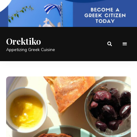
Orektiko
Appetizing Greek Cuisine