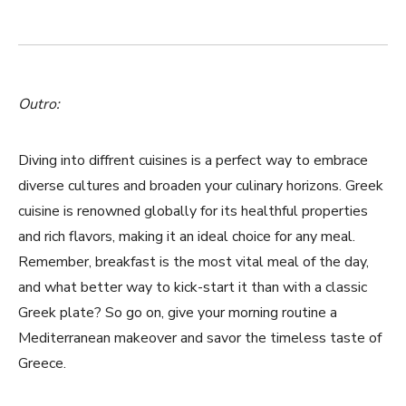
Outro:
Diving into⁢ diffrent cuisines is a perfect way to‌ embrace
diverse cultures and broaden your culinary horizons. Greek
cuisine is renowned globally for its healthful properties
‍and rich flavors, making it an ideal choice for any ⁣meal.
Remember, breakfast is the most vital⁣ meal of the day,
and what better ⁣way to kick-start it than with a classic
Greek plate? So go on,⁣ give your morning routine a ​
Mediterranean makeover and savor the⁣ timeless taste of⁤
Greece.