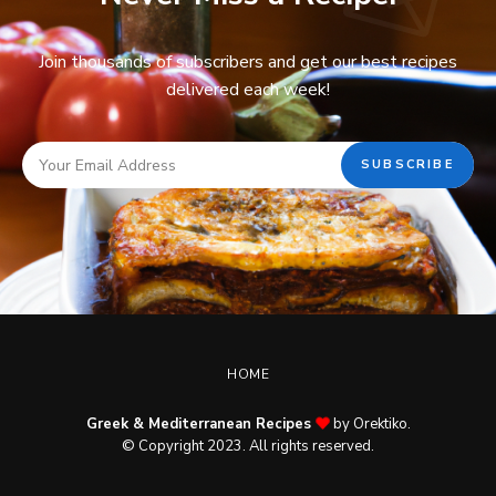
Join thousands of subscribers and get our best recipes
delivered each week!
HOME
Greek & Mediterranean Recipes
by Orektiko.
© Copyright 2023. All rights reserved.