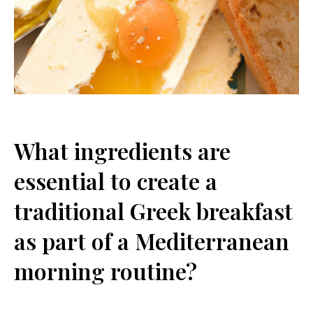
What ingredients⁣ are
essential to⁣ create a
traditional Greek breakfast
as part‍ of ⁢a Mediterranean
morning routine?