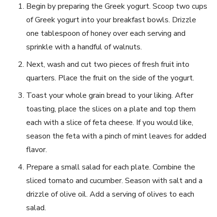
Begin by preparing the Greek yogurt. Scoop two cups
of Greek yogurt⁤ into your breakfast bowls. Drizzle
one tablespoon of honey over each serving and
sprinkle ⁣with a handful of‍ walnuts.
Next, wash and​ cut two pieces of fresh fruit into
quarters. Place the fruit on the ⁤side of the‌ yogurt.
Toast your whole grain bread to your liking. After
toasting, place the slices on a plate and⁤ top them
each with ⁢a slice of feta cheese. If you would like,
season the feta with a pinch of mint leaves for added
flavor.
Prepare​ a ⁣small salad for each plate. Combine the
sliced tomato and ​cucumber. Season with salt and a
drizzle of olive oil. Add a ‌serving of⁢ olives to each
salad.