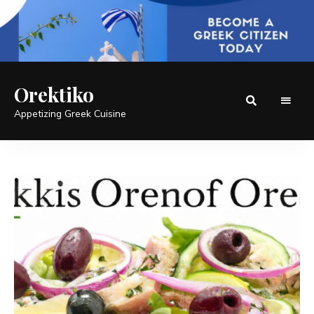
Orektiko
Appetizing Greek Cuisine