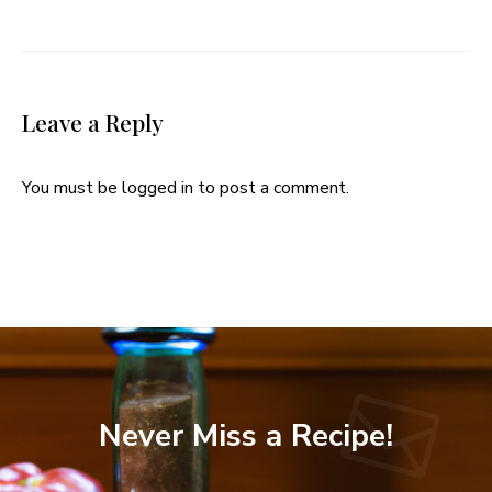
Leave a Reply
You must be
logged in
to post a comment.
Never Miss a Recipe!