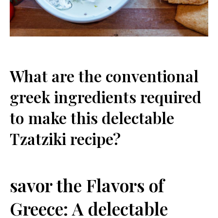
What are⁤ the ⁤conventional
greek ingredients required
to make this delectable
Tzatziki recipe?
savor the Flavors of
⁤Greece: A delectable