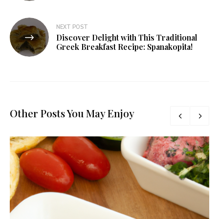
NEXT POST
Discover Delight with This Traditional
Greek Breakfast Recipe: Spanakopita!
Other Posts You May Enjoy