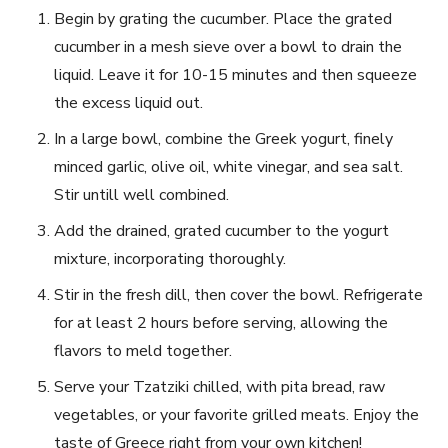
Begin by grating the cucumber. Place ⁤the grated
cucumber in a mesh sieve over a bowl​ to drain⁢ the
liquid. Leave it⁢ for⁣ 10-15 minutes and then​ squeeze
the excess liquid out.
In a large bowl, combine the Greek yogurt, finely
minced garlic, olive ⁤oil, white vinegar, and sea salt.
Stir untill ⁣well combined.
Add⁤ the drained, grated cucumber to⁤ the yogurt
⁢mixture, incorporating thoroughly.
Stir in the fresh dill,⁤ then cover the ‍bowl. ‌Refrigerate‍
for at least 2 hours before serving, allowing the
⁣flavors to meld together.
Serve‌ your Tzatziki chilled, with pita bread, raw
⁤vegetables, or your‌ favorite grilled meats. Enjoy the
‍taste of Greece⁤ right from ‌your​ own kitchen!