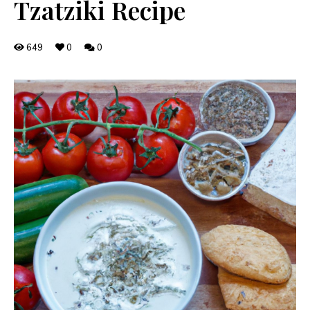
Tzatziki Recipe
649
0
0