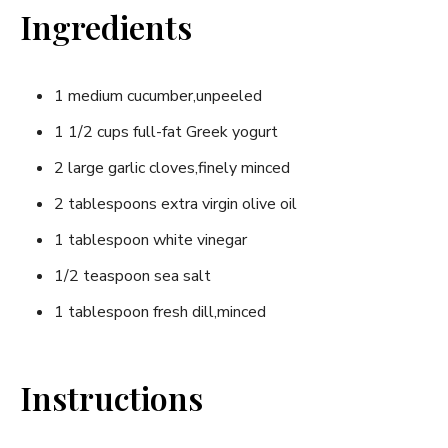
Ingredients
1 medium cucumber,unpeeled
1 1/2 cups full-fat Greek yogurt
2 large garlic ⁤cloves,finely minced
2⁢ tablespoons extra virgin olive oil
1⁢ tablespoon white vinegar
1/2 teaspoon sea‍ salt
1 tablespoon fresh⁢ dill,minced
Instructions