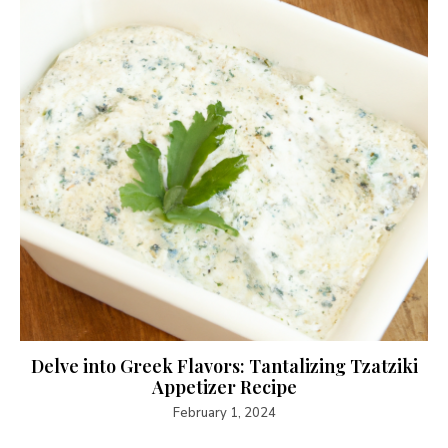
Delve into Greek Flavors: Tantalizing Tzatziki
Appetizer Recipe
February 1, 2024