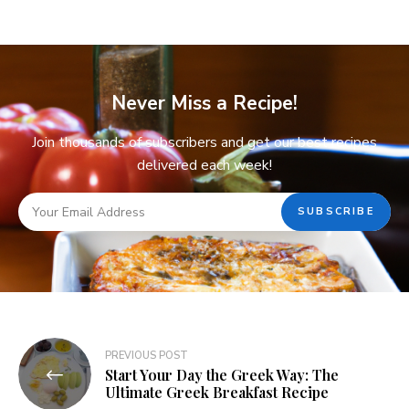
Never Miss a Recipe!
Join thousands of subscribers and get our best recipes
delivered each week!
PREVIOUS POST
Start Your Day the Greek Way: The
Ultimate Greek Breakfast Recipe