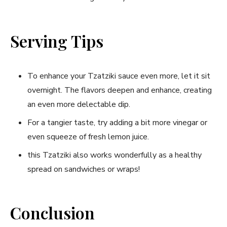
Serving Tips
To⁣ enhance your Tzatziki ‍sauce even more, let it sit
⁣overnight. The flavors deepen and enhance, creating
an even more‍ delectable dip.
For a tangier taste,‌ try ⁣adding a bit more vinegar or⁣
even squeeze of fresh lemon juice.
this Tzatziki also works wonderfully as a healthy ​
spread on sandwiches or wraps!
Conclusion