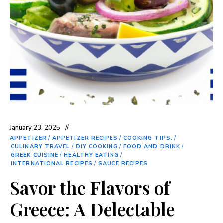
January 23, 2025
APPETIZER
/
APPETIZER RECIPES
/
COOKING TIPS.
/
CULINARY TRAVEL
/
DIY COOKING
/
FOOD AND DRINK
/
GREEK CUISINE
/
HEALTHY EATING
/
INTERNATIONAL RECIPES
/
SAUCE RECIPES
Savor the Flavors of
Greece: A Delectable