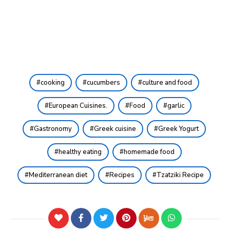
cooking
cucumbers
culture and food
European Cuisines.
Food
garlic
Gastronomy
Greek cuisine
Greek Yogurt
healthy eating
homemade food
Mediterranean diet
Recipes
Tzatziki Recipe