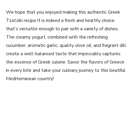
We hope that you⁣ enjoyed making this authentic Greek
Tzatziki ‌recipe.It is indeed a fresh and healthy choice
that’s versatile enough ‌to pair ⁢with a variety of​ dishes.
The creamy yogurt, combined with the refreshing
cucumber,⁤ aromatic garlic, quality olive oil, and fragrant dill
‍create a well-balanced taste that impeccably captures
the essence of Greek cuisine. Savor the ⁢flavors of Greece
in every bite and take‌ your culinary journey to this beatiful
Mediterranean country!