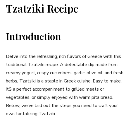
Tzatziki Recipe
Introduction
Delve into the refreshing, rich flavors of Greece with this
traditional Tzatziki recipe. ⁢A ⁣delectable dip made from
creamy yogurt, crispy cucumbers, garlic, olive oil, and fresh​
herbs, Tzatziki is ⁤a staple in Greek cuisine. Easy to⁢ make,
‍itS a perfect accompaniment to grilled meats or
vegetables, or simply‍ enjoyed with‌ warm pita⁢ bread.
Below, we’ve laid out the steps ‌you need to craft​ your ​
own tantalizing⁣ Tzatziki.