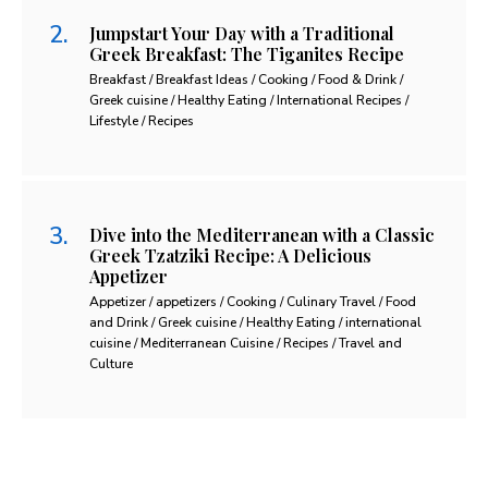
Jumpstart Your Day with a Traditional
Greek Breakfast: The Tiganites Recipe
Breakfast / Breakfast Ideas / Cooking / Food & Drink /
Greek cuisine / Healthy Eating / International Recipes /
Lifestyle / Recipes
Dive into the Mediterranean with a Classic
Greek Tzatziki Recipe: A Delicious
Appetizer
Appetizer / appetizers / Cooking / Culinary Travel / Food
and Drink / Greek cuisine / Healthy Eating / international
cuisine / Mediterranean Cuisine / Recipes / Travel and
Culture