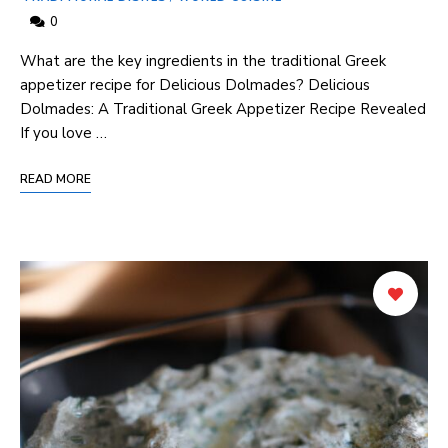
0
What are the key ingredients ⁤in the traditional ⁤Greek
appetizer recipe for Delicious Dolmades? Delicious⁤
Dolmades: A Traditional Greek Appetizer Recipe ⁢Revealed
If you love …
READ MORE