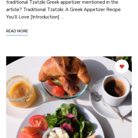
traditional Tzatziki Greek appetizer mentioned ‌in ⁢the⁢
article? Traditional Tzatziki: A Greek Appetizer Recipe
You’ll Love [Introduction] …
READ MORE