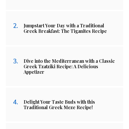
Jumpstart Your Day with a Traditional
Greek Breakfast: The Tiganites Recipe
Dive into the Mediterranean with a Classic
Greek Tzatziki Recipe: A Delicious
Appetizer
Delight Your Taste Buds with this
Traditional Greek Meze Recipe!