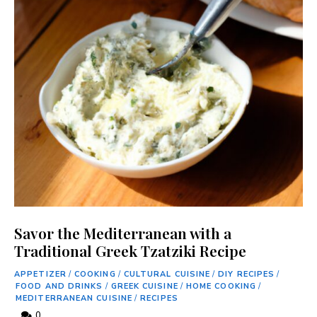
Savor the Mediterranean with a
Traditional Greek Tzatziki Recipe
APPETIZER
/
COOKING
/
CULTURAL CUISINE
/
DIY RECIPES
/
FOOD AND DRINKS
/
GREEK CUISINE
/
HOME COOKING
/
MEDITERRANEAN CUISINE
/
RECIPES
0