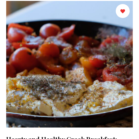
Hearty and Healthy Greek Breakfast: