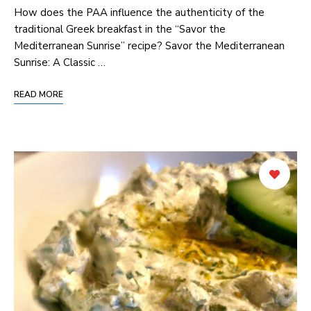
How does the PAA influence the authenticity of the
traditional Greek breakfast in the “Savor the
Mediterranean Sunrise” recipe? Savor the Mediterranean
Sunrise: A Classic …
READ MORE