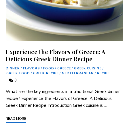
Experience the Flavors of Greece: A
Delicious Greek Dinner Recipe
DINNER
/
FLAVORS
/
FOOD
/
GREECE
/
GREEK CUISINE
/
GREEK FOOD
/
GREEK RECIPE
/
MEDITERRANEAN
/
RECIPE
0
What are the key ingredients in a traditional Greek dinner
recipe? Experience the Flavors of Greece: A Delicious
Greek Dinner Recipe Introduction Greek cuisine is …
READ MORE