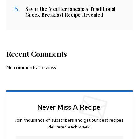
Savor the Mediterranean: A Traditional
Greek Breakfast Recipe Revealed
Recent Comments
No comments to show.
Never Miss A Recipe!
Join thousands of subscribers and get our best recipes
delivered each week!