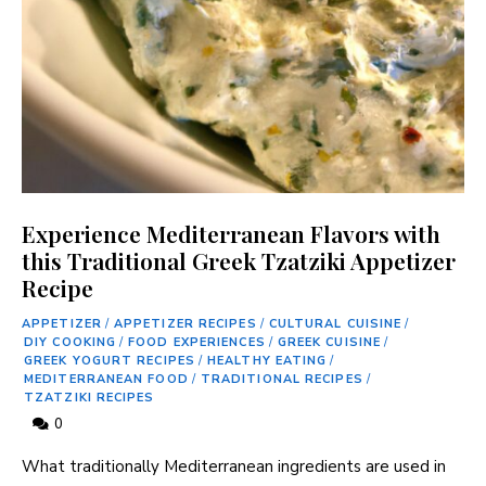
Experience Mediterranean Flavors with
this Traditional Greek Tzatziki Appetizer
Recipe
APPETIZER
/
APPETIZER RECIPES
/
CULTURAL CUISINE
/
DIY COOKING
/
FOOD EXPERIENCES
/
GREEK CUISINE
/
GREEK YOGURT RECIPES
/
HEALTHY EATING
/
MEDITERRANEAN FOOD
/
TRADITIONAL RECIPES
/
TZATZIKI RECIPES
0
What traditionally Mediterranean ingredients are used in