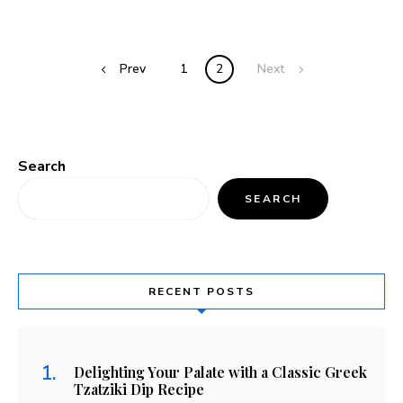
Prev
1
2
Next
Search
SEARCH
RECENT POSTS
Delighting Your Palate with a Classic Greek
Tzatziki Dip Recipe