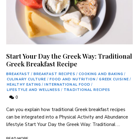
Start Your Day the Greek Way: Traditional
Greek Breakfast Recipe
BREAKFAST
/
BREAKFAST RECIPES
/
COOKING AND BAKING
/
CULINARY CULTURE
/
FOOD AND NUTRITION
/
GREEK CUISINE
/
HEALTHY EATING
/
INTERNATIONAL FOOD
/
LIFESTYLE AND WELLNESS
/
TRADITIONAL RECIPES
0
Can you explain how traditional Greek breakfast recipes
can ⁤be integrated into a ⁢Physical Activity⁤ and ​Abundance
lifestyle Start Your Day the Greek Way: Traditional …
READ MORE