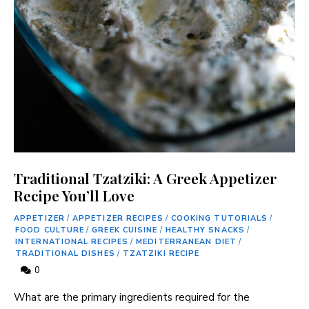
Traditional Tzatziki: A Greek Appetizer
Recipe You’ll Love
APPETIZER
/
APPETIZER RECIPES
/
COOKING TUTORIALS
/
FOOD CULTURE
/
GREEK CUISINE
/
HEALTHY SNACKS
/
INTERNATIONAL RECIPES
/
MEDITERRANEAN DIET
/
TRADITIONAL DISHES
/
TZATZIKI RECIPE
0
What are the primary ingredients required for the