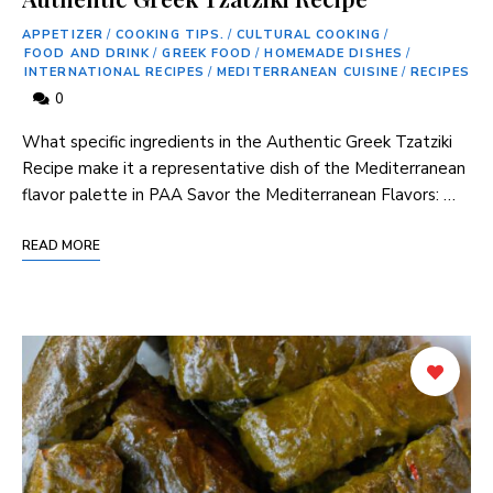
APPETIZER
/
COOKING TIPS.
/
CULTURAL COOKING
/
FOOD AND DRINK
/
GREEK FOOD
/
HOMEMADE DISHES
/
INTERNATIONAL RECIPES
/
MEDITERRANEAN CUISINE
/
RECIPES
0
What specific ⁣ingredients in‍ the ‍Authentic⁢ Greek Tzatziki
Recipe make it a representative ⁢dish⁤ of the Mediterranean⁤
flavor palette in PAA Savor the Mediterranean Flavors: …
READ MORE