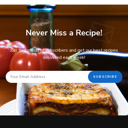
Never Miss a Recipe!
Join thousands of subscribers and get our best recipes
delivered each week!