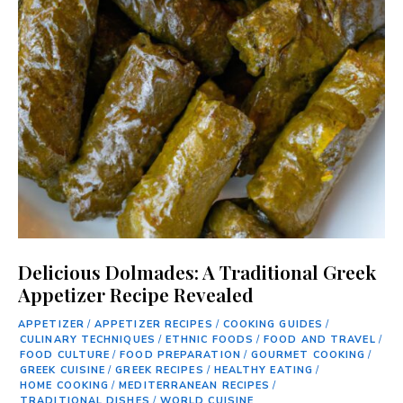
Delicious Dolmades: A Traditional Greek
Appetizer Recipe Revealed
APPETIZER
/
APPETIZER RECIPES
/
COOKING GUIDES
/
CULINARY TECHNIQUES
/
ETHNIC FOODS
/
FOOD AND TRAVEL
/
FOOD CULTURE
/
FOOD PREPARATION
/
GOURMET COOKING
/
GREEK CUISINE
/
GREEK RECIPES
/
HEALTHY EATING
/
HOME COOKING
/
MEDITERRANEAN RECIPES
/
TRADITIONAL DISHES
/
WORLD CUISINE