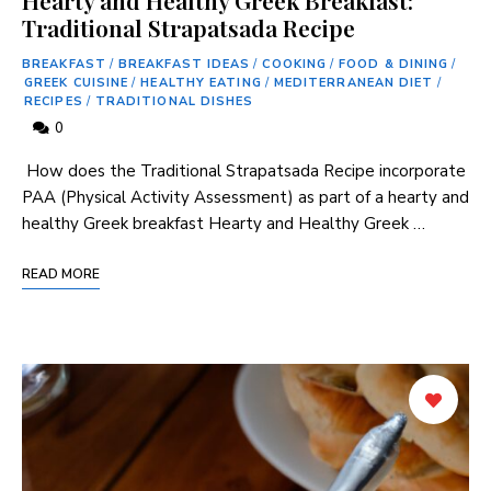
Traditional Strapatsada Recipe
BREAKFAST
/
BREAKFAST IDEAS
/
COOKING
/
FOOD & DINING
/
GREEK CUISINE
/
HEALTHY EATING
/
MEDITERRANEAN DIET
/
RECIPES
/
TRADITIONAL DISHES
0
⁣ How‍ does⁤ the Traditional Strapatsada Recipe incorporate
PAA (Physical Activity Assessment)​ as⁢ part of a hearty and
healthy Greek breakfast Hearty and Healthy Greek …
READ MORE