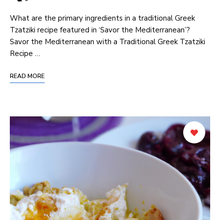
What are ⁤the primary ingredients in‌ a traditional ‍Greek
Tzatziki recipe featured in ‘Savor the Mediterranean’?
Savor the Mediterranean with a Traditional Greek Tzatziki
Recipe …
READ MORE