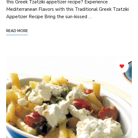
this Greek Tzatziki appetizer recipe? Experience
Mediterranean Flavors with this Traditional Greek Tzatziki
Appetizer Recipe Bring the sun-kissed …
READ MORE