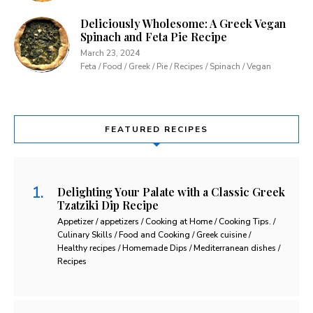
Deliciously Wholesome: A Greek Vegan
Spinach and Feta Pie Recipe
March 23, 2024
Feta / Food / Greek / Pie / Recipes / Spinach / Vegan
FEATURED RECIPES
Delighting Your Palate with a Classic Greek
Tzatziki Dip Recipe
Appetizer / appetizers / Cooking at Home / Cooking Tips. /
Culinary Skills / Food and Cooking / Greek cuisine /
Healthy recipes / Homemade Dips / Mediterranean dishes /
Recipes