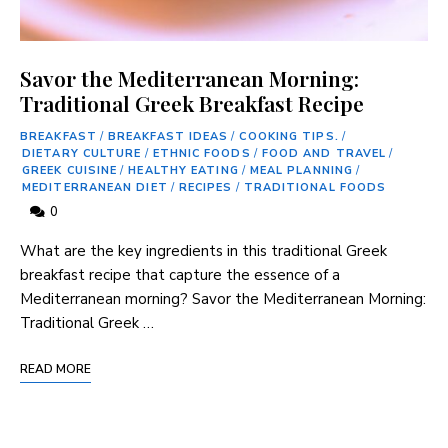
Savor the Mediterranean Morning:
Traditional Greek Breakfast Recipe
BREAKFAST
/
BREAKFAST IDEAS
/
COOKING TIPS.
/
DIETARY CULTURE
/
ETHNIC FOODS
/
FOOD AND TRAVEL
/
GREEK CUISINE
/
HEALTHY EATING
/
MEAL PLANNING
/
MEDITERRANEAN DIET
/
RECIPES
/
TRADITIONAL FOODS
0
⁣What are the key ⁣ingredients in ⁢this traditional Greek
breakfast recipe that capture the essence of a⁣
Mediterranean morning? Savor the Mediterranean ​Morning:
Traditional ⁤Greek …
READ MORE