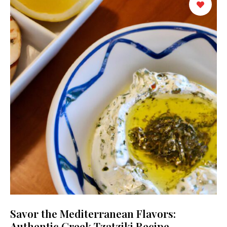
Savor the Mediterranean Flavors:
Authentic Greek Tzatziki Recipe