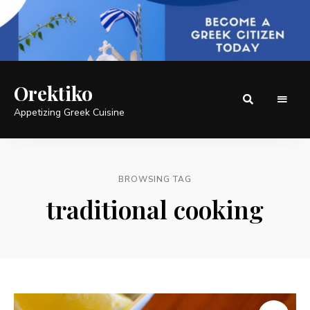
Orektiko
Appetizing Greek Cuisine
BROWSING TAG
traditional cooking