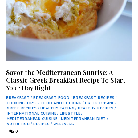
Savor the Mediterranean Sunrise: A
Classic Greek Breakfast Recipe To Start
Your Day Right
BREAKFAST
/
BREAKFAST FOOD
/
BREAKFAST RECIPES
/
COOKING TIPS.
/
FOOD AND COOKING
/
GREEK CUISINE
/
GREEK RECIPES
/
HEALTHY EATING
/
HEALTHY RECIPES
/
INTERNATIONAL CUISINE
/
LIFESTYLE
/
MEDITERRANEAN CUISINE
/
MEDITERRANEAN DIET
/
NUTRITION
/
RECIPES
/
WELLNESS
0