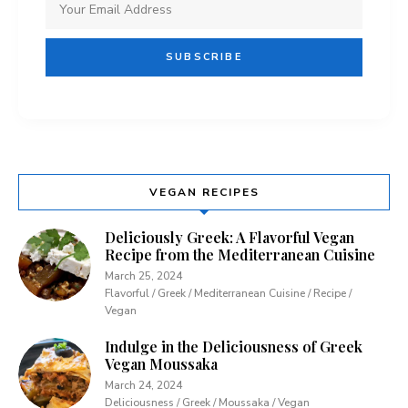
VEGAN RECIPES
Deliciously Greek: A Flavorful Vegan
Recipe from the Mediterranean Cuisine
March 25, 2024
Flavorful / Greek / Mediterranean Cuisine / Recipe /
Vegan
Indulge in the Deliciousness of Greek
Vegan Moussaka
March 24, 2024
Deliciousness / Greek / Moussaka / Vegan