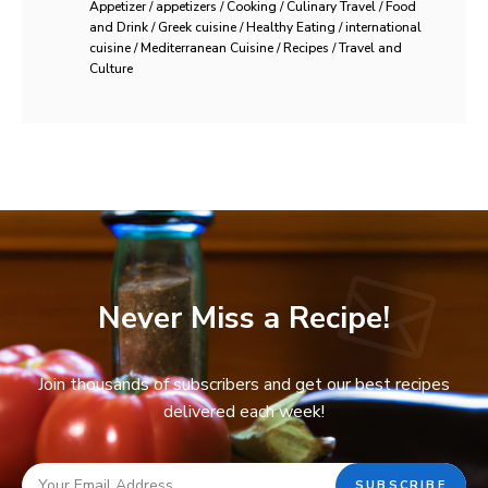
Appetizer / appetizers / Cooking / Culinary Travel / Food
and Drink / Greek cuisine / Healthy Eating / international
cuisine / Mediterranean Cuisine / Recipes / Travel and
Culture
Never Miss a Recipe!
Join thousands of subscribers and get our best recipes
delivered each week!