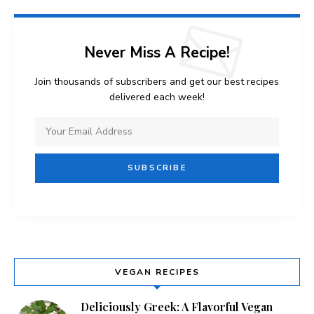
Never Miss A Recipe!
Join thousands of subscribers and get our best recipes
delivered each week!
VEGAN RECIPES
Deliciously Greek: A Flavorful Vegan