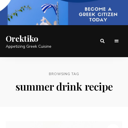
Orektiko
Appetizing Greek Cuisine
BROWSING TAG
summer drink recipe