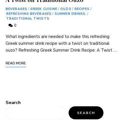
BEVERAGES
/
GREEK CUISINE
/
OUZO
/
RECIPES
/
REFRESHING BEVERAGES
/
SUMMER DRINKS.
/
TRADITIONAL TWISTS
0
What ingredients⁤ are needed to make ⁤this refreshing
Greek⁤ summer drink recipe ⁤with ⁣a twist on traditional⁤
ouzo? Refreshing Greek Summer‍ Drink Recipe: A Twist …
READ MORE
Search
SEARCH