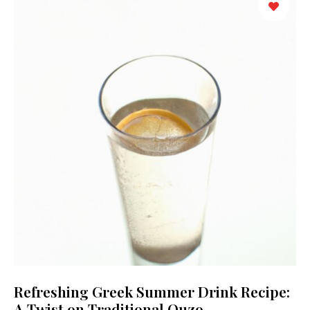
Refreshing Greek Summer Drink Recipe:
A Twist on Traditional Ouzo