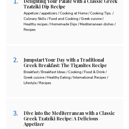
Delighting Your Palate with a Classic Greek
Tzatziki Dip Recipe
Appetizer / appetizers / Cooking at Home / Cooking Tips. /
Culinary Skills / Food and Cooking / Greek cuisine /
Healthy recipes / Homemade Dips / Mediterranean dishes /
Recipes
Jumpstart Your Day with a Traditional
Greek Breakfast: The Tiganites Recipe
Breakfast / Breakfast Ideas / Cooking / Food & Drink /
Greek cuisine / Healthy Eating / International Recipes /
Lifestyle / Recipes
Dive into the Mediterranean with a Classic
Greek Tzatziki Recipe: A Delicious
Appetizer