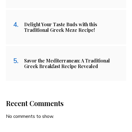
Delight Your Taste Buds with this
Traditional Greek Meze Recipe!
Savor the Mediterranean: A Traditional
Greek Breakfast Recipe Revealed
Recent Comments
No comments to show.