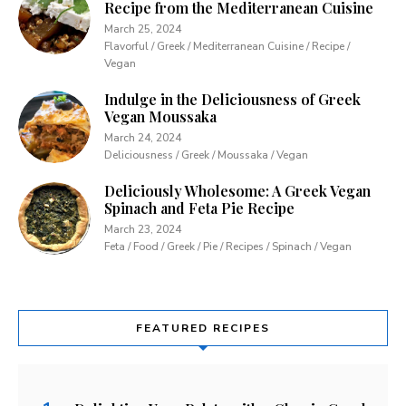
Recipe from the Mediterranean Cuisine
March 25, 2024
Flavorful / Greek / Mediterranean Cuisine / Recipe /
Vegan
Indulge in the Deliciousness of Greek
Vegan Moussaka
March 24, 2024
Deliciousness / Greek / Moussaka / Vegan
Deliciously Wholesome: A Greek Vegan
Spinach and Feta Pie Recipe
March 23, 2024
Feta / Food / Greek / Pie / Recipes / Spinach / Vegan
FEATURED RECIPES