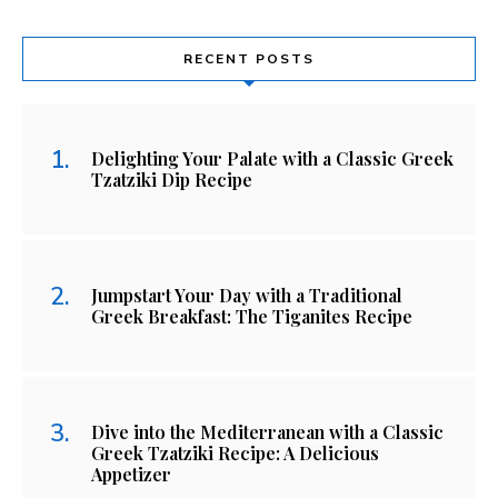
RECENT POSTS
Delighting Your Palate with a Classic Greek
Tzatziki Dip Recipe
Jumpstart Your Day with a Traditional
Greek Breakfast: The Tiganites Recipe
Dive into the Mediterranean with a Classic
Greek Tzatziki Recipe: A Delicious
Appetizer