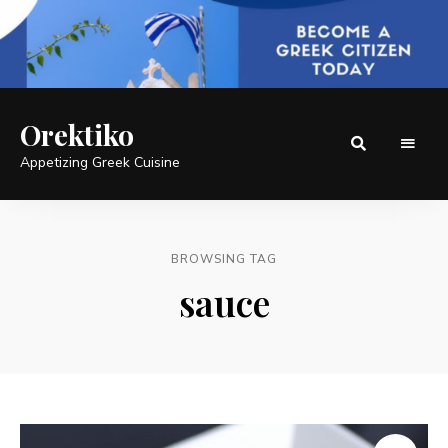
Orektiko
Appetizing Greek Cuisine
BROWSING TAG
sauce