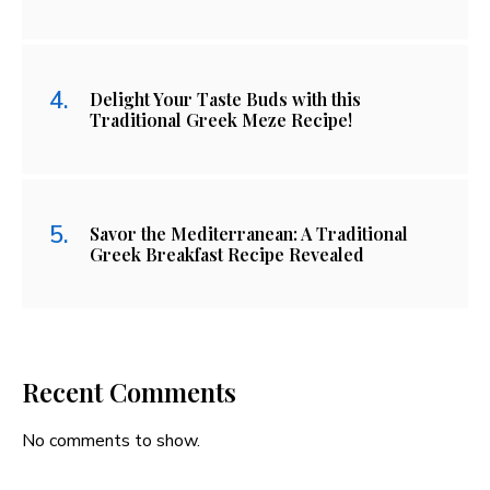
Delight Your Taste Buds with this
Traditional Greek Meze Recipe!
Savor the Mediterranean: A Traditional
Greek Breakfast Recipe Revealed
Recent Comments
No comments to show.