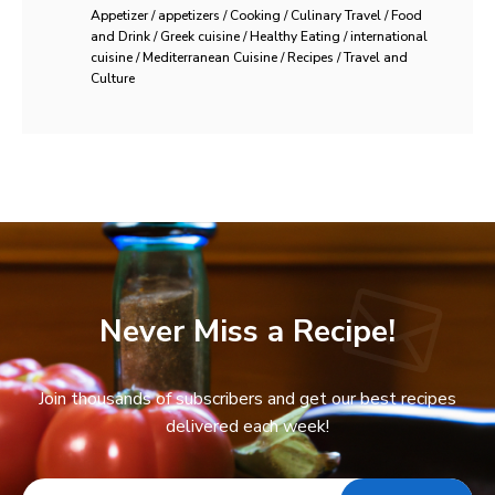
Appetizer / appetizers / Cooking / Culinary Travel / Food
and Drink / Greek cuisine / Healthy Eating / international
cuisine / Mediterranean Cuisine / Recipes / Travel and
Culture
Never Miss a Recipe!
Join thousands of subscribers and get our best recipes
delivered each week!