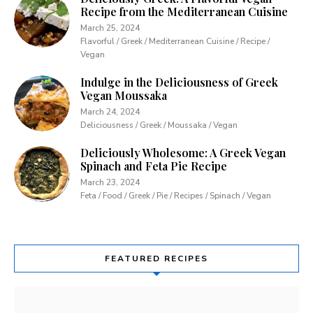
Recipe from the Mediterranean Cuisine
March 25, 2024
Flavorful / Greek / Mediterranean Cuisine / Recipe /
Vegan
Indulge in the Deliciousness of Greek
Vegan Moussaka
March 24, 2024
Deliciousness / Greek / Moussaka / Vegan
Deliciously Wholesome: A Greek Vegan
Spinach and Feta Pie Recipe
March 23, 2024
Feta / Food / Greek / Pie / Recipes / Spinach / Vegan
FEATURED RECIPES