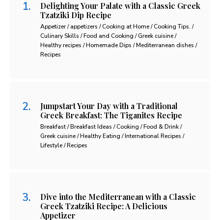
Delighting Your Palate with a Classic Greek
Tzatziki Dip Recipe
Appetizer / appetizers / Cooking at Home / Cooking Tips. /
Culinary Skills / Food and Cooking / Greek cuisine /
Healthy recipes / Homemade Dips / Mediterranean dishes /
Recipes
Jumpstart Your Day with a Traditional
Greek Breakfast: The Tiganites Recipe
Breakfast / Breakfast Ideas / Cooking / Food & Drink /
Greek cuisine / Healthy Eating / International Recipes /
Lifestyle / Recipes
Dive into the Mediterranean with a Classic
Greek Tzatziki Recipe: A Delicious
Appetizer