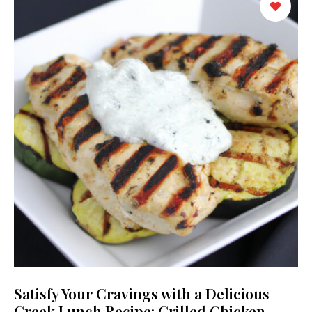
Satisfy Your Cravings with a Delicious
Greek Lunch Recipe: Grilled Chicken