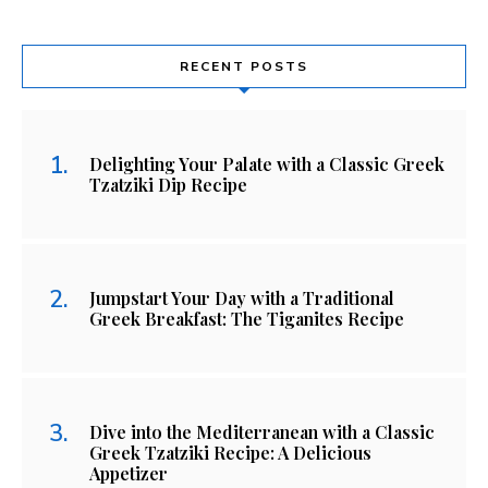
RECENT POSTS
Delighting Your Palate with a Classic Greek
Tzatziki Dip Recipe
Jumpstart Your Day with a Traditional
Greek Breakfast: The Tiganites Recipe
Dive into the Mediterranean with a Classic
Greek Tzatziki Recipe: A Delicious
Appetizer