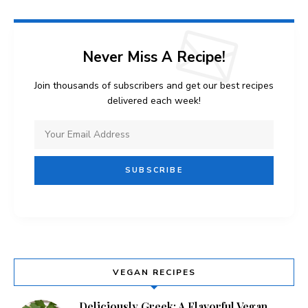
Never Miss A Recipe!
Join thousands of subscribers and get our best recipes
delivered each week!
VEGAN RECIPES
Deliciously Greek: A Flavorful Vegan