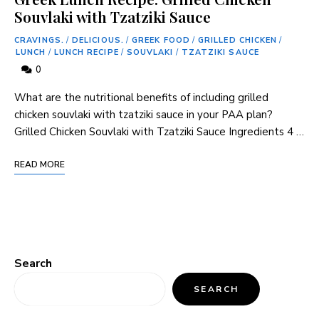
Souvlaki with Tzatziki Sauce
CRAVINGS.
/
DELICIOUS.
/
GREEK FOOD
/
GRILLED CHICKEN
/
LUNCH
/
LUNCH RECIPE
/
SOUVLAKI
/
TZATZIKI SAUCE
0
What are the nutritional benefits of including grilled
chicken souvlaki with tzatziki sauce in your PAA plan?
Grilled Chicken Souvlaki with Tzatziki Sauce Ingredients 4 …
READ MORE
Search
SEARCH