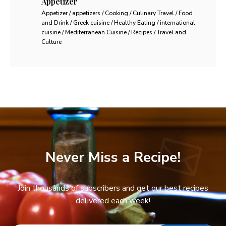
Appetizer
Appetizer / appetizers / Cooking / Culinary Travel / Food
and Drink / Greek cuisine / Healthy Eating / international
cuisine / Mediterranean Cuisine / Recipes / Travel and
Culture
Never Miss a Recipe!
Join thousands of subscribers and get our best recipes
delivered each week!