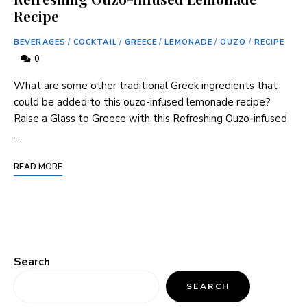
Recipe
BEVERAGES
/
COCKTAIL
/
GREECE
/
LEMONADE
/
OUZO
/
RECIPE
0
What are some other traditional Greek ingredients that
could be added to this ouzo-infused lemonade recipe?
Raise a Glass to Greece with this Refreshing Ouzo-infused
…
READ MORE
Search
SEARCH