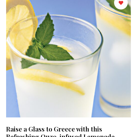
Raise a Glass to Greece with this
Refreshing Ouzo-infused Lemonade