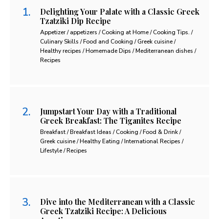
Delighting Your Palate with a Classic Greek
Tzatziki Dip Recipe
Appetizer / appetizers / Cooking at Home / Cooking Tips. /
Culinary Skills / Food and Cooking / Greek cuisine /
Healthy recipes / Homemade Dips / Mediterranean dishes /
Recipes
Jumpstart Your Day with a Traditional
Greek Breakfast: The Tiganites Recipe
Breakfast / Breakfast Ideas / Cooking / Food & Drink /
Greek cuisine / Healthy Eating / International Recipes /
Lifestyle / Recipes
Dive into the Mediterranean with a Classic
Greek Tzatziki Recipe: A Delicious