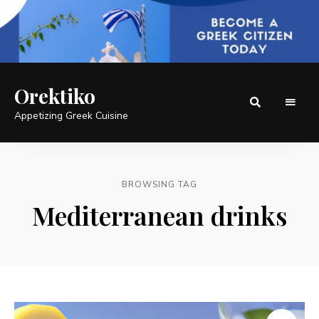
Orektiko
Appetizing Greek Cuisine
BROWSING TAG
Mediterranean drinks