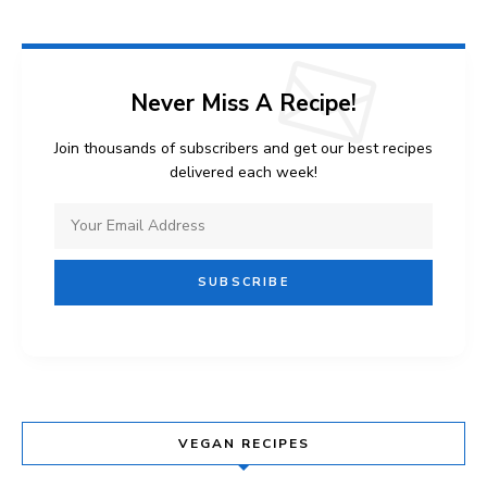
Never Miss A Recipe!
Join thousands of subscribers and get our best recipes
delivered each week!
VEGAN RECIPES