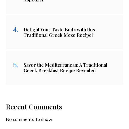
Delight Your Taste Buds with this
Traditional Greek Meze Recipe!
Savor the Mediterranean: A Traditional
Greek Breakfast Recipe Revealed
Recent Comments
No comments to show.