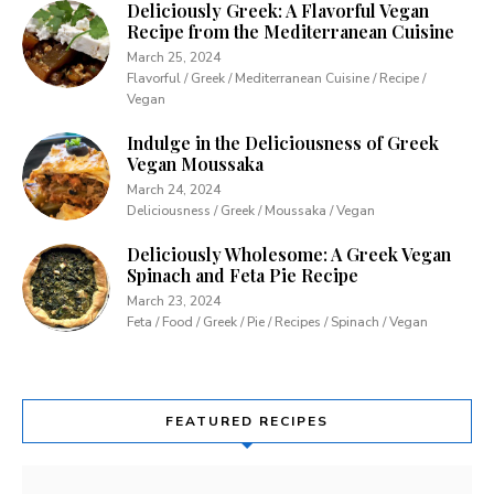
Deliciously Greek: A Flavorful Vegan
Recipe from the Mediterranean Cuisine
March 25, 2024
Flavorful / Greek / Mediterranean Cuisine / Recipe /
Vegan
Indulge in the Deliciousness of Greek
Vegan Moussaka
March 24, 2024
Deliciousness / Greek / Moussaka / Vegan
Deliciously Wholesome: A Greek Vegan
Spinach and Feta Pie Recipe
March 23, 2024
Feta / Food / Greek / Pie / Recipes / Spinach / Vegan
FEATURED RECIPES