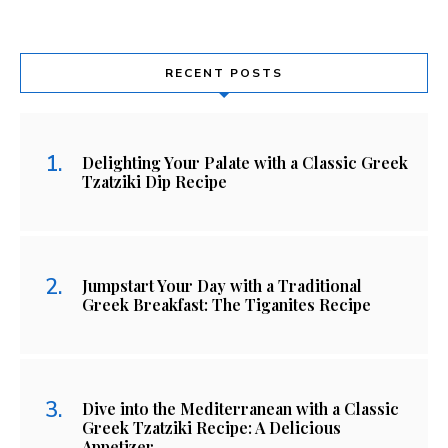
RECENT POSTS
Delighting Your Palate with a Classic Greek
Tzatziki Dip Recipe
Jumpstart Your Day with a Traditional
Greek Breakfast: The Tiganites Recipe
Dive into the Mediterranean with a Classic
Greek Tzatziki Recipe: A Delicious
Appetizer