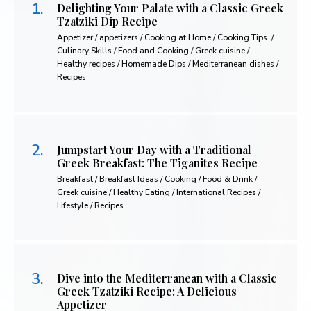
Delighting Your Palate with a Classic Greek
Tzatziki Dip Recipe
Appetizer / appetizers / Cooking at Home / Cooking Tips. /
Culinary Skills / Food and Cooking / Greek cuisine /
Healthy recipes / Homemade Dips / Mediterranean dishes /
Recipes
Jumpstart Your Day with a Traditional
Greek Breakfast: The Tiganites Recipe
Breakfast / Breakfast Ideas / Cooking / Food & Drink /
Greek cuisine / Healthy Eating / International Recipes /
Lifestyle / Recipes
Dive into the Mediterranean with a Classic
Greek Tzatziki Recipe: A Delicious
Appetizer