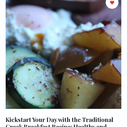
Kickstart Your Day with the Traditional
Greek Breakfast Recipe: Healthy and