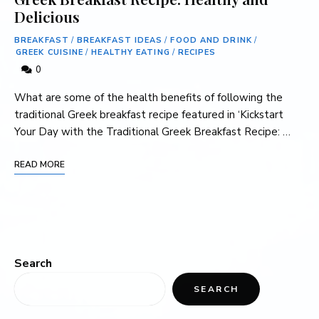
Delicious
BREAKFAST
/
BREAKFAST IDEAS
/
FOOD AND DRINK
/
GREEK CUISINE
/
HEALTHY EATING
/
RECIPES
0
What are some of the ⁤health benefits of following the
traditional Greek breakfast recipe featured in ‘Kickstart
Your Day‌ with ⁤the Traditional⁤ Greek Breakfast Recipe: …
READ MORE
Search
SEARCH