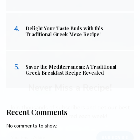
Delight Your Taste Buds with this
Traditional Greek Meze Recipe!
Savor the Mediterranean: A Traditional
Greek Breakfast Recipe Revealed
Never Miss a Recipe!
Join thousands of subscribers and get our best
Recent Comments
recipes delivered each week!
No comments to show.