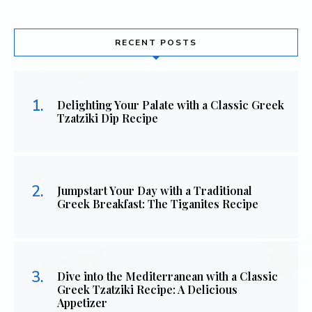
RECENT POSTS
Delighting Your Palate with a Classic Greek
Tzatziki Dip Recipe
Jumpstart Your Day with a Traditional
Greek Breakfast: The Tiganites Recipe
Dive into the Mediterranean with a Classic
Greek Tzatziki Recipe: A Delicious
Appetizer