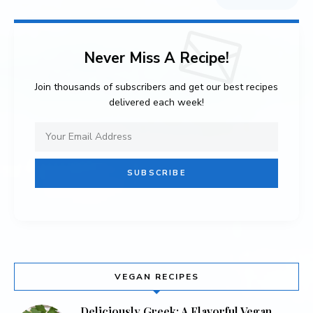
Never Miss A Recipe!
Join thousands of subscribers and get our best recipes
delivered each week!
VEGAN RECIPES
Deliciously Greek: A Flavorful Vegan