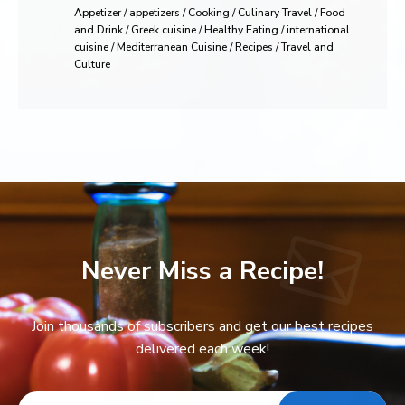
Appetizer / appetizers / Cooking / Culinary Travel / Food
and Drink / Greek cuisine / Healthy Eating / international
cuisine / Mediterranean Cuisine / Recipes / Travel and
Culture
Never Miss a Recipe!
Join thousands of subscribers and get our best recipes
delivered each week!