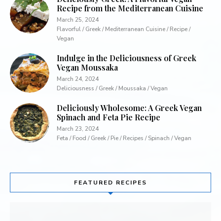
Recipe from the Mediterranean Cuisine
March 25, 2024
Flavorful / Greek / Mediterranean Cuisine / Recipe /
Vegan
Indulge in the Deliciousness of Greek
Vegan Moussaka
March 24, 2024
Deliciousness / Greek / Moussaka / Vegan
Deliciously Wholesome: A Greek Vegan
Spinach and Feta Pie Recipe
March 23, 2024
Feta / Food / Greek / Pie / Recipes / Spinach / Vegan
FEATURED RECIPES