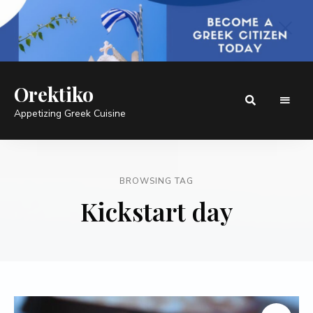
Orektiko
Appetizing Greek Cuisine
BROWSING TAG
Kickstart day