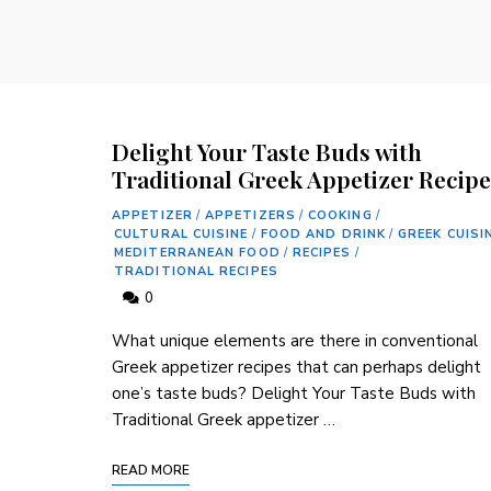
Delight Your Taste Buds with
Traditional Greek Appetizer Recipe
APPETIZER
/
APPETIZERS
/
COOKING
/
CULTURAL CUISINE
/
FOOD AND DRINK
/
GREEK CUISI
MEDITERRANEAN FOOD
/
RECIPES
/
TRADITIONAL RECIPES
0
What unique elements are there in conventional
Greek appetizer ⁤recipes that ​can perhaps delight
one’s taste buds? Delight Your Taste Buds with
Traditional Greek appetizer …
READ MORE