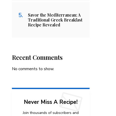
Savor the Mediterranean: A
Traditional Greek Breakfast
Recipe Revealed
Recent Comments
No comments to show.
Never Miss A Recipe!
Join thousands of subscribers and