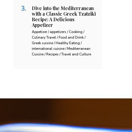
Dive into the Mediterranean
with a Classic Greek Tzatziki
Recipe: A Delicious
Appetizer
Appetizer / appetizers / Cooking /
Culinary Travel / Food and Drink /
Greek cuisine / Healthy Eating /
international cuisine / Mediterranean
Cuisine / Recipes / Travel and Culture