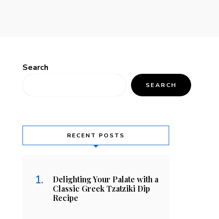
Search
SEARCH
RECENT POSTS
Delighting Your Palate with a
Classic Greek Tzatziki Dip
Recipe