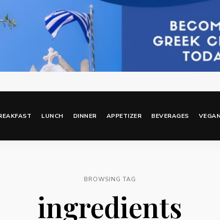
REAKFAST
LUNCH
DINNER
APPETIZER
BEVERAGES
VEGA
BROWSING TAG
ingredients