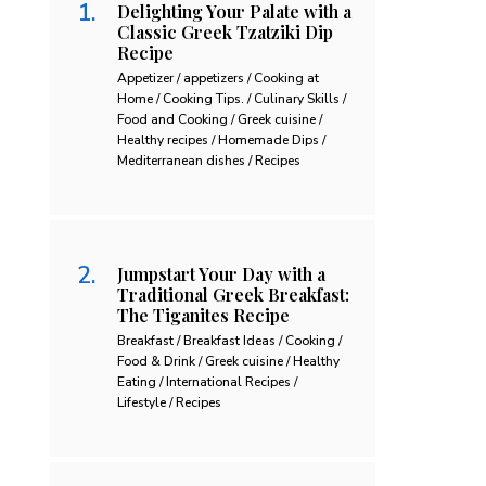
Delighting Your Palate with a
Classic Greek Tzatziki Dip
Recipe
Appetizer / appetizers / Cooking at
Home / Cooking Tips. / Culinary Skills /
Food and Cooking / Greek cuisine /
Healthy recipes / Homemade Dips /
Mediterranean dishes / Recipes
Jumpstart Your Day with a
Traditional Greek Breakfast:
The Tiganites Recipe
Breakfast / Breakfast Ideas / Cooking /
Food & Drink / Greek cuisine / Healthy
Eating / International Recipes /
Lifestyle / Recipes