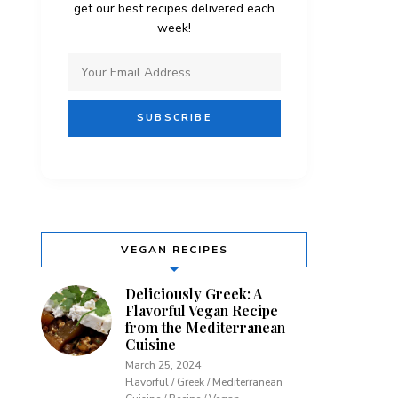
get our best recipes delivered each
week!
VEGAN RECIPES
Deliciously Greek: A
Flavorful Vegan Recipe
from the Mediterranean
Cuisine
March 25, 2024
Flavorful / Greek / Mediterranean