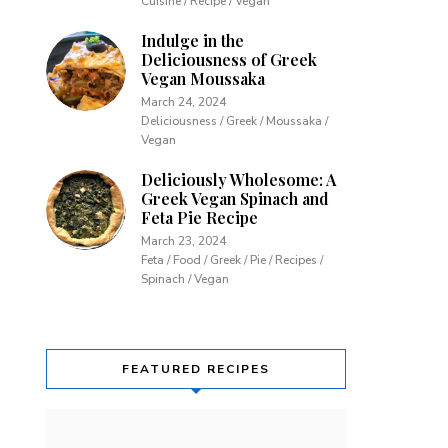
Cuisine / Recipe / Vegan
Indulge in the
Deliciousness of Greek
Vegan Moussaka
March 24, 2024
Deliciousness / Greek / Moussaka /
Vegan
Deliciously Wholesome: A
Greek Vegan Spinach and
Feta Pie Recipe
March 23, 2024
Feta / Food / Greek / Pie / Recipes /
Spinach / Vegan
FEATURED RECIPES