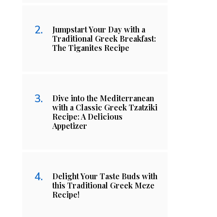
Jumpstart Your Day with a
Traditional Greek Breakfast:
The Tiganites Recipe
Dive into the Mediterranean
with a Classic Greek Tzatziki
Recipe: A Delicious
Appetizer
Delight Your Taste Buds with
this Traditional Greek Meze
Recipe!