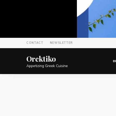
CONTACT
NEWSLETTER
Orektiko
B
Appetizing Greek Cuisine