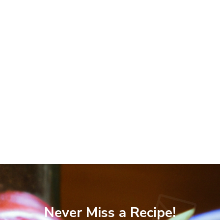
Never Miss a Recipe!