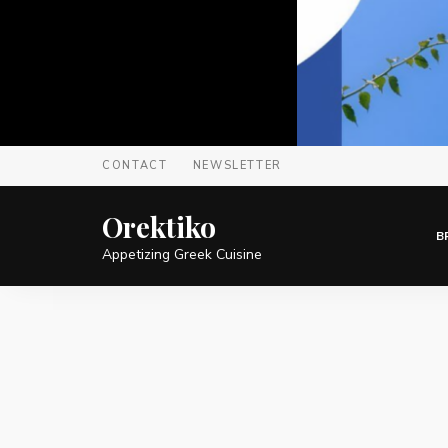
CONTACT
NEWSLETTER
Orektiko
B
Appetizing Greek Cuisine