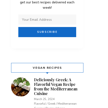
get our best recipes delivered each
week!
VEGAN RECIPES
Deliciously Greek: A
Flavorful Vegan Recipe
from the Mediterranean
Cuisine
March 25, 2024
Flavorful / Greek / Mediterranean