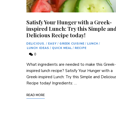
Satisfy Your Hunger with a Greek-
inspired Lunch: Try this Simple an
Delicious Recipe today!
DELICIOUS.
/
EASY
/
GREEK CUISINE
/
LUNCH
/
LUNCH IDEAS
/
QUICK MEAL
/
RECIPE
0
What ingredients are needed to make this Greek-
inspired lunch recipe? Satisfy Your Hunger with a
Greek-inspired Lunch: Try this Simple and Deliciou
Recipe today! Ingredients: …
READ MORE