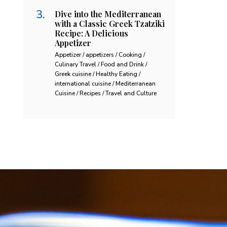
Dive into the Mediterranean
with a Classic Greek Tzatziki
Recipe: A Delicious
Appetizer
Appetizer / appetizers / Cooking /
Culinary Travel / Food and Drink /
Greek cuisine / Healthy Eating /
international cuisine / Mediterranean
Cuisine / Recipes / Travel and Culture