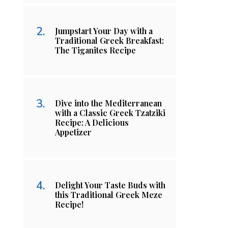
Jumpstart Your Day with a
Traditional Greek Breakfast:
The Tiganites Recipe
Dive into the Mediterranean
with a Classic Greek Tzatziki
Recipe: A Delicious
Appetizer
Delight Your Taste Buds with
this Traditional Greek Meze
Recipe!