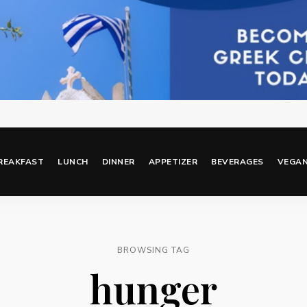
REAKFAST
LUNCH
DINNER
APPETIZER
BEVERAGES
VEGA
BROWSING TAG
hunger