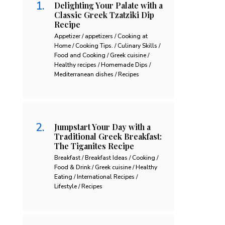
Delighting Your Palate with a
Classic Greek Tzatziki Dip
Recipe
Appetizer / appetizers / Cooking at
Home / Cooking Tips. / Culinary Skills /
Food and Cooking / Greek cuisine /
Healthy recipes / Homemade Dips /
Mediterranean dishes / Recipes
Jumpstart Your Day with a
Traditional Greek Breakfast:
The Tiganites Recipe
Breakfast / Breakfast Ideas / Cooking /
Food & Drink / Greek cuisine / Healthy
Eating / International Recipes /
Lifestyle / Recipes