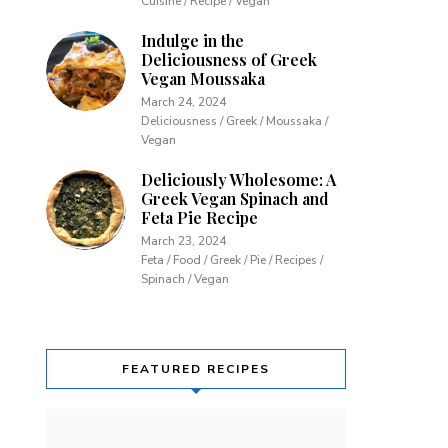
Cuisine / Recipe / Vegan
Indulge in the
Deliciousness of Greek
Vegan Moussaka
March 24, 2024
Deliciousness / Greek / Moussaka /
Vegan
Deliciously Wholesome: A
Greek Vegan Spinach and
Feta Pie Recipe
March 23, 2024
Feta / Food / Greek / Pie / Recipes /
Spinach / Vegan
FEATURED RECIPES