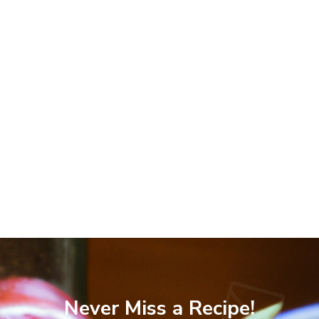
Never Miss a Recipe!