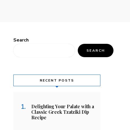
Search
SEARCH
RECENT POSTS
Delighting Your Palate with a
Classic Greek Tzatziki Dip
Recipe