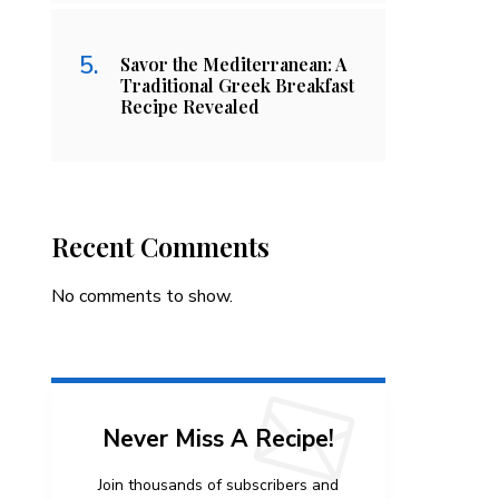
Savor the Mediterranean: A
Traditional Greek Breakfast
Recipe Revealed
Recent Comments
No comments to show.
Never Miss A Recipe!
Join thousands of subscribers and