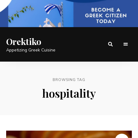
Orektiko
Appetizing Greek Cuisine
BROWSING TAG
hospitality