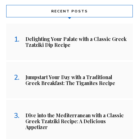
RECENT POSTS
Delighting Your Palate with a Classic Greek
Tzatziki Dip Recipe
Jumpstart Your Day with a Traditional
Greek Breakfast: The Tiganites Recipe
Dive into the Mediterranean with a Classic
Greek Tzatziki Recipe: A Delicious
Appetizer