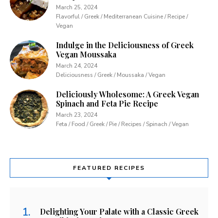
March 25, 2024
Flavorful / Greek / Mediterranean Cuisine / Recipe /
Vegan
Indulge in the Deliciousness of Greek
Vegan Moussaka
March 24, 2024
Deliciousness / Greek / Moussaka / Vegan
Deliciously Wholesome: A Greek Vegan
Spinach and Feta Pie Recipe
March 23, 2024
Feta / Food / Greek / Pie / Recipes / Spinach / Vegan
FEATURED RECIPES
Delighting Your Palate with a Classic Greek