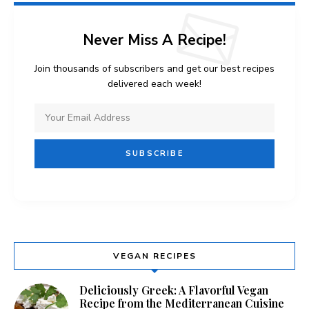
Never Miss A Recipe!
Join thousands of subscribers and get our best recipes
delivered each week!
VEGAN RECIPES
Deliciously Greek: A Flavorful Vegan
Recipe from the Mediterranean Cuisine