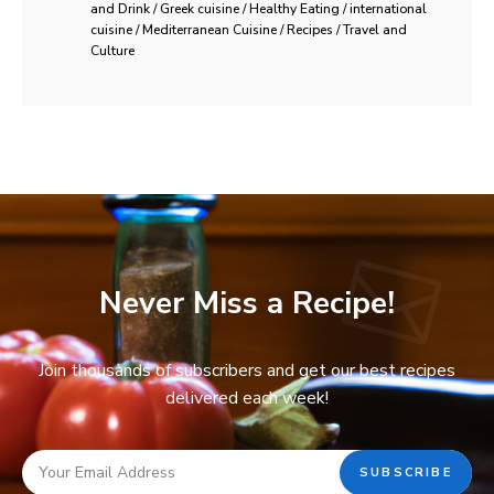
and Drink / Greek cuisine / Healthy Eating / international
cuisine / Mediterranean Cuisine / Recipes / Travel and
Culture
Never Miss a Recipe!
Join thousands of subscribers and get our best recipes
delivered each week!