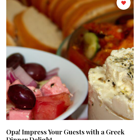
Opa! Impress Your Guests with a Greek
Dinner Delight