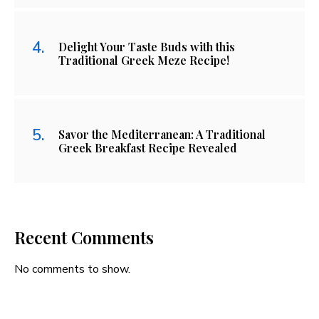
Delight Your Taste Buds with this
Traditional Greek Meze Recipe!
Savor the Mediterranean: A Traditional
Greek Breakfast Recipe Revealed
Recent Comments
No comments to show.