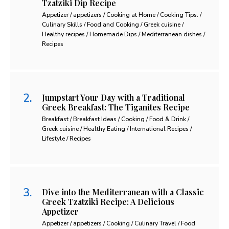
Tzatziki Dip Recipe
Appetizer / appetizers / Cooking at Home / Cooking Tips. /
Culinary Skills / Food and Cooking / Greek cuisine /
Healthy recipes / Homemade Dips / Mediterranean dishes /
Recipes
Jumpstart Your Day with a Traditional
Greek Breakfast: The Tiganites Recipe
Breakfast / Breakfast Ideas / Cooking / Food & Drink /
Greek cuisine / Healthy Eating / International Recipes /
Lifestyle / Recipes
Dive into the Mediterranean with a Classic
Greek Tzatziki Recipe: A Delicious
Appetizer
Appetizer / appetizers / Cooking / Culinary Travel / Food