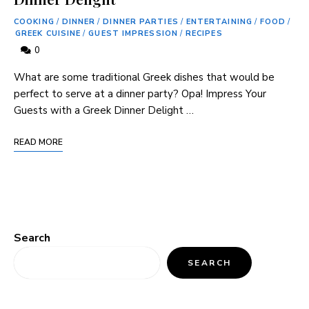
COOKING
/
DINNER
/
DINNER PARTIES
/
ENTERTAINING
/
FOOD
/
GREEK CUISINE
/
GUEST IMPRESSION
/
RECIPES
0
What are some traditional Greek dishes that would be
perfect to serve at a dinner party? Opa! Impress Your
Guests with a Greek Dinner Delight …
READ MORE
Search
SEARCH