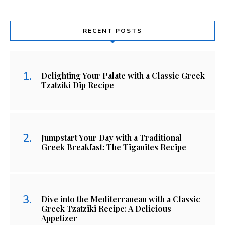
RECENT POSTS
Delighting Your Palate with a Classic Greek
Tzatziki Dip Recipe
Jumpstart Your Day with a Traditional
Greek Breakfast: The Tiganites Recipe
Dive into the Mediterranean with a Classic
Greek Tzatziki Recipe: A Delicious
Appetizer