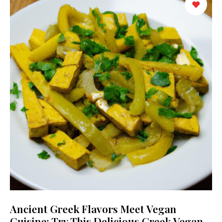
Ancient Greek Flavors Meet Vegan
Cuisine: Try This Delicious Greek Vegan