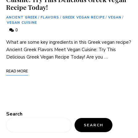
Recipe Today!
ANCIENT GREEK
/
FLAVORS
/
GREEK VEGAN RECIPE
/
VEGAN
/
VEGAN CUISINE
0
What are some key ingredients in this Greek vegan recipe?
Ancient Greek Flavors Meet Vegan Cuisine: Try This
Delicious Greek Vegan Recipe Today! Are you …
READ MORE
Search
SEARCH