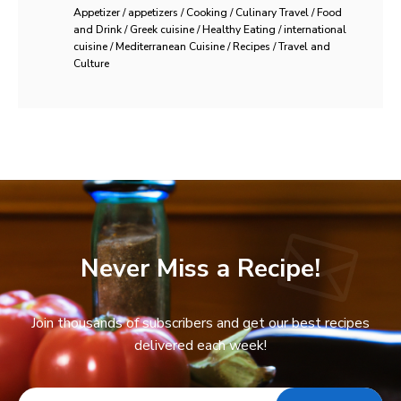
Appetizer / appetizers / Cooking / Culinary Travel / Food
and Drink / Greek cuisine / Healthy Eating / international
cuisine / Mediterranean Cuisine / Recipes / Travel and
Culture
Never Miss a Recipe!
Join thousands of subscribers and get our best recipes
delivered each week!