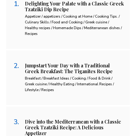
Delighting Your Palate with a Classic Greek
Tzatziki Dip Recipe
Appetizer / appetizers / Cooking at Home / Cooking Tips. /
Culinary Skills / Food and Cooking / Greek cuisine /
Healthy recipes / Homemade Dips / Mediterranean dishes /
Recipes
Jumpstart Your Day with a Traditional
Greek Breakfast: The Tiganites Recipe
Breakfast / Breakfast Ideas / Cooking / Food & Drink /
Greek cuisine / Healthy Eating / International Recipes /
Lifestyle / Recipes
Dive into the Mediterranean with a Classic
Greek Tzatziki Recipe: A Delicious
Appetizer