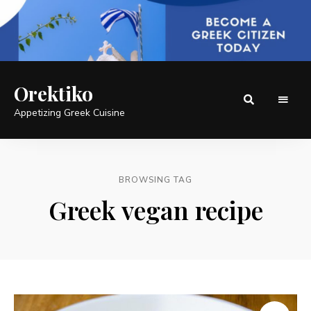
Orektiko
Appetizing Greek Cuisine
BROWSING TAG
Greek vegan recipe