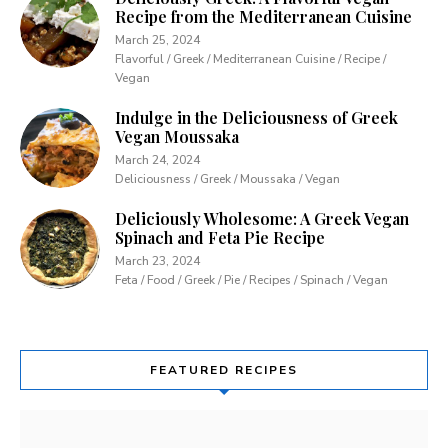
Recipe from the Mediterranean Cuisine
March 25, 2024
Flavorful / Greek / Mediterranean Cuisine / Recipe /
Vegan
Indulge in the Deliciousness of Greek
Vegan Moussaka
March 24, 2024
Deliciousness / Greek / Moussaka / Vegan
Deliciously Wholesome: A Greek Vegan
Spinach and Feta Pie Recipe
March 23, 2024
Feta / Food / Greek / Pie / Recipes / Spinach / Vegan
FEATURED RECIPES