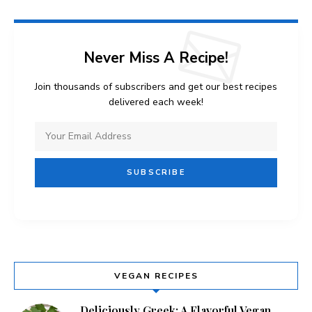
Never Miss A Recipe!
Join thousands of subscribers and get our best recipes
delivered each week!
VEGAN RECIPES
Deliciously Greek: A Flavorful Vegan