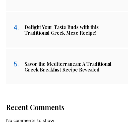
Delight Your Taste Buds with this
Traditional Greek Meze Recipe!
Savor the Mediterranean: A Traditional
Greek Breakfast Recipe Revealed
Recent Comments
No comments to show.