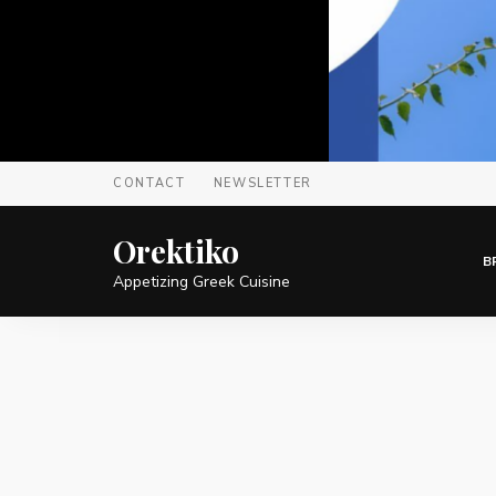
CONTACT
NEWSLETTER
Orektiko
B
Appetizing Greek Cuisine