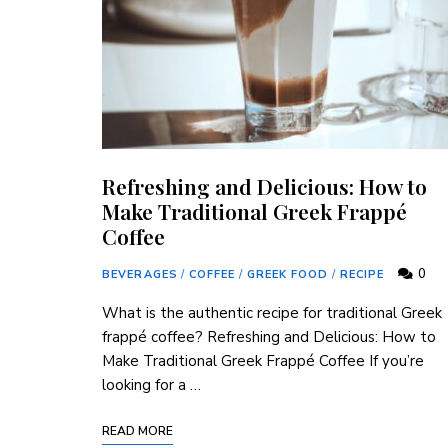
Refreshing and Delicious: How to
Make Traditional Greek Frappé
Coffee
0
BEVERAGES
/
COFFEE
/
GREEK FOOD
/
RECIPE
What is the authentic recipe for traditional Greek
frappé coffee? Refreshing and Delicious: How to
Make Traditional Greek Frappé Coffee If you’re
looking for a …
READ MORE