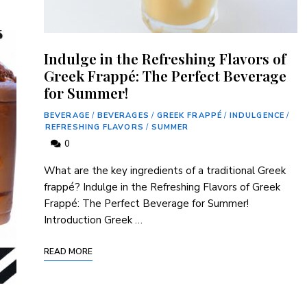
Indulge in the Refreshing Flavors of
Greek Frappé: The Perfect Beverage
for Summer!
BEVERAGE
/
BEVERAGES
/
GREEK FRAPPÉ
/
INDULGENCE
/
REFRESHING FLAVORS
/
SUMMER
0
What‌ are the key ingredients of a traditional Greek
frappé? Indulge in⁤ the Refreshing Flavors ‌of Greek
Frappé:⁤ The Perfect Beverage for Summer!
Introduction Greek …
READ MORE