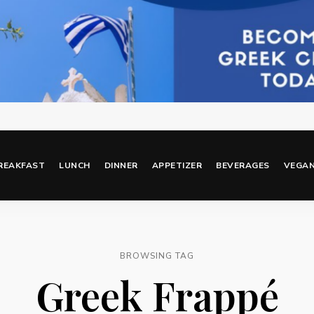
REAKFAST
LUNCH
DINNER
APPETIZER
BEVERAGES
VEGA
BROWSING TAG
Greek Frappé