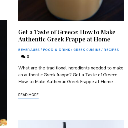
Get a Taste of Greece: How to Make
Authentic Greek Frappe at Home
BEVERAGES
/
FOOD & DRINK
/
GREEK CUISINE
/
RECIPES
0
What are the traditional ingredients needed to make
an authentic Greek frappe? Get a Taste of Greece:
How to Make Authentic Greek Frappe at Home …
READ MORE