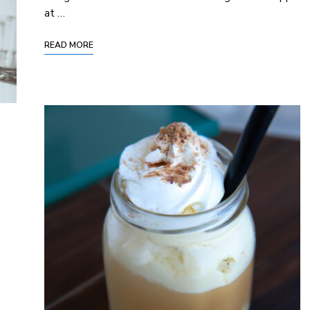
at …
READ MORE