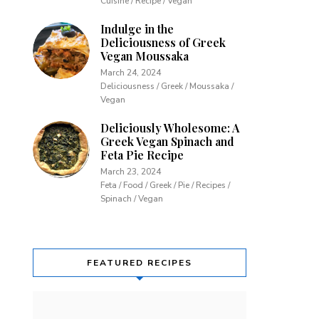
Cuisine / Recipe / Vegan
Indulge in the
Deliciousness of Greek
Vegan Moussaka
March 24, 2024
Deliciousness / Greek / Moussaka /
Vegan
Deliciously Wholesome: A
Greek Vegan Spinach and
Feta Pie Recipe
March 23, 2024
Feta / Food / Greek / Pie / Recipes /
Spinach / Vegan
FEATURED RECIPES