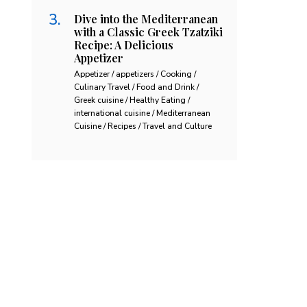
Dive into the Mediterranean
with a Classic Greek Tzatziki
Recipe: A Delicious
Appetizer
Appetizer / appetizers / Cooking /
Culinary Travel / Food and Drink /
Greek cuisine / Healthy Eating /
international cuisine / Mediterranean
Cuisine / Recipes / Travel and Culture