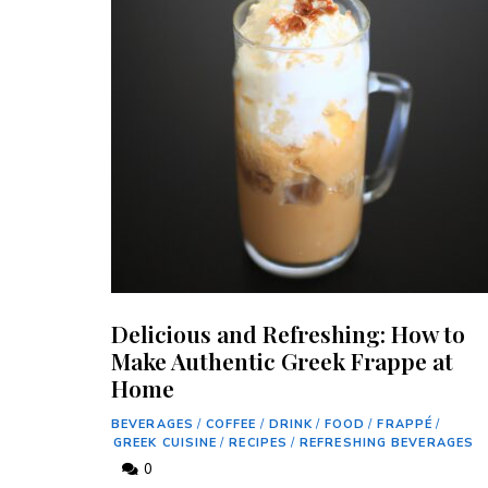
Delicious and Refreshing: How to
Make Authentic Greek Frappe at
Home
BEVERAGES
/
COFFEE
/
DRINK
/
FOOD
/
FRAPPÉ
/
GREEK CUISINE
/
RECIPES
/
REFRESHING BEVERAGES
0