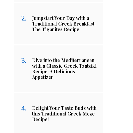
Jumpstart Your Day with a
Traditional Greek Breakfast:
The Tiganites Recipe
Dive into the Mediterranean
with a Classic Greek Tzatziki
Recipe: A Delicious
Appetizer
Delight Your Taste Buds with
this Traditional Greek Meze
Recipe!