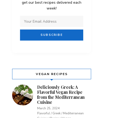
get our best recipes delivered each
week!
VEGAN RECIPES
Deliciously Greek: A
Flavorful Vegan Recipe
from the Mediterranean
Cuisine
March 25, 2024
Flavorful / Greek / Mediterranean