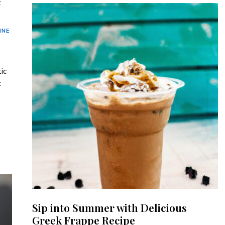
c
INE
ic
c
Sip into Summer with Delicious
Greek Frappe Recipe