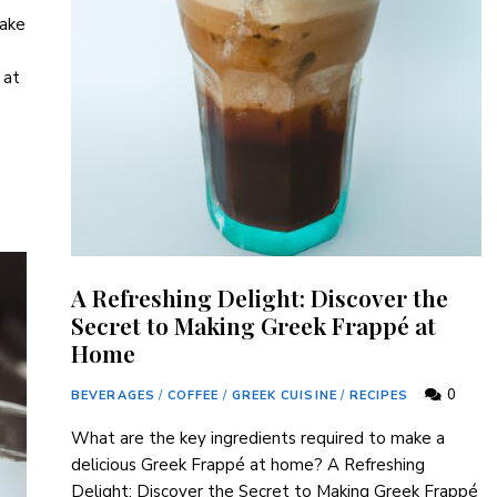
make
 at
A Refreshing Delight: Discover the
Secret to Making Greek Frappé at
Home
0
BEVERAGES
/
COFFEE
/
GREEK CUISINE
/
RECIPES
What are the key ⁢ingredients required to make a
delicious Greek Frappé at home? A Refreshing
Delight: Discover the Secret to Making Greek Frappé