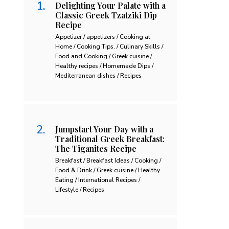
Delighting Your Palate with a
Classic Greek Tzatziki Dip
Recipe
Appetizer / appetizers / Cooking at
Home / Cooking Tips. / Culinary Skills /
Food and Cooking / Greek cuisine /
Healthy recipes / Homemade Dips /
Mediterranean dishes / Recipes
Jumpstart Your Day with a
Traditional Greek Breakfast:
The Tiganites Recipe
Breakfast / Breakfast Ideas / Cooking /
Food & Drink / Greek cuisine / Healthy
Eating / International Recipes /
Lifestyle / Recipes