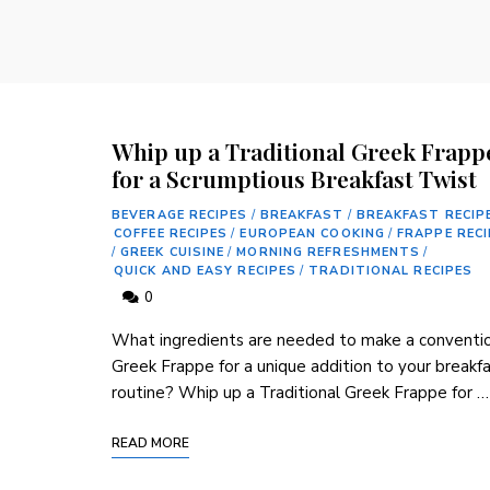
Whip up a Traditional Greek Frapp
for a Scrumptious Breakfast Twist
BEVERAGE RECIPES
/
BREAKFAST
/
BREAKFAST RECIP
COFFEE RECIPES
/
EUROPEAN COOKING
/
FRAPPE REC
/
GREEK CUISINE
/
MORNING REFRESHMENTS
/
QUICK AND EASY RECIPES
/
TRADITIONAL RECIPES
0
What ingredients are needed to make a conventi
Greek Frappe for a unique addition to your breakf
routine? Whip up a Traditional Greek Frappe ‌for …
READ MORE