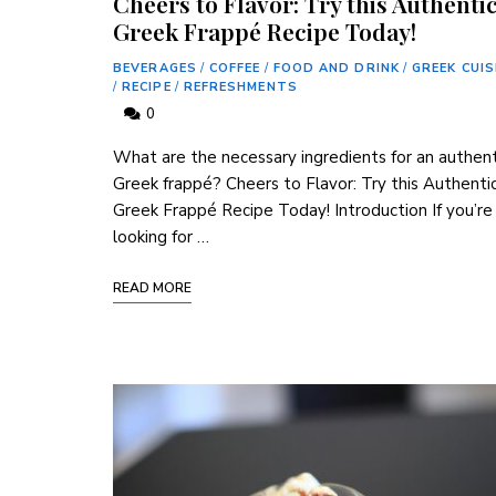
Cheers to Flavor: Try this Authenti
Greek Frappé Recipe Today!
BEVERAGES
/
COFFEE
/
FOOD AND DRINK
/
GREEK CUIS
/
RECIPE
/
REFRESHMENTS
0
What are the necessary ingredients for an authent
Greek frappé? Cheers to Flavor: Try this Authenti
Greek ‌Frappé Recipe Today! Introduction If you’re
⁣looking for …
READ MORE