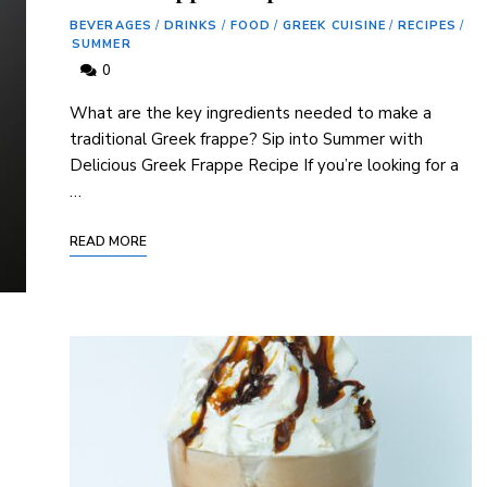
BEVERAGES
/
DRINKS
/
FOOD
/
GREEK CUISINE
/
RECIPES
/
SUMMER
0
What are the key ‌ingredients needed to make a
traditional ⁣Greek ‍frappe? Sip into Summer with
Delicious ‍Greek Frappe Recipe If‍ you’re looking for a
…
READ MORE