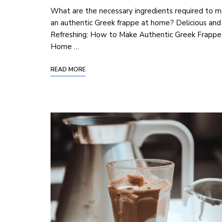
What are the necessary ingredients required to 
an authentic Greek frappe at home? Delicious and
Refreshing: How to Make Authentic Greek Frappe
Home …
READ MORE