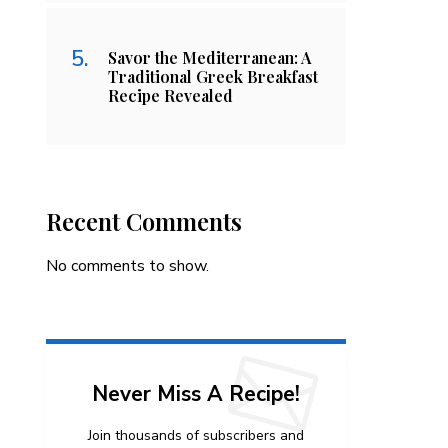
Savor the Mediterranean: A
Traditional Greek Breakfast
Recipe Revealed
Recent Comments
No comments to show.
Never Miss A Recipe!
Join thousands of subscribers and