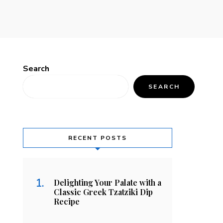
Search
SEARCH
RECENT POSTS
Delighting Your Palate with a
Classic Greek Tzatziki Dip
Recipe