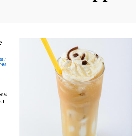
e
ES
/
IPES
onal
ast