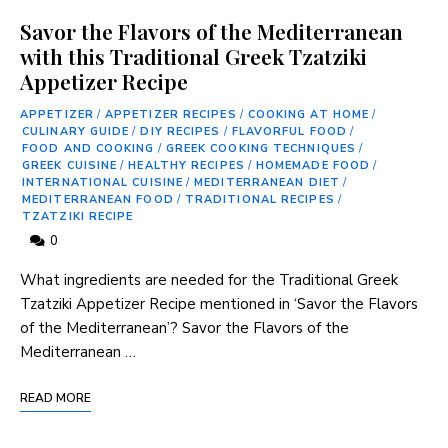
Savor the Flavors of the Mediterranean
with this Traditional Greek Tzatziki
Appetizer Recipe
APPETIZER
/
APPETIZER RECIPES
/
COOKING AT HOME
/
CULINARY GUIDE
/
DIY RECIPES
/
FLAVORFUL FOOD
/
FOOD AND COOKING
/
GREEK COOKING TECHNIQUES
/
GREEK CUISINE
/
HEALTHY RECIPES
/
HOMEMADE FOOD
/
INTERNATIONAL CUISINE
/
MEDITERRANEAN DIET
/
MEDITERRANEAN FOOD
/
TRADITIONAL RECIPES
/
TZATZIKI RECIPE
0
What ingredients ‌are needed ⁢for⁤ the Traditional Greek
Tzatziki Appetizer Recipe mentioned ‍in ‘Savor the​ Flavors
of ⁣the⁢ Mediterranean’? Savor the Flavors of the
Mediterranean …
READ MORE