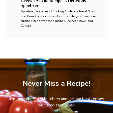
Greek Tzatziki Recipe: A Delicious
Appetizer
Appetizer / appetizers / Cooking / Culinary Travel / Food
and Drink / Greek cuisine / Healthy Eating / international
cuisine / Mediterranean Cuisine / Recipes / Travel and
Culture
Never Miss a Recipe!
Join thousands of subscribers and get our best recipes
delivered each week!