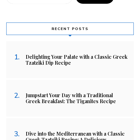
RECENT POSTS
Delighting Your Palate with a Classic Greek
Tzatziki Dip Recipe
Jumpstart Your Day with a Traditional
Greek Breakfast: The Tiganites Recipe
Dive into the Mediterranean with a Classic
Greek Tzatziki Recipe: A Delicious