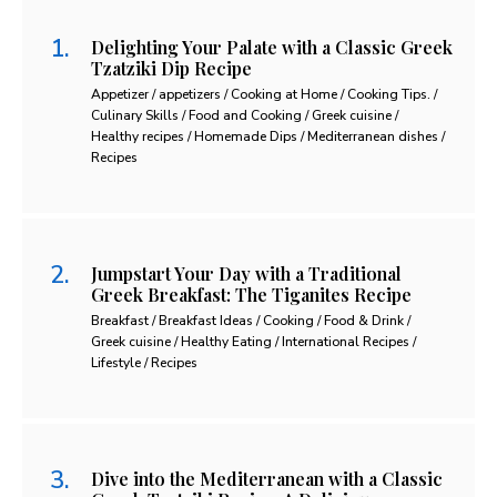
Delighting Your Palate with a Classic Greek
Tzatziki Dip Recipe
Appetizer / appetizers / Cooking at Home / Cooking Tips. /
Culinary Skills / Food and Cooking / Greek cuisine /
Healthy recipes / Homemade Dips / Mediterranean dishes /
Recipes
Jumpstart Your Day with a Traditional
Greek Breakfast: The Tiganites Recipe
Breakfast / Breakfast Ideas / Cooking / Food & Drink /
Greek cuisine / Healthy Eating / International Recipes /
Lifestyle / Recipes
Dive into the Mediterranean with a Classic