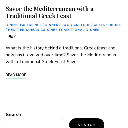
Savor the Mediterranean with a
Traditional Greek Feast
DINING EXPERIENCE
/
DINNER
/
FOOD CULTURE
/
GREEK CUISINE
/
MEDITERRANEAN CUISINE
/
TRADITIONAL DISHES
0
What is the history behind a traditional Greek feast and
how has it evolved over time? Savor the Mediterranean
with a Traditional Greek Feast Savor …
READ MORE
Search
SEARCH