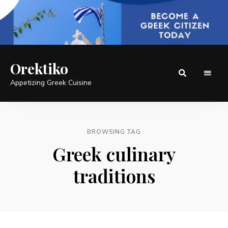
Orektiko
Appetizing Greek Cuisine
BROWSING TAG
Greek culinary
traditions