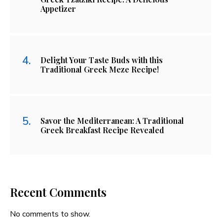
Appetizer
Delight Your Taste Buds with this
Traditional Greek Meze Recipe!
Savor the Mediterranean: A Traditional
Greek Breakfast Recipe Revealed
Recent Comments
No comments to show.