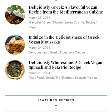
Deliciously Greek: A Flavorful Vegan
Recipe from the Mediterranean Cuisine
March 25, 2024
Flavorful / Greek / Mediterranean Cuisine / Recipe /
Vegan
Indulge in the Deliciousness of Greek
Vegan Moussaka
March 24, 2024
Deliciousness / Greek / Moussaka / Vegan
Deliciously Wholesome: A Greek Vegan
Spinach and Feta Pie Recipe
March 23, 2024
Feta / Food / Greek / Pie / Recipes / Spinach / Vegan
FEATURED RECIPES