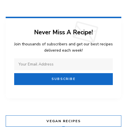
Never Miss A Recipe!
Join thousands of subscribers and get our best recipes
delivered each week!
VEGAN RECIPES