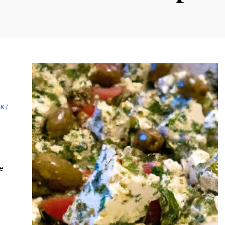
c
NK
/
he