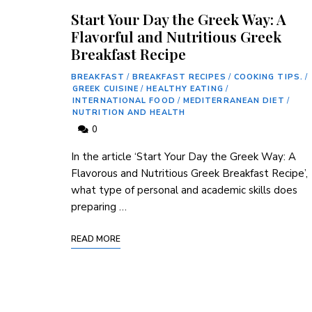
Start Your Day the Greek Way: A
Flavorful and Nutritious Greek
Breakfast Recipe
BREAKFAST
/
BREAKFAST RECIPES
/
COOKING TIPS.
/
GREEK CUISINE
/
HEALTHY EATING
/
INTERNATIONAL FOOD
/
MEDITERRANEAN DIET
/
NUTRITION AND HEALTH
0
In the article ‘Start Your Day ⁤the Greek Way: A
Flavorous and Nutritious Greek Breakfast ⁤Recipe’,
what type of personal and academic skills ​does
preparing …
READ MORE