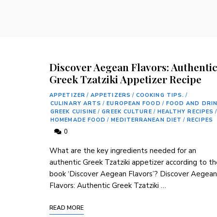
Discover Aegean Flavors: Authenti
Greek Tzatziki Appetizer Recipe
APPETIZER
/
APPETIZERS
/
COOKING TIPS.
/
CULINARY ARTS
/
EUROPEAN FOOD
/
FOOD AND DRI
GREEK CUISINE
/
GREEK CULTURE
/
HEALTHY RECIPES
/
HOMEMADE FOOD
/
MEDITERRANEAN DIET
/
RECIPES
0
What are the key ingredients needed for an
authentic Greek Tzatziki appetizer according to t
book ‘Discover Aegean Flavors’? Discover Aegean
Flavors: Authentic Greek Tzatziki …
READ MORE