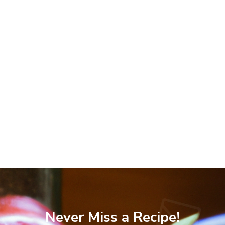
Never Miss a Recipe!