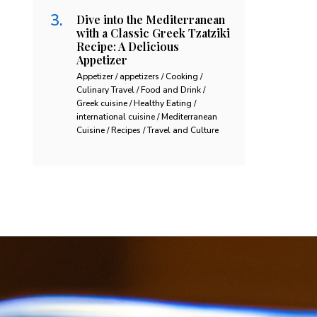
Dive into the Mediterranean
with a Classic Greek Tzatziki
Recipe: A Delicious
Appetizer
Appetizer / appetizers / Cooking /
Culinary Travel / Food and Drink /
Greek cuisine / Healthy Eating /
international cuisine / Mediterranean
Cuisine / Recipes / Travel and Culture