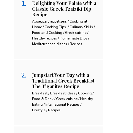
Delighting Your Palate with a
Classic Greek Tzatziki Dip
Recipe
Appetizer / appetizers / Cooking at
Home / Cooking Tips. / Culinary Skills /
Food and Cooking / Greek cuisine /
Healthy recipes / Homemade Dips /
Mediterranean dishes / Recipes
Jumpstart Your Day with a
Traditional Greek Breakfast:
The Tiganites Recipe
Breakfast / Breakfast Ideas / Cooking /
Food & Drink / Greek cuisine / Healthy
Eating / International Recipes /
Lifestyle / Recipes