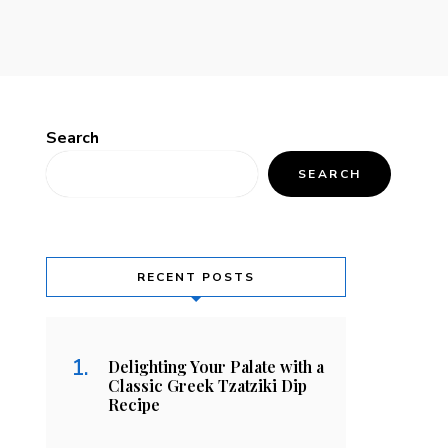
Search
SEARCH
RECENT POSTS
Delighting Your Palate with a
Classic Greek Tzatziki Dip
Recipe