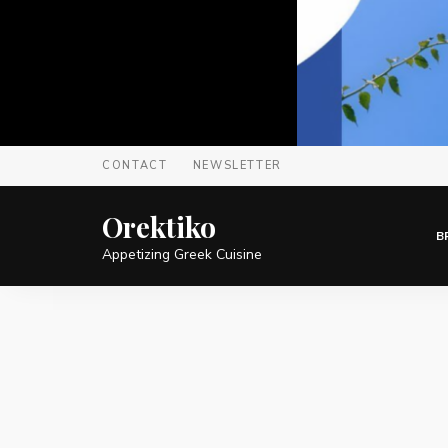
CONTACT
NEWSLETTER
Orektiko
B
Appetizing Greek Cuisine