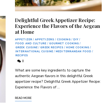
Delightful Greek Appetizer Recipe:
Experience the Flavors of the Aegean
at Home
APPETIZER
/
APPETIZERS
/
COOKING
/
DIY
/
FOOD AND CULTURE
/
GOURMET COOKING
/
GREEK CUISINE
/
GREEK RECIPES
/
HOME COOKING
/
INTERNATIONAL CUISINE
/
MEDITERRANEAN FOOD
/
RECIPES
0
What are some key ingredients to capture the
authentic Aegean flavors in this delightful Greek
appetizer recipe? Delightful Greek Appetizer Recipe:
Experience the Flavors of …
READ MORE