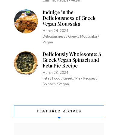
Cuisine / Recipe / Vegan
Indulge in the
Deliciousness of Greek
Vegan Moussaka
March 24, 2024
Deliciousness / Greek / Moussaka /
Vegan
Deliciously Wholesome: A
Greek Vegan Spinach and
Feta Pie Recipe
March 23, 2024
Feta / Food / Greek / Pie / Recipes /
Spinach / Vegan
FEATURED RECIPES