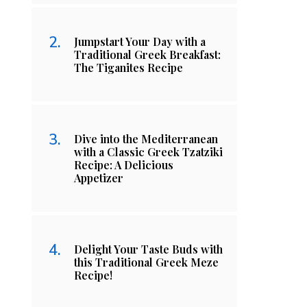
Jumpstart Your Day with a
Traditional Greek Breakfast:
The Tiganites Recipe
Dive into the Mediterranean
with a Classic Greek Tzatziki
Recipe: A Delicious
Appetizer
Delight Your Taste Buds with
this Traditional Greek Meze
Recipe!