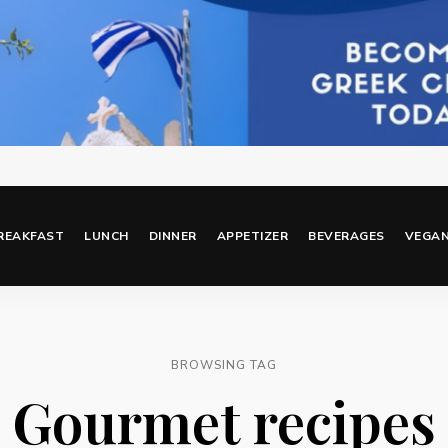
REAKFAST
LUNCH
DINNER
APPETIZER
BEVERAGES
VEGA
BROWSING TAG
Gourmet recipes