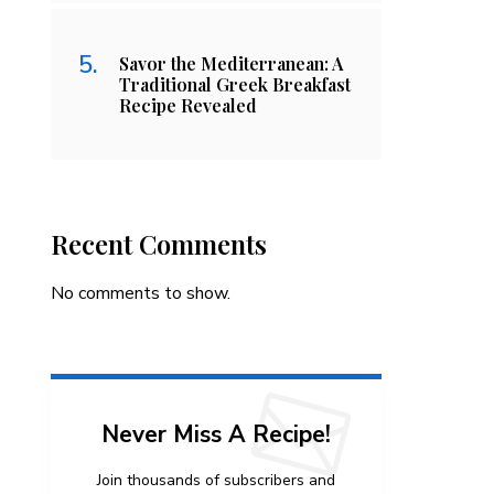
Savor the Mediterranean: A
Traditional Greek Breakfast
Recipe Revealed
Recent Comments
No comments to show.
Never Miss A Recipe!
Join thousands of subscribers and