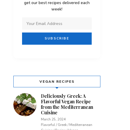
get our best recipes delivered each
week!
VEGAN RECIPES
Deliciously Greek: A
Flavorful Vegan Recipe
from the Mediterranean
Cuisine
March 25, 2024
Flavorful / Greek / Mediterranean