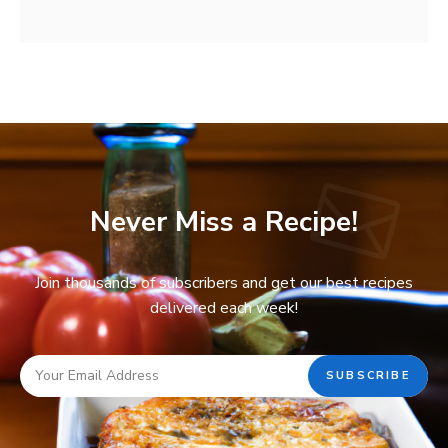
Never Miss a Recipe!
Join thousands of subscribers and get our best recipes
delivered each week!