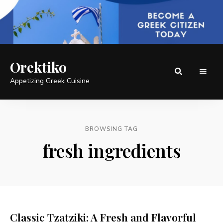
Orektiko
Appetizing Greek Cuisine
BROWSING TAG
fresh ingredients
Classic Tzatziki: A Fresh and Flavorful