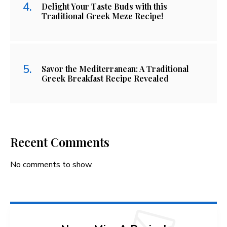
Delight Your Taste Buds with this
Traditional Greek Meze Recipe!
Savor the Mediterranean: A Traditional
Greek Breakfast Recipe Revealed
Recent Comments
No comments to show.