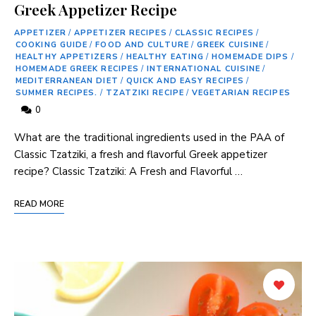
Greek Appetizer Recipe
APPETIZER
/
APPETIZER RECIPES
/
CLASSIC RECIPES
/
COOKING GUIDE
/
FOOD AND CULTURE
/
GREEK CUISINE
/
HEALTHY APPETIZERS
/
HEALTHY EATING
/
HOMEMADE DIPS
/
HOMEMADE GREEK RECIPES
/
INTERNATIONAL CUISINE
/
MEDITERRANEAN DIET
/
QUICK AND EASY RECIPES
/
SUMMER RECIPES.
/
TZATZIKI RECIPE
/
VEGETARIAN RECIPES
0
What​ are the traditional ingredients ⁢used in ⁣the PAA​ of⁢
Classic Tzatziki, a fresh ⁤and‍ flavorful Greek appetizer
recipe? Classic Tzatziki: A‌ Fresh and Flavorful …
READ MORE