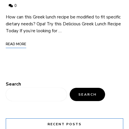
0
How can this Greek lunch recipe be modified to fit specific
dietary needs? Opa! Try this Delicious Greek Lunch Recipe
Today If you’re looking for …
READ MORE
Search
SEARCH
RECENT POSTS