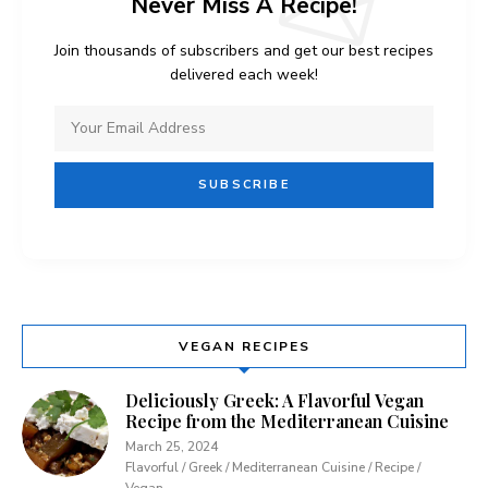
Never Miss A Recipe!
Join thousands of subscribers and get our best recipes
delivered each week!
VEGAN RECIPES
Deliciously Greek: A Flavorful Vegan
Recipe from the Mediterranean Cuisine
March 25, 2024
Flavorful / Greek / Mediterranean Cuisine / Recipe /
Vegan