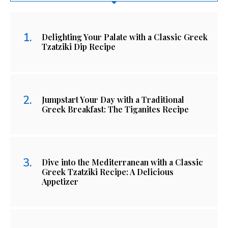
Delighting Your Palate with a Classic Greek
Tzatziki Dip Recipe
Jumpstart Your Day with a Traditional
Greek Breakfast: The Tiganites Recipe
Dive into the Mediterranean with a Classic
Greek Tzatziki Recipe: A Delicious
Appetizer