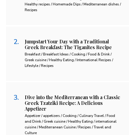
Healthy recipes / Homemade Dips / Mediterranean dishes /
Recipes
Jumpstart Your Day with a Traditional
Greek Breakfast: The Tiganites Recipe
Breakfast / Breakfast Ideas / Cooking / Food & Drink /
Greek cuisine / Healthy Eating / International Recipes /
Lifestyle / Recipes
Dive into the Mediterranean with a Classic
Greek Tzatziki Recipe: A Delicious
Appetizer
Appetizer / appetizers / Cooking / Culinary Travel / Food
and Drink / Greek cuisine / Healthy Eating / international
cuisine / Mediterranean Cuisine / Recipes / Travel and
Culture