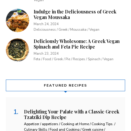
Indulge in the Deliciousness of Greek
Vegan Moussaka
March 24, 2024
Deliciousness / Greek / Moussaka / Vegan
Deliciously Wholesome: A Greek Vegan
Spinach and Feta Pie Recipe
March 23, 2024
Feta / Food / Greek / Pie / Recipes / Spinach / Vegan
FEATURED RECIPES
Delighting Your Palate with a Classic Greek
Tzatziki Dip Recipe
Appetizer / appetizers / Cooking at Home / Cooking Tips. /
Culinary Skills / Food and Cooking / Greek cuisine /