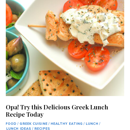
Opa! Try this Delicious Greek Lunch
Recipe Today
FOOD
/
GREEK CUISINE
/
HEALTHY EATING
/
LUNCH
/
LUNCH IDEAS
/
RECIPES