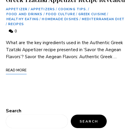
APPETIZER
/
APPETIZERS
/
COOKING TIPS.
/
FOOD AND DRINKS
/
FOOD CULTURE
/
GREEK CUISINE
/
HEALTHY EATING
/
HOMEMADE DISHES
/
MEDITERRANEAN DIET
/
RECIPES
0
What are ⁢the key ​ingredients used in the Authentic Greek
Tzatziki ⁤Appetizer recipe presented in ‘Savor the Aegean
Flavors’? Savor the Aegean Flavors:⁢ Authentic Greek …
READ MORE
Search
SEARCH