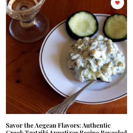
Savor the Aegean Flavors: Authentic
Greek Tzatziki Appetizer Recipe Revealed