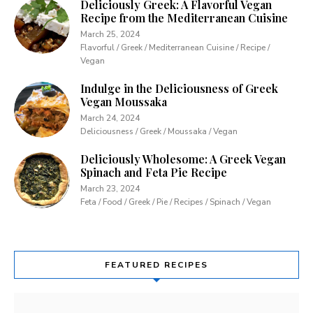
Deliciously Greek: A Flavorful Vegan
Recipe from the Mediterranean Cuisine
March 25, 2024
Flavorful / Greek / Mediterranean Cuisine / Recipe /
Vegan
Indulge in the Deliciousness of Greek
Vegan Moussaka
March 24, 2024
Deliciousness / Greek / Moussaka / Vegan
Deliciously Wholesome: A Greek Vegan
Spinach and Feta Pie Recipe
March 23, 2024
Feta / Food / Greek / Pie / Recipes / Spinach / Vegan
FEATURED RECIPES