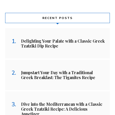
RECENT POSTS
Delighting Your Palate with a Classic Greek
Tzatziki Dip Recipe
Jumpstart Your Day with a Traditional
Greek Breakfast: The Tiganites Recipe
Dive into the Mediterranean with a Classic
Greek Tzatziki Recipe: A Delicious
Appetizer