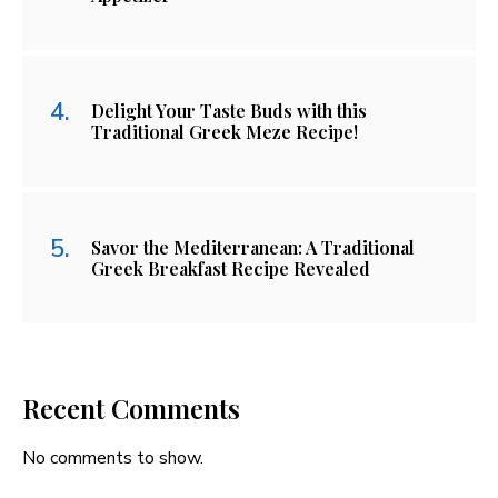
Delight Your Taste Buds with this
Traditional Greek Meze Recipe!
Savor the Mediterranean: A Traditional
Greek Breakfast Recipe Revealed
Recent Comments
No comments to show.