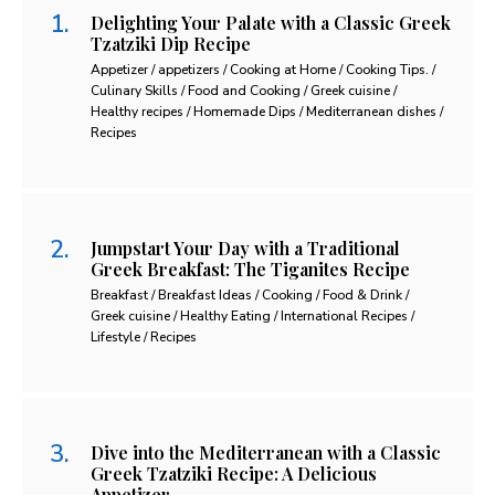
Delighting Your Palate with a Classic Greek
Tzatziki Dip Recipe
Appetizer / appetizers / Cooking at Home / Cooking Tips. /
Culinary Skills / Food and Cooking / Greek cuisine /
Healthy recipes / Homemade Dips / Mediterranean dishes /
Recipes
Jumpstart Your Day with a Traditional
Greek Breakfast: The Tiganites Recipe
Breakfast / Breakfast Ideas / Cooking / Food & Drink /
Greek cuisine / Healthy Eating / International Recipes /
Lifestyle / Recipes
Dive into the Mediterranean with a Classic
Greek Tzatziki Recipe: A Delicious
Appetizer