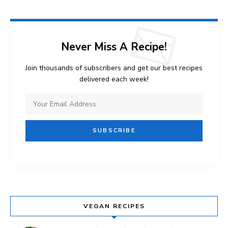
Never Miss A Recipe!
Join thousands of subscribers and get our best recipes
delivered each week!
VEGAN RECIPES