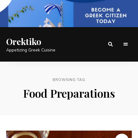
Orektiko
Appetizing Greek Cuisine
BROWSING TAG
Food Preparations