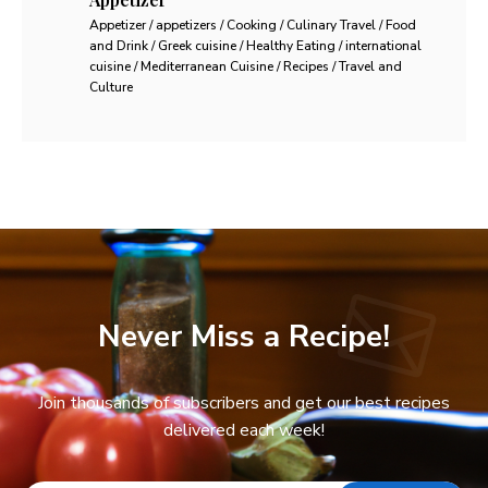
Appetizer / appetizers / Cooking / Culinary Travel / Food
and Drink / Greek cuisine / Healthy Eating / international
cuisine / Mediterranean Cuisine / Recipes / Travel and
Culture
Never Miss a Recipe!
Join thousands of subscribers and get our best recipes
delivered each week!