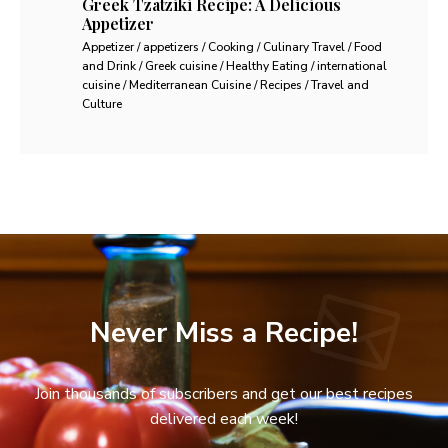
Greek Tzatziki Recipe: A Delicious
Appetizer
Appetizer / appetizers / Cooking / Culinary Travel / Food
and Drink / Greek cuisine / Healthy Eating / international
cuisine / Mediterranean Cuisine / Recipes / Travel and
Culture
Never Miss a Recipe!
Join thousands of subscribers and get our best recipes
delivered each week!