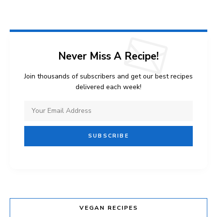
Never Miss A Recipe!
Join thousands of subscribers and get our best recipes
delivered each week!
VEGAN RECIPES