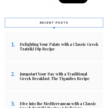
RECENT POSTS
Delighting Your Palate with a Classic Greek
Tzatziki Dip Recipe
Jumpstart Your Day with a Traditional
Greek Breakfast: The Tiganites Recipe
Dive into the Mediterranean with a Classic