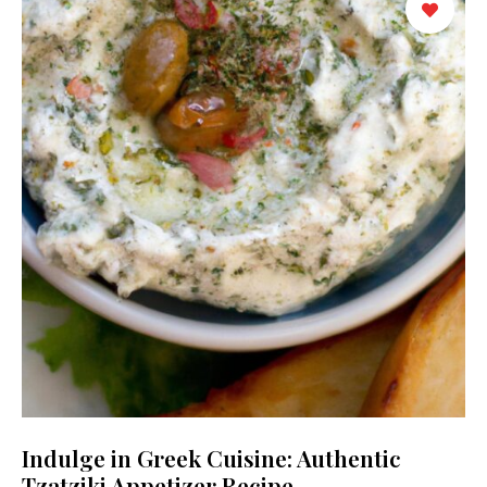
Indulge in Greek Cuisine: Authentic
Tzatziki Appetizer Recipe