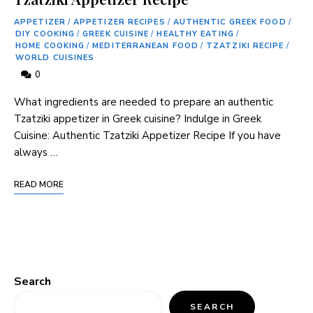
APPETIZER
/
APPETIZER RECIPES
/
AUTHENTIC GREEK FOOD
/
DIY COOKING
/
GREEK CUISINE
/
HEALTHY EATING
/
HOME COOKING
/
MEDITERRANEAN FOOD
/
TZATZIKI RECIPE
/
WORLD CUISINES
0
What ingredients are needed to prepare⁤ an⁤ authentic
Tzatziki appetizer in⁤ Greek ​cuisine? Indulge in Greek
Cuisine: Authentic Tzatziki Appetizer Recipe If ‌you have
always …
READ MORE
Search
SEARCH