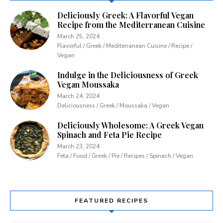
Deliciously Greek: A Flavorful Vegan
Recipe from the Mediterranean Cuisine
March 25, 2024
Flavorful / Greek / Mediterranean Cuisine / Recipe /
Vegan
Indulge in the Deliciousness of Greek
Vegan Moussaka
March 24, 2024
Deliciousness / Greek / Moussaka / Vegan
Deliciously Wholesome: A Greek Vegan
Spinach and Feta Pie Recipe
March 23, 2024
Feta / Food / Greek / Pie / Recipes / Spinach / Vegan
FEATURED RECIPES