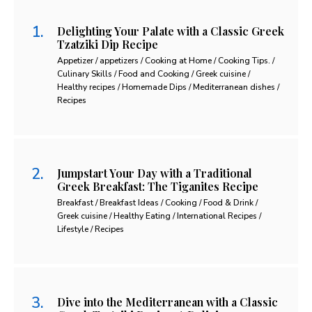
Delighting Your Palate with a Classic Greek
Tzatziki Dip Recipe
Appetizer / appetizers / Cooking at Home / Cooking Tips. /
Culinary Skills / Food and Cooking / Greek cuisine /
Healthy recipes / Homemade Dips / Mediterranean dishes /
Recipes
Jumpstart Your Day with a Traditional
Greek Breakfast: The Tiganites Recipe
Breakfast / Breakfast Ideas / Cooking / Food & Drink /
Greek cuisine / Healthy Eating / International Recipes /
Lifestyle / Recipes
Dive into the Mediterranean with a Classic