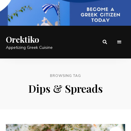
Orektiko
Appetizing Greek Cuisine
BROWSING TAG
Dips & Spreads