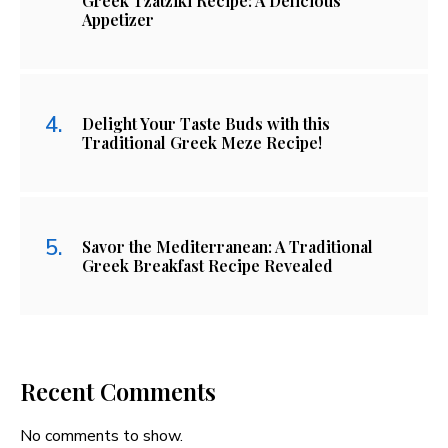
Greek Tzatziki Recipe: A Delicious
Appetizer
Delight Your Taste Buds with this
Traditional Greek Meze Recipe!
Savor the Mediterranean: A Traditional
Greek Breakfast Recipe Revealed
Recent Comments
No comments to show.