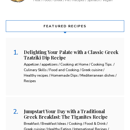
FEATURED RECIPES
Delighting Your Palate with a Classic Greek
Tzatziki Dip Recipe
Appetizer / appetizers / Cooking at Home / Cooking Tips. /
Culinary Skills / Food and Cooking / Greek cuisine /
Healthy recipes / Homemade Dips / Mediterranean dishes /
Recipes
Jumpstart Your Day with a Traditional
Greek Breakfast: The Tiganites Recipe
Breakfast / Breakfast Ideas / Cooking / Food & Drink /
Greek cuisine / Healthy Eating / International Recipes /