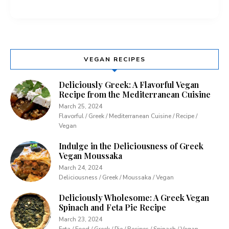
VEGAN RECIPES
Deliciously Greek: A Flavorful Vegan
Recipe from the Mediterranean Cuisine
March 25, 2024
Flavorful / Greek / Mediterranean Cuisine / Recipe /
Vegan
Indulge in the Deliciousness of Greek
Vegan Moussaka
March 24, 2024
Deliciousness / Greek / Moussaka / Vegan
Deliciously Wholesome: A Greek Vegan
Spinach and Feta Pie Recipe
March 23, 2024
Feta / Food / Greek / Pie / Recipes / Spinach / Vegan