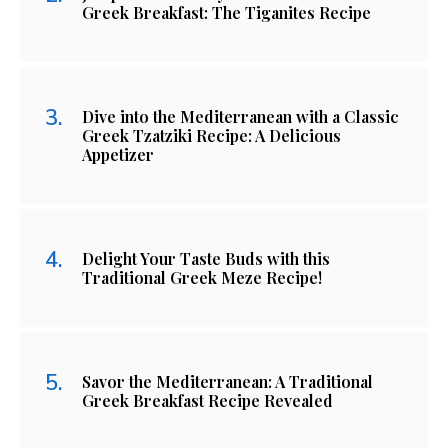
Greek Breakfast: The Tiganites Recipe
Dive into the Mediterranean with a Classic
Greek Tzatziki Recipe: A Delicious
Appetizer
Delight Your Taste Buds with this
Traditional Greek Meze Recipe!
Savor the Mediterranean: A Traditional
Greek Breakfast Recipe Revealed