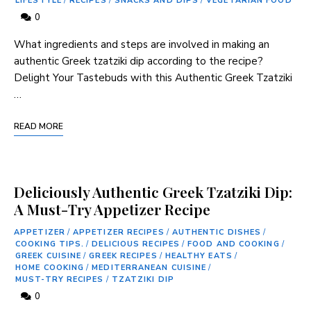
LIFESTYLE
/
RECIPES
/
SNACKS AND DIPS
/
VEGETARIAN FOOD
0
What ingredients and steps are involved in making an
authentic ⁢Greek tzatziki dip according to‍ the​ recipe?
Delight Your Tastebuds with this Authentic Greek Tzatziki
…
READ MORE
Deliciously Authentic Greek Tzatziki Dip:
A Must-Try Appetizer Recipe
APPETIZER
/
APPETIZER RECIPES
/
AUTHENTIC DISHES
/
COOKING TIPS.
/
DELICIOUS RECIPES
/
FOOD AND COOKING
/
GREEK CUISINE
/
GREEK RECIPES
/
HEALTHY EATS
/
HOME COOKING
/
MEDITERRANEAN CUISINE
/
MUST-TRY RECIPES
/
TZATZIKI DIP
0