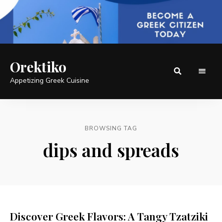
Orektiko
Appetizing Greek Cuisine
BROWSING TAG
dips and spreads
Discover Greek Flavors: A Tangy Tzatziki