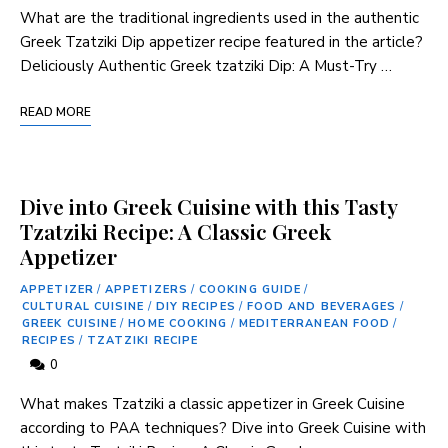
What are the traditional ingredients used in ⁢the authentic
Greek Tzatziki Dip appetizer recipe ⁣featured in the article?
Deliciously Authentic⁢ Greek tzatziki Dip: A Must-Try …
READ MORE
Dive into Greek Cuisine with this Tasty
Tzatziki Recipe: A Classic Greek
Appetizer
APPETIZER
/
APPETIZERS
/
COOKING GUIDE
/
CULTURAL CUISINE
/
DIY RECIPES
/
FOOD AND BEVERAGES
/
GREEK CUISINE
/
HOME COOKING
/
MEDITERRANEAN FOOD
/
RECIPES
/
TZATZIKI RECIPE
0
What makes‍ Tzatziki a classic appetizer in ⁤Greek Cuisine
according to PAA techniques? Dive into Greek⁤ Cuisine ‌with