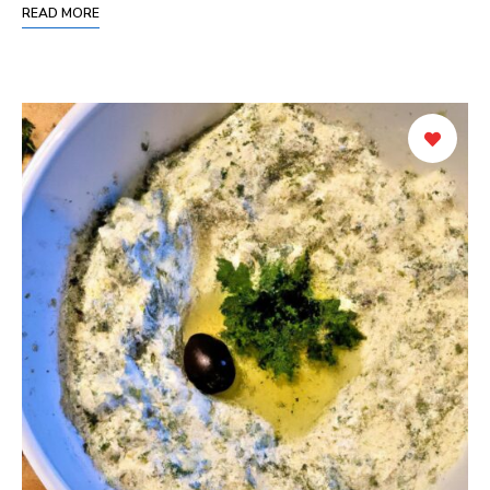
READ MORE