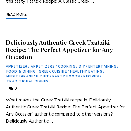
this tasty Tzatziki Recipe: ‍A Classic Greek …
READ MORE
Deliciously Authentic Greek Tzatziki
Recipe: The Perfect Appetizer for Any
Occasion
APPETIZER
/
APPETIZERS
/
COOKING
/
DIY
/
ENTERTAINING
/
FOOD & DINING
/
GREEK CUISINE
/
HEALTHY EATING
/
MEDITERRANEAN DIET
/
PARTY FOODS
/
RECIPES
/
TRADITIONAL DISHES
0
What makes the Greek Tzatziki recipe in ‘Deliciously
⁤Authentic Greek Tzatziki Recipe:⁣ The Perfect Appetizer for
Any ‌Occasion’ authentic compared to other versions?
Deliciously Authentic …