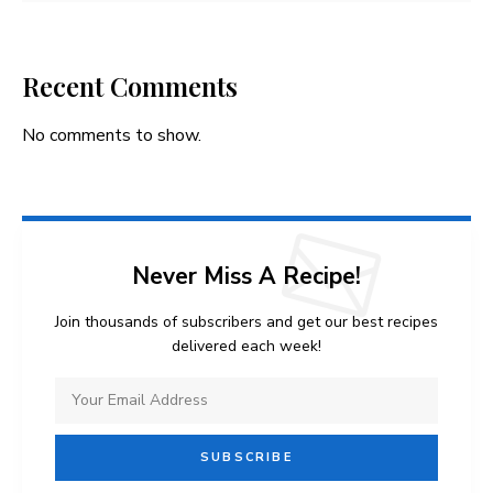
Recent Comments
No comments to show.
Never Miss A Recipe!
Join thousands of subscribers and get our best recipes
delivered each week!