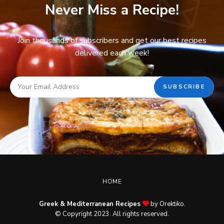
Never Miss a Recipe!
Join thousands of subscribers and get our best recipes
delivered each week!
HOME
Greek & Mediterranean Recipes
by Orektiko.
© Copyright 2023. All rights reserved.