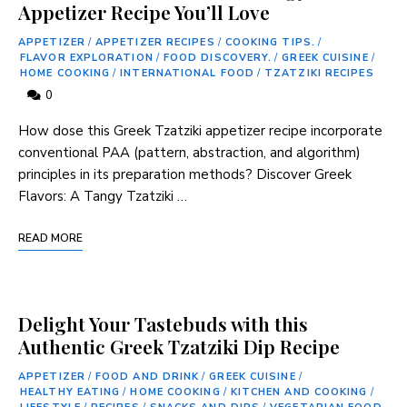
Appetizer Recipe You’ll Love
APPETIZER
/
APPETIZER RECIPES
/
COOKING TIPS.
/
FLAVOR EXPLORATION
/
FOOD DISCOVERY.
/
GREEK CUISINE
/
HOME COOKING
/
INTERNATIONAL FOOD
/
TZATZIKI RECIPES
0
How dose this Greek Tzatziki appetizer recipe incorporate
conventional PAA (pattern,​ abstraction, and ‌algorithm)
principles in its preparation methods? Discover Greek
Flavors: A Tangy ‌Tzatziki …
READ MORE
Delight Your Tastebuds with this
Authentic Greek Tzatziki Dip Recipe
APPETIZER
/
FOOD AND DRINK
/
GREEK CUISINE
/
HEALTHY EATING
/
HOME COOKING
/
KITCHEN AND COOKING
/