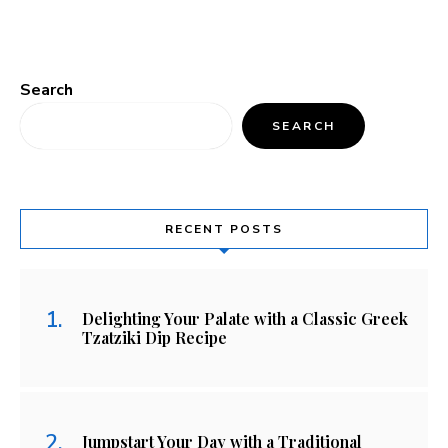
Search
SEARCH
RECENT POSTS
Delighting Your Palate with a Classic Greek
Tzatziki Dip Recipe
Jumpstart Your Day with a Traditional