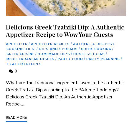
Delicious Greek Tzatziki Dip: A Authentic
Appetizer Recipe to Wow Your Guests
APPETIZER
/
APPETIZER RECIPES
/
AUTHENTIC RECIPES
/
COOKING TIPS.
/
DIPS AND SPREADS
/
GREEK COOKING
/
GREEK CUISINE
/
HOMEMADE DIPS
/
HOSTESS IDEAS
/
MEDITERRANEAN DISHES
/
PARTY FOOD
/
PARTY PLANNING
/
TZATZIKI RECIPES
0
What are the traditional ingredients used in ⁣the authentic⁣
Greek Tzatziki Dip ⁣according to‌ the‌ PAA methodology?
Delicious Greek Tzatziki Dip: An Authentic ​Appetizer
Recipe⁣ …
READ MORE