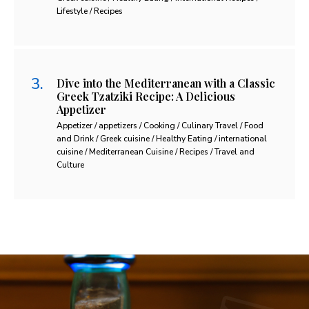
Lifestyle / Recipes
Dive into the Mediterranean with a Classic
Greek Tzatziki Recipe: A Delicious
Appetizer
Appetizer / appetizers / Cooking / Culinary Travel / Food
and Drink / Greek cuisine / Healthy Eating / international
cuisine / Mediterranean Cuisine / Recipes / Travel and
Culture