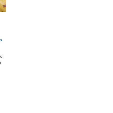
g
NS
ld
a