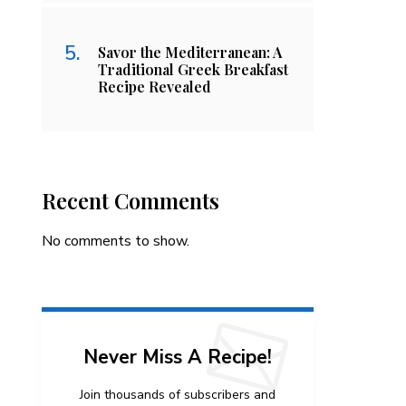
Savor the Mediterranean: A
Traditional Greek Breakfast
Recipe Revealed
Recent Comments
No comments to show.
Never Miss A Recipe!
Join thousands of subscribers and