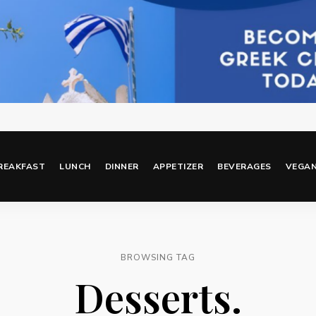
REAKFAST
LUNCH
DINNER
APPETIZER
BEVERAGES
VEGA
BROWSING TAG
Desserts.