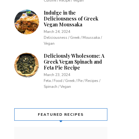
Cuisine / Recipe / Vegan
Indulge in the
Deliciousness of Greek
Vegan Moussaka
March 24, 2024
Deliciousness / Greek / Moussaka /
Vegan
Deliciously Wholesome: A
Greek Vegan Spinach and
Feta Pie Recipe
March 23, 2024
Feta / Food / Greek / Pie / Recipes /
Spinach / Vegan
FEATURED RECIPES