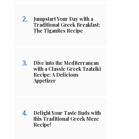
Jumpstart Your Day with a
Traditional Greek Breakfast:
The Tiganites Recipe
Dive into the Mediterranean
with a Classic Greek Tzatziki
Recipe: A Delicious
Appetizer
Delight Your Taste Buds with
this Traditional Greek Meze
Recipe!