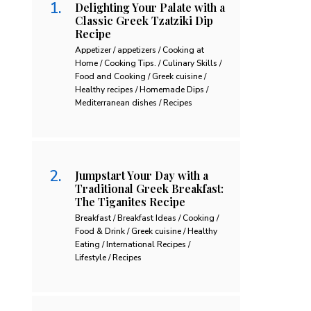
Delighting Your Palate with a
Classic Greek Tzatziki Dip
Recipe
Appetizer / appetizers / Cooking at
Home / Cooking Tips. / Culinary Skills /
Food and Cooking / Greek cuisine /
Healthy recipes / Homemade Dips /
Mediterranean dishes / Recipes
Jumpstart Your Day with a
Traditional Greek Breakfast:
The Tiganites Recipe
Breakfast / Breakfast Ideas / Cooking /
Food & Drink / Greek cuisine / Healthy
Eating / International Recipes /
Lifestyle / Recipes