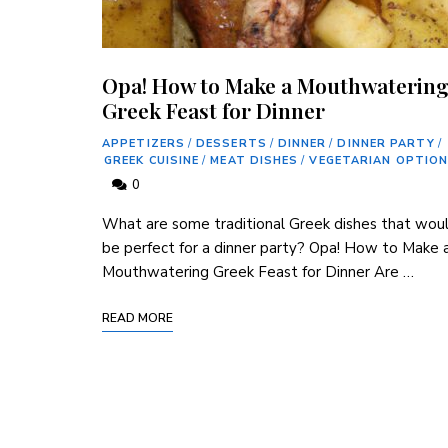
Opa! How to Make a Mouthwaterin
Greek Feast for Dinner
APPETIZERS
/
DESSERTS
/
DINNER
/
DINNER PARTY
/
GREEK CUISINE
/
MEAT DISHES
/
VEGETARIAN OPTIO
0
What are some traditional Greek dishes that wou
be perfect for a dinner party? Opa! How to Make 
Mouthwatering Greek Feast for Dinner Are …
READ MORE