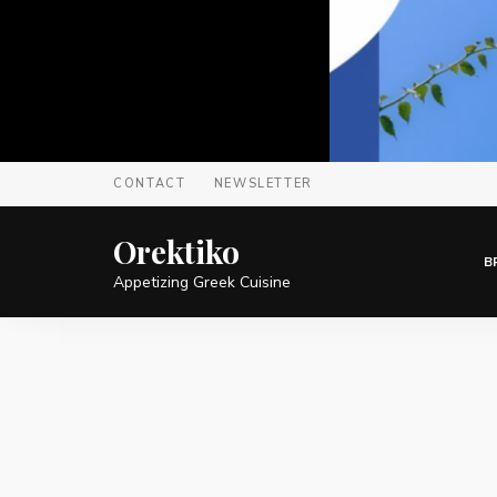
CONTACT
NEWSLETTER
Orektiko
B
Appetizing Greek Cuisine