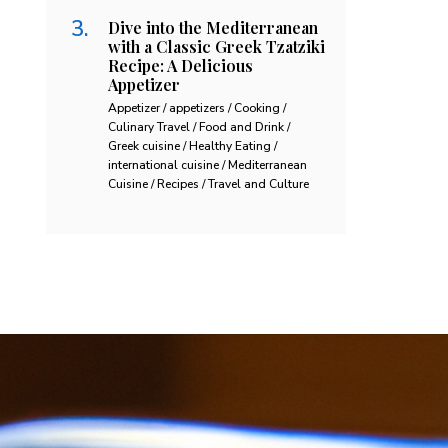
Dive into the Mediterranean
with a Classic Greek Tzatziki
Recipe: A Delicious
Appetizer
Appetizer / appetizers / Cooking /
Culinary Travel / Food and Drink /
Greek cuisine / Healthy Eating /
international cuisine / Mediterranean
Cuisine / Recipes / Travel and Culture