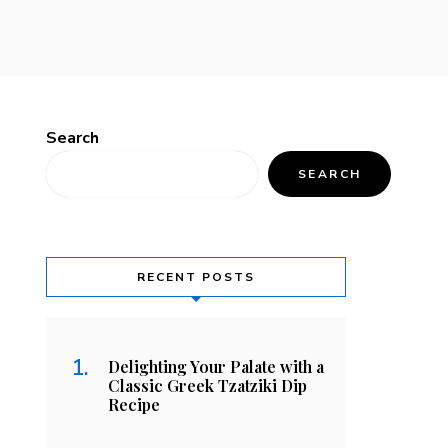
Search
SEARCH
RECENT POSTS
Delighting Your Palate with a
Classic Greek Tzatziki Dip
Recipe