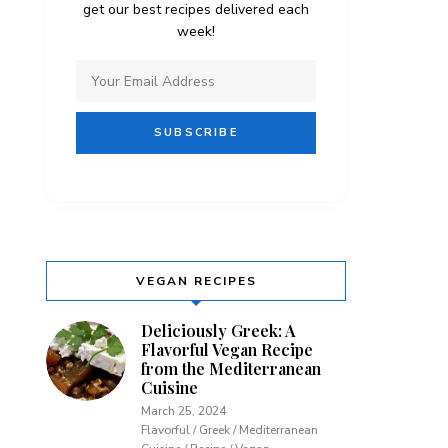
get our best recipes delivered each
week!
VEGAN RECIPES
Deliciously Greek: A
Flavorful Vegan Recipe
from the Mediterranean
Cuisine
March 25, 2024
Flavorful / Greek / Mediterranean