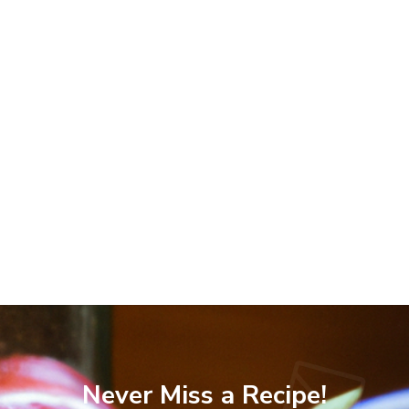
Never Miss a Recipe!