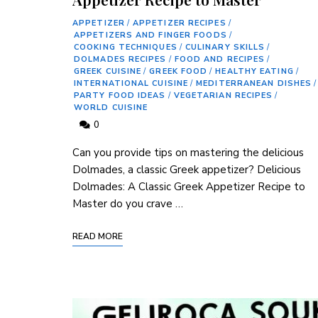
APPETIZER
/
APPETIZER RECIPES
/
APPETIZERS AND FINGER FOODS
/
COOKING TECHNIQUES
/
CULINARY SKILLS
/
DOLMADES RECIPES
/
FOOD AND RECIPES
/
GREEK CUISINE
/
GREEK FOOD
/
HEALTHY EATING
/
INTERNATIONAL CUISINE
/
MEDITERRANEAN DISHES
/
PARTY FOOD IDEAS
/
VEGETARIAN RECIPES
/
WORLD CUISINE
0
Can you provide tips on mastering the delicious
Dolmades, a classic Greek appetizer? Delicious
Dolmades: A Classic Greek Appetizer Recipe to
Master do you crave …
READ MORE