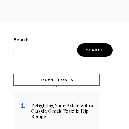
Search
SEARCH
RECENT POSTS
Delighting Your Palate with a
Classic Greek Tzatziki Dip
Recipe