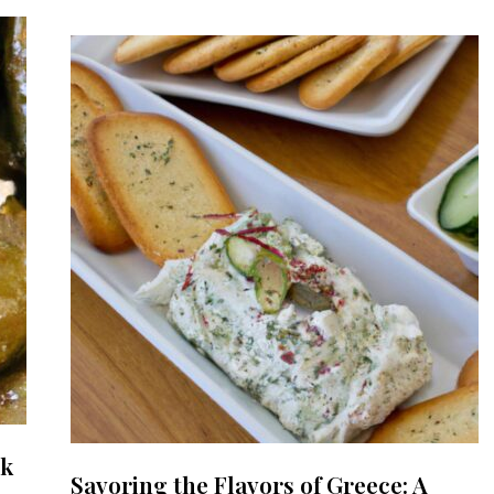
ek
Savoring the Flavors of Greece: A