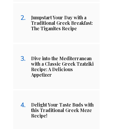
Jumpstart Your Day with a
Traditional Greek Breakfast:
The Tiganites Recipe
Dive into the Mediterranean
with a Classic Greek Tzatziki
Recipe: A Delicious
Appetizer
Delight Your Taste Buds with
this Traditional Greek Meze
Recipe!