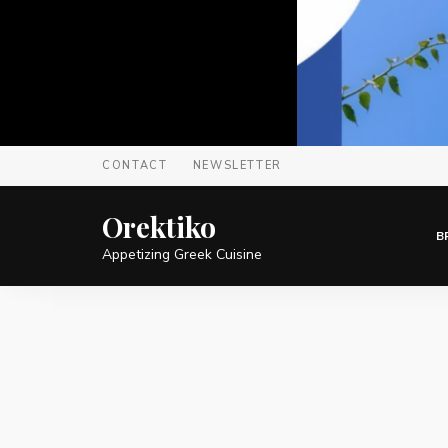
CONTACT
NEWSLETTER
Orektiko
B
Appetizing Greek Cuisine