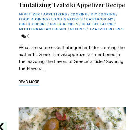
Tantalizing Tzatziki Appetizer Recipe
APPETIZER
/
APPETIZERS
/
COOKING
/
DIY COOKING
/
FOOD & DINING
/
FOOD & RECIPES
/
GASTRONOMY
/
GREEK CUISINE
/
GREEK RECIPES
/
HEALTHY EATING
/
MEDITERRANEAN CUISINE
/
RECIPES
/
TZATZIKI RECIPES
0
What are some⁤ essential ingredients for creating the
authentic Greek⁢ Tzatziki appetizer as mentioned in
the ‘Savoring the flavors of Greece’ article? Savoring
the Flavors …
READ MORE