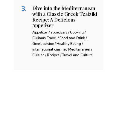
Dive into the Mediterranean
with a Classic Greek Tzatziki
Recipe: A Delicious
Appetizer
Appetizer / appetizers / Cooking /
Culinary Travel / Food and Drink /
Greek cuisine / Healthy Eating /
international cuisine / Mediterranean
Cuisine / Recipes / Travel and Culture