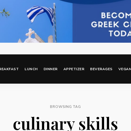
REAKFAST
LUNCH
DINNER
APPETIZER
BEVERAGES
VEGA
BROWSING TAG
culinary skills