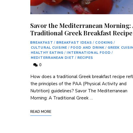
Savor the Mediterranean Morning:
Traditional Greek Breakfast Recipe
BREAKFAST
/
BREAKFAST IDEAS
/
COOKING
/
CULTURAL CUISINE
/
FOOD AND DRINK
/
GREEK CUISI
HEALTHY EATING
/
INTERNATIONAL FOOD
/
MEDITERRANEAN DIET
/
RECIPES
0
How does a traditional Greek breakfast recipe ref
the principles of the PAA (Physical Activity⁢ and
Nutrition) guidelines? Savor The Mediterranean
Morning:​ A Traditional Greek …
READ MORE