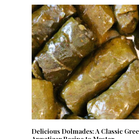
Delicious Dolmades: A Classic Gre
Appetizer Recipe to Master