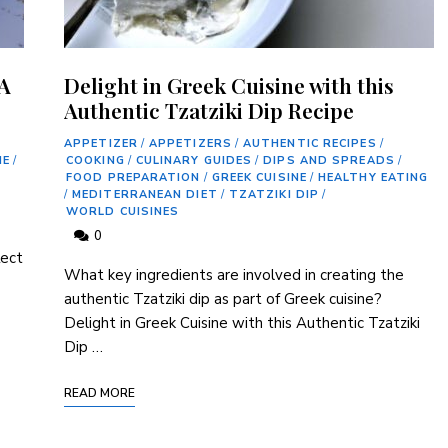
 A
Delight in Greek Cuisine with this
Authentic Tzatziki Dip Recipe
APPETIZER
/
APPETIZERS
/
AUTHENTIC RECIPES
/
NE
/
COOKING
/
CULINARY GUIDES
/
DIPS AND SPREADS
/
FOOD PREPARATION
/
GREEK CUISINE
/
HEALTHY EATING
/
MEDITERRANEAN DIET
/
TZATZIKI DIP
/
WORLD CUISINES
0
lect
What key ingredients are⁣ involved in creating the ​
authentic Tzatziki dip as part of Greek cuisine?
Delight in Greek Cuisine ‌with ⁣this Authentic‍ Tzatziki ​
Dip …
READ MORE