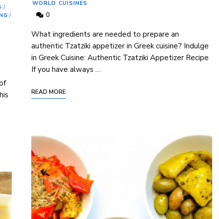
WORLD CUISINES
S
/
0
ING
/
What ingredients are needed to prepare⁤ an⁤
authentic Tzatziki appetizer in⁤ Greek ​cuisine? Indulge
in Greek Cuisine: Authentic Tzatziki Appetizer Recipe
If ‌you have always …
of
READ MORE
his