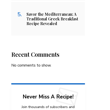
Savor the Mediterranean: A
Traditional Greek Breakfast
Recipe Revealed
Recent Comments
No comments to show.
Never Miss A Recipe!
Join thousands of subscribers and