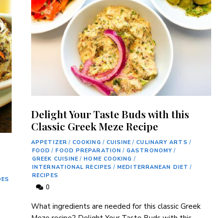
Delight Your Taste Buds with this
Classic Greek Meze Recipe
APPETIZER
/
COOKING
/
CUISINE
/
CULINARY ARTS
/
FOOD
/
FOOD PREPARATION
/
GASTRONOMY
/
GREEK CUISINE
/
HOME COOKING
/
INTERNATIONAL RECIPES
/
MEDITERRANEAN DIET
/
RECIPES
DES
0
What ingredients are needed for this classic ‍Greek