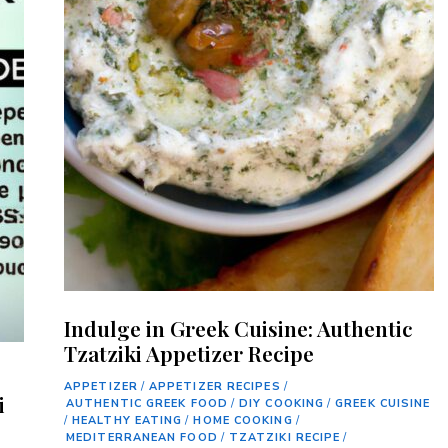
Indulge in Greek Cuisine: Authentic
Tzatziki Appetizer Recipe
APPETIZER
/
APPETIZER RECIPES
/
i
AUTHENTIC GREEK FOOD
/
DIY COOKING
/
GREEK CUISINE
/
HEALTHY EATING
/
HOME COOKING
/
MEDITERRANEAN FOOD
/
TZATZIKI RECIPE
/