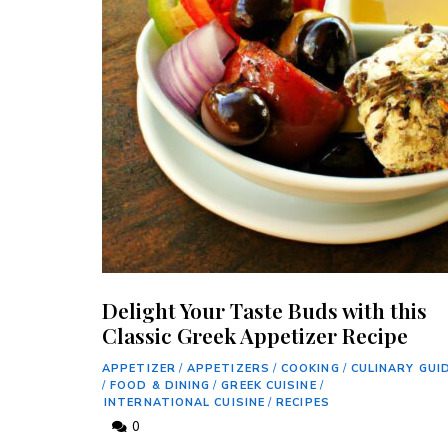
Delight Your Taste Buds with this
Classic Greek Appetizer Recipe
APPETIZER
/
APPETIZERS
/
COOKING
/
CULINARY GUI
/
FOOD & DINING
/
GREEK CUISINE
/
INTERNATIONAL CUISINE
/
RECIPES
0