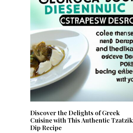
Discover the Delights of Greek
Cuisine with This Authentic Tzatzik
Dip Recipe