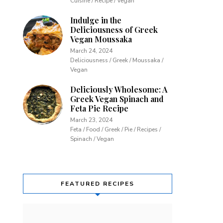
Cuisine / Recipe / Vegan
Indulge in the
Deliciousness of Greek
Vegan Moussaka
March 24, 2024
Deliciousness / Greek / Moussaka /
Vegan
Deliciously Wholesome: A
Greek Vegan Spinach and
Feta Pie Recipe
March 23, 2024
Feta / Food / Greek / Pie / Recipes /
Spinach / Vegan
FEATURED RECIPES