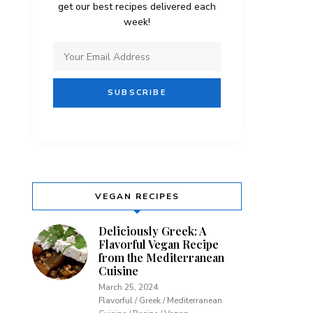
get our best recipes delivered each
week!
VEGAN RECIPES
Deliciously Greek: A
Flavorful Vegan Recipe
from the Mediterranean
Cuisine
March 25, 2024
Flavorful / Greek / Mediterranean