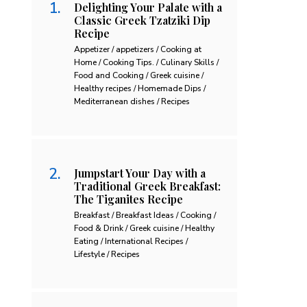
Delighting Your Palate with a
Classic Greek Tzatziki Dip
Recipe
Appetizer / appetizers / Cooking at
Home / Cooking Tips. / Culinary Skills /
Food and Cooking / Greek cuisine /
Healthy recipes / Homemade Dips /
Mediterranean dishes / Recipes
Jumpstart Your Day with a
Traditional Greek Breakfast:
The Tiganites Recipe
Breakfast / Breakfast Ideas / Cooking /
Food & Drink / Greek cuisine / Healthy
Eating / International Recipes /
Lifestyle / Recipes