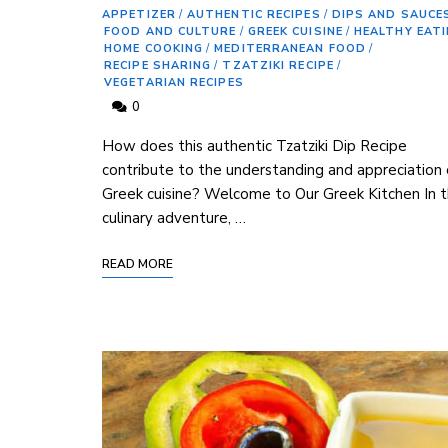
APPETIZER
/
AUTHENTIC RECIPES
/
DIPS AND SAUCE
FOOD AND CULTURE
/
GREEK CUISINE
/
HEALTHY EAT
HOME COOKING
/
MEDITERRANEAN FOOD
/
RECIPE SHARING
/
TZATZIKI RECIPE
/
VEGETARIAN RECIPES
0
⁢How does this authentic Tzatziki Dip Recipe
contribute⁢ to the understanding and appreciation 
Greek cuisine? Welcome to ⁢Our Greek Kitchen In ​t
culinary ⁣adventure, …
READ MORE