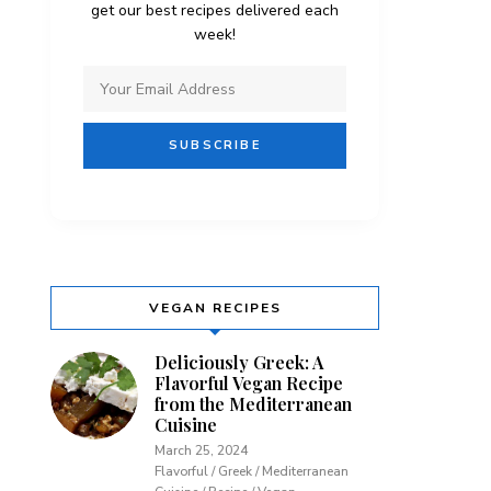
get our best recipes delivered each
week!
VEGAN RECIPES
Deliciously Greek: A
Flavorful Vegan Recipe
from the Mediterranean
Cuisine
March 25, 2024
Flavorful / Greek / Mediterranean