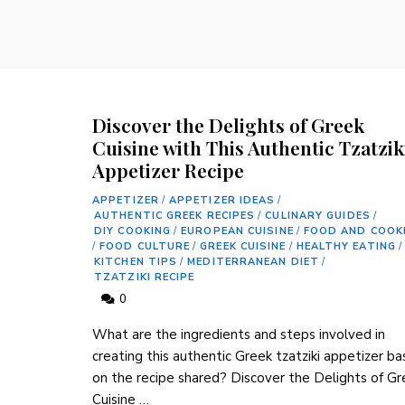
Discover the Delights of Greek
Cuisine with This Authentic Tzatzik
Appetizer Recipe
APPETIZER
/
APPETIZER IDEAS
/
AUTHENTIC GREEK RECIPES
/
CULINARY GUIDES
/
DIY COOKING
/
EUROPEAN CUISINE
/
FOOD AND COOK
/
FOOD CULTURE
/
GREEK CUISINE
/
HEALTHY EATING
/
KITCHEN TIPS
/
MEDITERRANEAN DIET
/
TZATZIKI RECIPE
0
What‌ are the ‌ingredients and steps involved in
creating this authentic Greek tzatziki appetizer b
on the recipe shared? Discover the Delights of Gr
Cuisine …