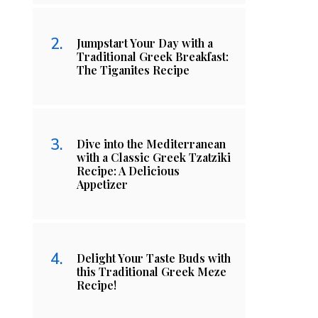
Jumpstart Your Day with a
Traditional Greek Breakfast:
The Tiganites Recipe
Dive into the Mediterranean
with a Classic Greek Tzatziki
Recipe: A Delicious
Appetizer
Delight Your Taste Buds with
this Traditional Greek Meze
Recipe!