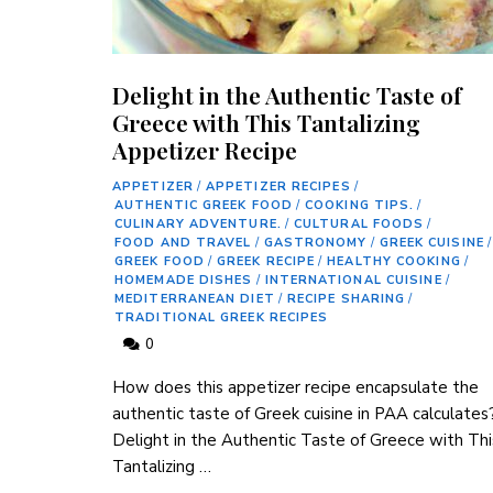
Delight in the Authentic Taste of
Greece with This Tantalizing
Appetizer Recipe
APPETIZER
/
APPETIZER RECIPES
/
AUTHENTIC GREEK FOOD
/
COOKING TIPS.
/
CULINARY ADVENTURE.
/
CULTURAL FOODS
/
FOOD AND TRAVEL
/
GASTRONOMY
/
GREEK CUISINE
/
GREEK FOOD
/
GREEK RECIPE
/
HEALTHY COOKING
/
HOMEMADE DISHES
/
INTERNATIONAL CUISINE
/
MEDITERRANEAN DIET
/
RECIPE SHARING
/
TRADITIONAL GREEK RECIPES
0
How does this appetizer recipe encapsulate the
authentic taste of Greek cuisine in PAA calculates
Delight in the Authentic Taste of Greece with Thi
Tantalizing …