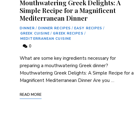
Mouthwatering Greek Delights: A
Simple Recipe for a Magnificent
Mediterranean Dinner
DINNER
/
DINNER RECIPES
/
EASY RECIPES
/
GREEK CUISINE
/
GREEK RECIPES
/
MEDITERRANEAN CUISINE
0
What are some key ingredients necessary for
preparing a mouthwatering Greek dinner?
Mouthwatering Greek Delights: A Simple Recipe for a
Magnificent Mediterranean Dinner Are you …
READ MORE