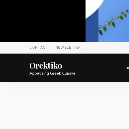
CONTACT
NEWSLETTER
Orektiko
B
Appetizing Greek Cuisine