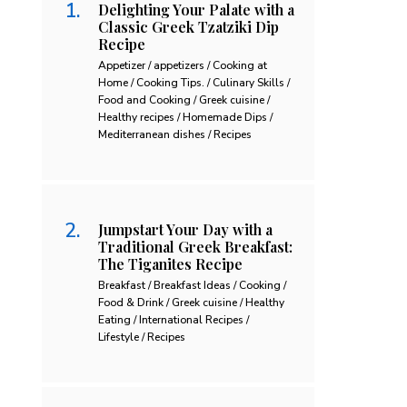
Delighting Your Palate with a
Classic Greek Tzatziki Dip
Recipe
Appetizer / appetizers / Cooking at
Home / Cooking Tips. / Culinary Skills /
Food and Cooking / Greek cuisine /
Healthy recipes / Homemade Dips /
Mediterranean dishes / Recipes
Jumpstart Your Day with a
Traditional Greek Breakfast:
The Tiganites Recipe
Breakfast / Breakfast Ideas / Cooking /
Food & Drink / Greek cuisine / Healthy
Eating / International Recipes /
Lifestyle / Recipes