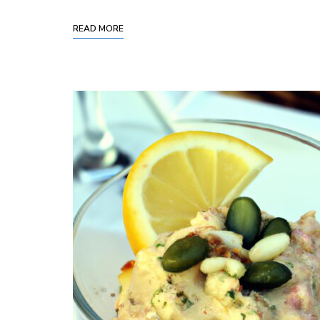
READ MORE