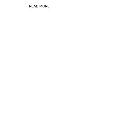
READ MORE