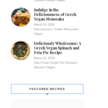
Cuisine / Recipe / Vegan
Indulge in the
Deliciousness of Greek
Vegan Moussaka
March 24, 2024
Deliciousness / Greek / Moussaka /
Vegan
Deliciously Wholesome: A
Greek Vegan Spinach and
Feta Pie Recipe
March 23, 2024
Feta / Food / Greek / Pie / Recipes /
Spinach / Vegan
FEATURED RECIPES