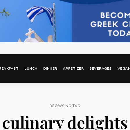
REAKFAST
LUNCH
DINNER
APPETIZER
BEVERAGES
VEGA
BROWSING TAG
culinary delights