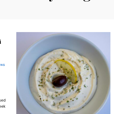
i
ING
ased
eek