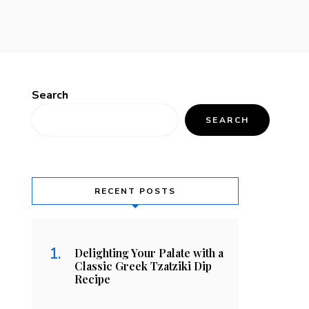
Search
SEARCH
RECENT POSTS
Delighting Your Palate with a
Classic Greek Tzatziki Dip
Recipe