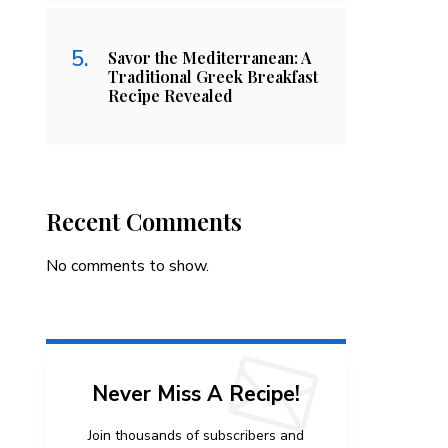
Savor the Mediterranean: A
Traditional Greek Breakfast
Recipe Revealed
Recent Comments
No comments to show.
Never Miss A Recipe!
Join thousands of subscribers and