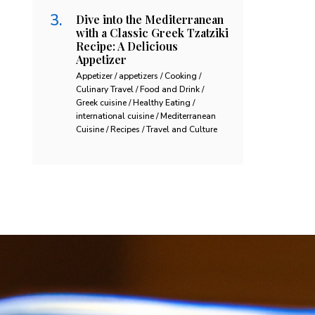
Dive into the Mediterranean
with a Classic Greek Tzatziki
Recipe: A Delicious
Appetizer
Appetizer / appetizers / Cooking /
Culinary Travel / Food and Drink /
Greek cuisine / Healthy Eating /
international cuisine / Mediterranean
Cuisine / Recipes / Travel and Culture