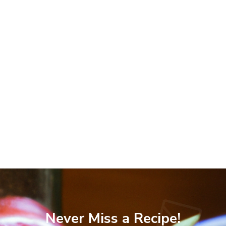
Never Miss a Recipe!