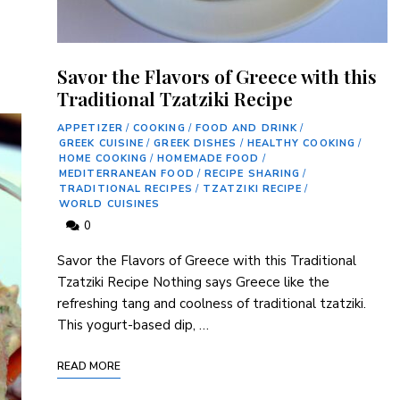
Savor the Flavors of Greece with this
Traditional Tzatziki Recipe
APPETIZER
/
COOKING
/
FOOD AND DRINK
/
GREEK CUISINE
/
GREEK DISHES
/
HEALTHY COOKING
/
HOME COOKING
/
HOMEMADE FOOD
/
MEDITERRANEAN FOOD
/
RECIPE SHARING
/
TRADITIONAL RECIPES
/
TZATZIKI RECIPE
/
WORLD CUISINES
0
Savor the Flavors ⁢of Greece with this Traditional
Tzatziki Recipe Nothing says Greece like the
‌refreshing tang and coolness of traditional tzatziki.
This yogurt-based dip, …
READ MORE