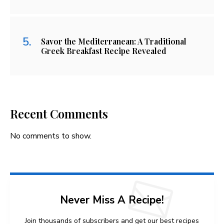
Savor the Mediterranean: A Traditional
Greek Breakfast Recipe Revealed
Recent Comments
No comments to show.
Never Miss A Recipe!
Join thousands of subscribers and get our best recipes