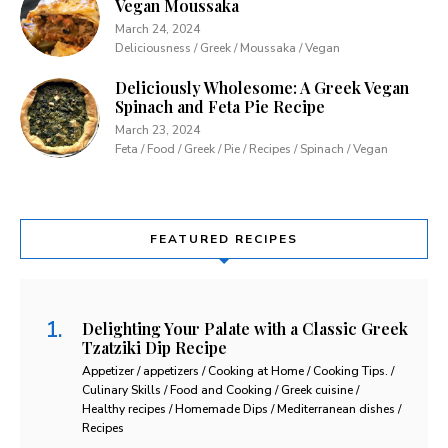
Vegan Moussaka
March 24, 2024
Deliciousness / Greek / Moussaka / Vegan
Deliciously Wholesome: A Greek Vegan
Spinach and Feta Pie Recipe
March 23, 2024
Feta / Food / Greek / Pie / Recipes / Spinach / Vegan
FEATURED RECIPES
Delighting Your Palate with a Classic Greek
Tzatziki Dip Recipe
Appetizer / appetizers / Cooking at Home / Cooking Tips. /
Culinary Skills / Food and Cooking / Greek cuisine /
Healthy recipes / Homemade Dips / Mediterranean dishes /
Recipes