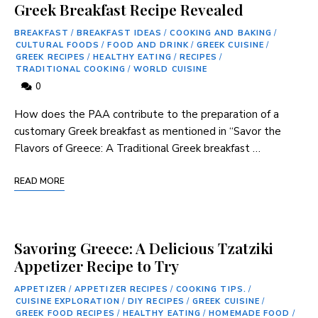
Greek Breakfast Recipe Revealed
BREAKFAST
/
BREAKFAST IDEAS
/
COOKING AND BAKING
/
CULTURAL FOODS
/
FOOD AND DRINK
/
GREEK CUISINE
/
GREEK RECIPES
/
HEALTHY EATING
/
RECIPES
/
TRADITIONAL COOKING
/
WORLD CUISINE
0
How does the PAA contribute to the ​preparation of‌ a
customary Greek breakfast as mentioned‌ in “Savor the
Flavors of Greece: A Traditional Greek breakfast …
READ MORE
Savoring Greece: A Delicious Tzatziki
Appetizer Recipe to Try
APPETIZER
/
APPETIZER RECIPES
/
COOKING TIPS.
/
CUISINE EXPLORATION
/
DIY RECIPES
/
GREEK CUISINE
/
GREEK FOOD RECIPES
/
HEALTHY EATING
/
HOMEMADE FOOD
/