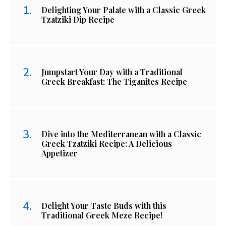
Delighting Your Palate with a Classic Greek
Tzatziki Dip Recipe
Jumpstart Your Day with a Traditional
Greek Breakfast: The Tiganites Recipe
Dive into the Mediterranean with a Classic
Greek Tzatziki Recipe: A Delicious
Appetizer
Delight Your Taste Buds with this
Traditional Greek Meze Recipe!