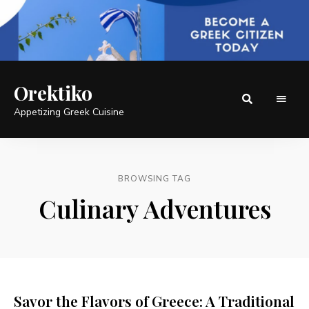
Orektiko
Appetizing Greek Cuisine
BROWSING TAG
Culinary Adventures
Savor the Flavors of Greece: A Traditional