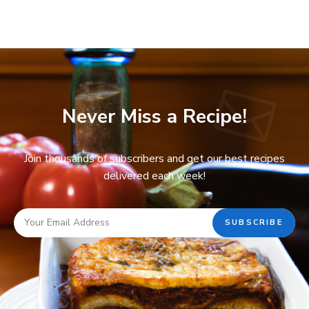
Never Miss a Recipe!
Join thousands of subscribers and get our best recipes
delivered each week!