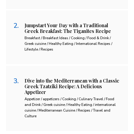
Jumpstart Your Day with a Traditional
Greek Breakfast: The Tiganites Recipe
Breakfast / Breakfast Ideas / Cooking / Food & Drink /
Greek cuisine / Healthy Eating / International Recipes /
Lifestyle / Recipes
Dive into the Mediterranean with a Classic
Greek Tzatziki Recipe: A Delicious
Appetizer
Appetizer / appetizers / Cooking / Culinary Travel / Food
and Drink / Greek cuisine / Healthy Eating / international
cuisine / Mediterranean Cuisine / Recipes / Travel and
Culture