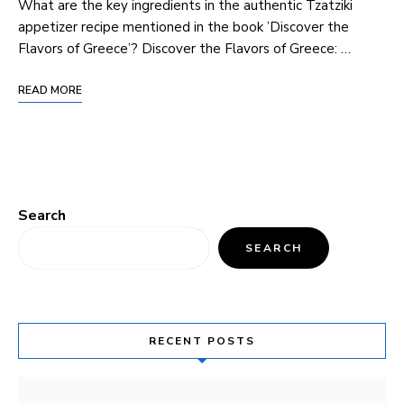
What are the key ingredients in the authentic Tzatziki
appetizer recipe mentioned ⁣in ⁣the ⁣book ​’Discover ‍the
Flavors of Greece’? Discover the Flavors of Greece: …
READ MORE
Search
SEARCH
RECENT POSTS