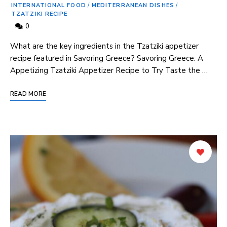
INTERNATIONAL FOOD
/
MEDITERRANEAN DISHES
/
TZATZIKI RECIPE
0
What are the key⁢ ingredients⁣ in ⁣the Tzatziki appetizer
recipe featured in⁣ Savoring Greece? Savoring Greece: A
Appetizing Tzatziki Appetizer ⁢Recipe ‍to ⁤Try Taste the …
READ MORE