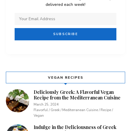
delivered each week!
VEGAN RECIPES
Deliciously Greek: A Flavorful Vegan
Recipe from the Mediterranean Cuisine
March 25, 2024
Flavorful / Greek / Mediterranean Cuisine / Recipe /
Vegan
Indulge in the Deliciousness of Greek