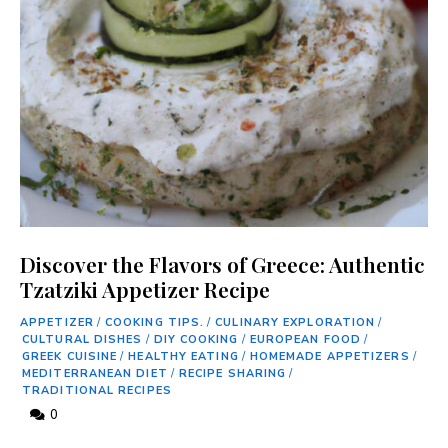
Discover the Flavors of Greece: Authentic
Tzatziki Appetizer Recipe
APPETIZER
/
COOKING TIPS.
/
CULINARY EXPLORATION
/
CULTURAL DISHES
/
DIY COOKING
/
EUROPEAN FOOD
/
GREEK CUISINE
/
HEALTHY EATING
/
HOMEMADE APPETIZERS
/
MEDITERRANEAN DIET
/
RECIPE SHARING
/
TRADITIONAL RECIPES
0