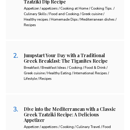
Tzatziki Dip Recipe
Appetizer / appetizers / Cooking at Home / Cooking Tips. /
Culinary Skills / Food and Cooking / Greek cuisine /
Healthy recipes / Homemade Dips / Mediterranean dishes /
Recipes
Jumpstart Your Day with a Traditional
Greek Breakfast: The Tiganites Recipe
Breakfast / Breakfast Ideas / Cooking / Food & Drink /
Greek cuisine / Healthy Eating / International Recipes /
Lifestyle / Recipes
Dive into the Mediterranean with a Classic
Greek Tzatziki Recipe: A Delicious
Appetizer
Appetizer / appetizers / Cooking / Culinary Travel / Food