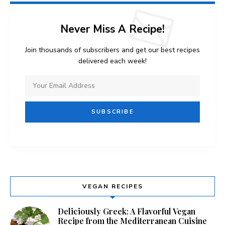
Never Miss A Recipe!
Join thousands of subscribers and get our best recipes
delivered each week!
VEGAN RECIPES
Deliciously Greek: A Flavorful Vegan
Recipe from the Mediterranean Cuisine