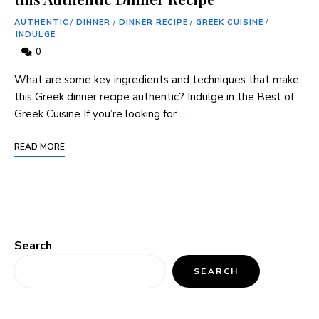
AUTHENTIC
/
DINNER
/
DINNER RECIPE
/
GREEK CUISINE
/
INDULGE
0
What are some key ingredients and techniques that make
this Greek dinner recipe authentic? Indulge in the Best of
Greek Cuisine If you’re looking for …
READ MORE
Search
SEARCH