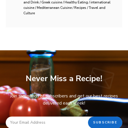
and Drink / Greek cuisine / Healthy Eating / international
cuisine / Mediterranean Cuisine / Recipes / Travel and
Culture
Never Miss a Recipe!
Join thousands of subscribers and get our best recipes
delivered each week!