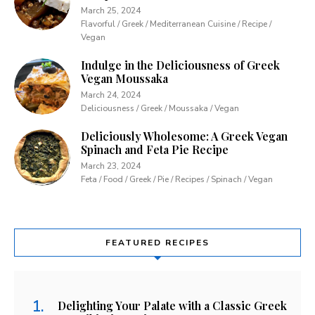
March 25, 2024
Flavorful / Greek / Mediterranean Cuisine / Recipe /
Vegan
Indulge in the Deliciousness of Greek
Vegan Moussaka
March 24, 2024
Deliciousness / Greek / Moussaka / Vegan
Deliciously Wholesome: A Greek Vegan
Spinach and Feta Pie Recipe
March 23, 2024
Feta / Food / Greek / Pie / Recipes / Spinach / Vegan
FEATURED RECIPES
Delighting Your Palate with a Classic Greek