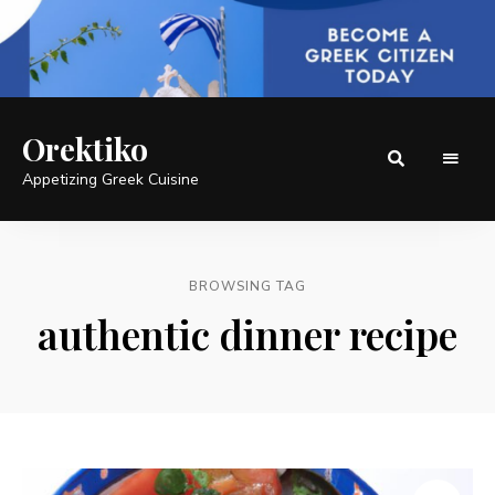
Orektiko
Appetizing Greek Cuisine
BROWSING TAG
authentic dinner recipe