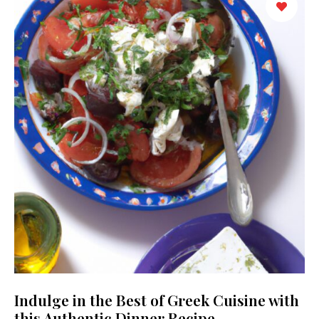
Indulge in the Best of Greek Cuisine with
this Authentic Dinner Recipe