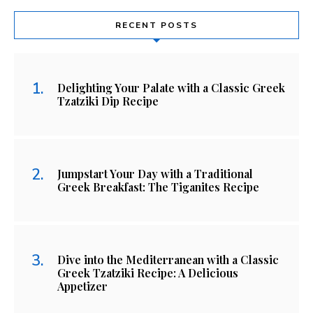
RECENT POSTS
Delighting Your Palate with a Classic Greek
Tzatziki Dip Recipe
Jumpstart Your Day with a Traditional
Greek Breakfast: The Tiganites Recipe
Dive into the Mediterranean with a Classic
Greek Tzatziki Recipe: A Delicious
Appetizer