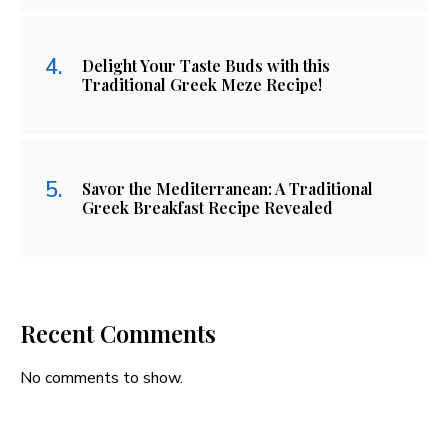
Delight Your Taste Buds with this
Traditional Greek Meze Recipe!
Savor the Mediterranean: A Traditional
Greek Breakfast Recipe Revealed
Recent Comments
No comments to show.