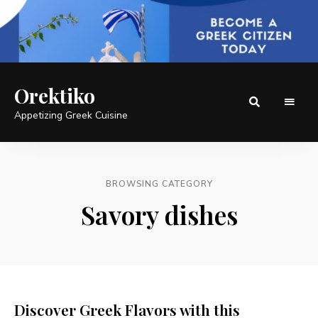
Orektiko
Appetizing Greek Cuisine
BROWSING CATEGORY
Savory dishes
Discover Greek Flavors with this