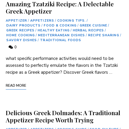
Amazing Tzatziki Recipe: A Delectable
Greek Appetizer
APPETIZER
/
APPETIZERS
/
COOKING TIPS.
/
DAIRY PRODUCTS
/
FOOD & COOKING
/
GREEK CUISINE
/
GREEK RECIPES
/
HEALTHY EATING
/
HERBAL RECIPES
/
HOME COOKING
/
MEDITERRANEAN DISHES
/
RECIPE SHARING
/
SAVORY DISHES
/
TRADITIONAL FOODS
0
⁣what specific performance ​activities would need to be
assessed to perfectly emulate the flavors in the Tzatziki
recipe as a Greek appetizer? Discover Greek flavors …
READ MORE
Delicious Greek Dolmades: A Traditional
Appetizer Recipe Worth Trying