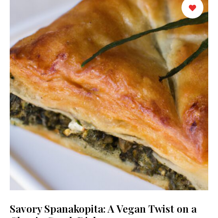
Savory Spanakopita: A Vegan Twist on a