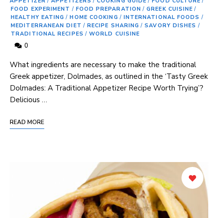
APPETIZER
/
APPETIZERS
/
COOKING GUIDE
/
FOOD CULTURE
/
FOOD EXPERIMENT
/
FOOD PREPARATION
/
GREEK CUISINE
/
HEALTHY EATING
/
HOME COOKING
/
INTERNATIONAL FOODS
/
MEDITERRANEAN DIET
/
RECIPE SHARING
/
SAVORY DISHES
/
TRADITIONAL RECIPES
/
WORLD CUISINE
0
What ingredients ⁤are necessary to make the‍ traditional
Greek appetizer, Dolmades, as outlined in the ‘Tasty Greek
Dolmades: ‍A Traditional Appetizer Recipe Worth ⁤Trying’?
Delicious …
READ MORE