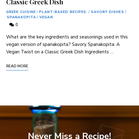
Classic Greek Dish
GREEK CUISINE
/
PLANT-BASED RECIPES.
/
SAVORY DISHES
/
SPANAKOPITA
/
VEGAN
0
What are the key ingredients and seasonings used in this
vegan version of spanakopita? Savory Spanakopita: A
Vegan Twist on a Classic Greek Dish Ingredients …
READ MORE
Never Miss a Recipe!