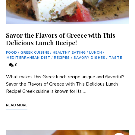
Savor the Flavors of Greece with This
Delicious Lunch Recipe!
FOOD
/
GREEK CUISINE
/
HEALTHY EATING
/
LUNCH
/
MEDITERRANEAN DIET
/
RECIPES
/
SAVORY DISHES
/
TASTE
0
What makes this​ Greek lunch recipe unique and flavorful?
Savor the Flavors of Greece with This Delicious Lunch
Recipe! Greek cuisine is known for its …
READ MORE