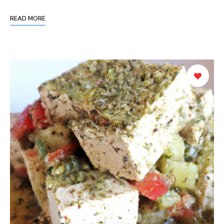
READ MORE