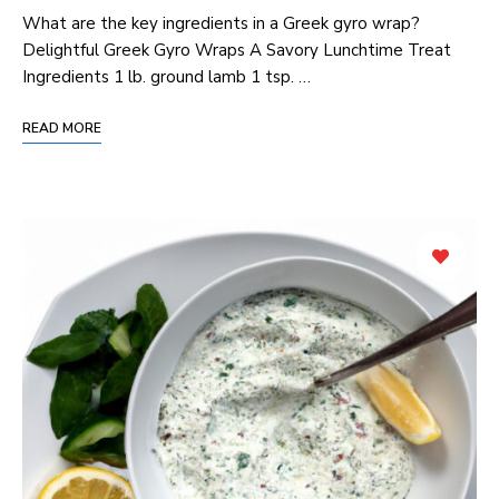
What are the key ingredients in a Greek gyro wrap?
Delightful Greek Gyro Wraps A Savory Lunchtime Treat
Ingredients 1 lb. ground lamb 1 tsp. …
READ MORE