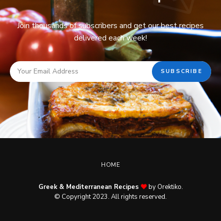
Join thousands of subscribers and get our best recipes
delivered each week!
HOME
Greek & Mediterranean Recipes
by Orektiko.
© Copyright 2023. All rights reserved.