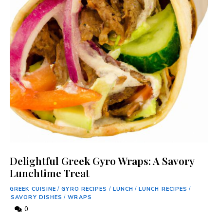
Delightful Greek Gyro Wraps: A Savory
Lunchtime Treat
GREEK CUISINE
/
GYRO RECIPES
/
LUNCH
/
LUNCH RECIPES
/
SAVORY DISHES
/
WRAPS
0