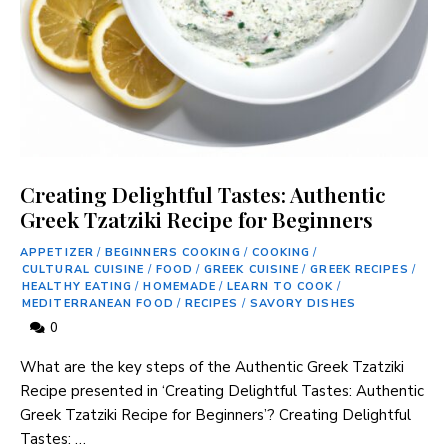
Creating Delightful Tastes: Authentic
Greek Tzatziki Recipe for Beginners
APPETIZER
/
BEGINNERS COOKING
/
COOKING
/
CULTURAL CUISINE
/
FOOD
/
GREEK CUISINE
/
GREEK RECIPES
/
HEALTHY EATING
/
HOMEMADE
/
LEARN TO COOK
/
MEDITERRANEAN FOOD
/
RECIPES
/
SAVORY DISHES
0
What are the‌ key ‌steps of ​the Authentic Greek Tzatziki
Recipe‍ presented in ‘Creating ​Delightful Tastes: Authentic
Greek Tzatziki Recipe ​for ‍Beginners’? Creating Delightful‍
Tastes: …