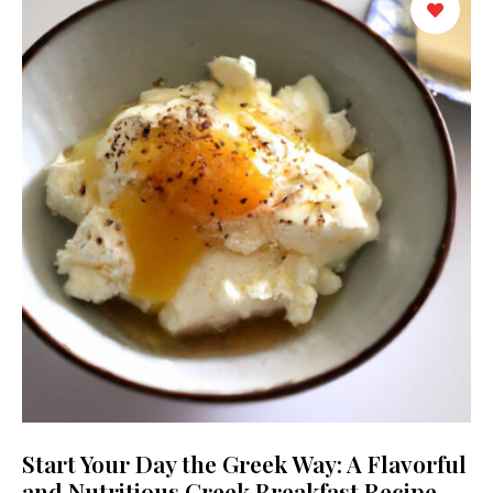
Start Your Day the Greek Way: A Flavorful
and Nutritious Greek Breakfast Recipe