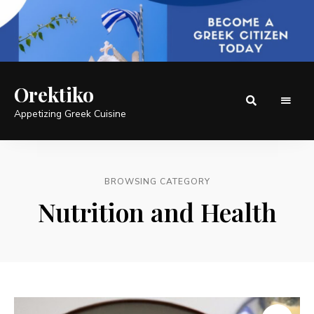
Orektiko
Appetizing Greek Cuisine
BROWSING CATEGORY
Nutrition and Health