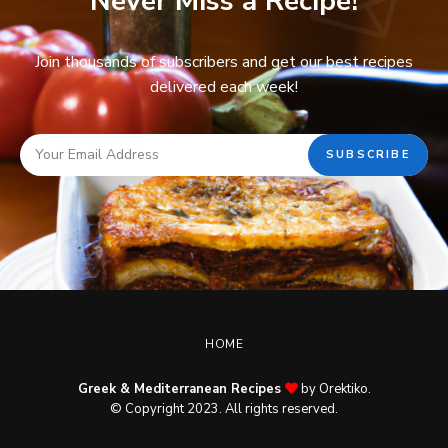
Never Miss a Recipe!
Join thousands of subscribers and get our best recipes
delivered each week!
HOME
Greek & Mediterranean Recipes
by Orektiko.
© Copyright 2023. All rights reserved.