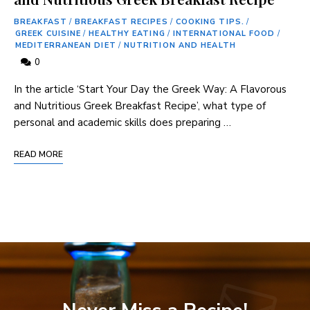
BREAKFAST
/
BREAKFAST RECIPES
/
COOKING TIPS.
/
GREEK CUISINE
/
HEALTHY EATING
/
INTERNATIONAL FOOD
/
MEDITERRANEAN DIET
/
NUTRITION AND HEALTH
0
In the article ‘Start Your Day ⁤the Greek Way: A Flavorous
and Nutritious Greek Breakfast ⁤Recipe’, what type of
personal and academic skills ​does preparing …
READ MORE