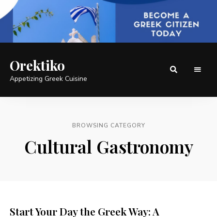
Orektiko
Appetizing Greek Cuisine
BROWSING CATEGORY
Cultural Gastronomy
Start Your Day the Greek Way: A