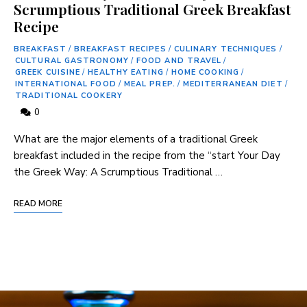
Scrumptious Traditional Greek Breakfast
Recipe
BREAKFAST
/
BREAKFAST RECIPES
/
CULINARY TECHNIQUES
/
CULTURAL GASTRONOMY
/
FOOD AND TRAVEL
/
GREEK CUISINE
/
HEALTHY EATING
/
HOME COOKING
/
INTERNATIONAL FOOD
/
MEAL PREP.
/
MEDITERRANEAN DIET
/
TRADITIONAL COOKERY
0
What are ‌the major elements of a traditional Greek
breakfast included in the recipe ⁢from the “start Your Day
the Greek Way: A Scrumptious Traditional …
READ MORE