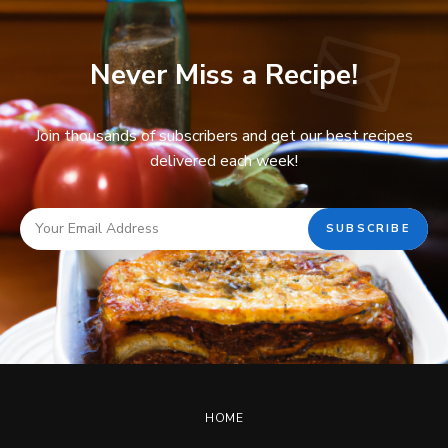
Never Miss a Recipe!
Join thousands of subscribers and get our best recipes
delivered each week!
HOME