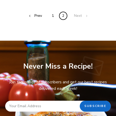
Prev
1
2
Next
Never Miss a Recipe!
Join thousands of subscribers and get our best recipes
delivered each week!