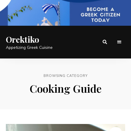
Orektiko
Appetizing Greek Cuisine
BROWSING CATEGORY
Cooking Guide