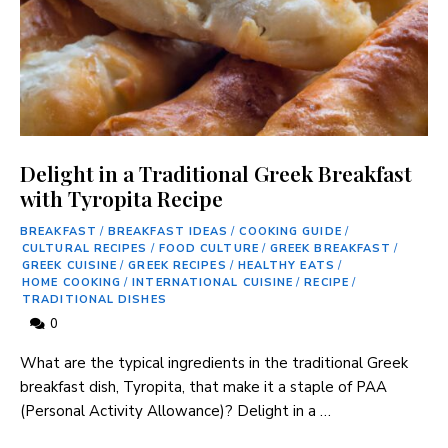
Delight in a Traditional Greek Breakfast
with Tyropita Recipe
BREAKFAST
/
BREAKFAST IDEAS
/
COOKING GUIDE
/
CULTURAL RECIPES
/
FOOD CULTURE
/
GREEK BREAKFAST
/
GREEK CUISINE
/
GREEK RECIPES
/
HEALTHY EATS
/
HOME COOKING
/
INTERNATIONAL CUISINE
/
RECIPE
/
TRADITIONAL DISHES
0
What ⁣are the typical ingredients in ​the traditional Greek
breakfast dish, Tyropita, that make it ‍a staple of PAA
(Personal Activity Allowance)? Delight in a …