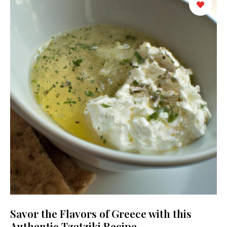
Savor the Flavors of Greece with this
Authentic Tzatziki Recipe