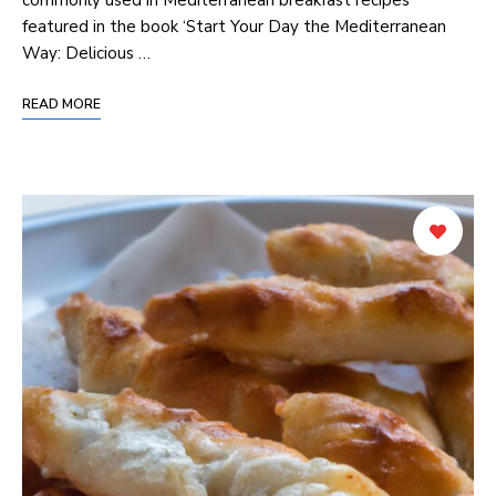
featured in the⁣ book ‘Start Your Day the Mediterranean
Way: Delicious …
READ MORE