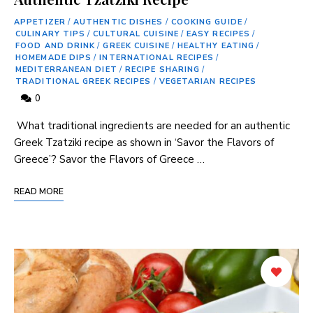
APPETIZER
/
AUTHENTIC DISHES
/
COOKING GUIDE
/
CULINARY TIPS
/
CULTURAL CUISINE
/
EASY RECIPES
/
FOOD AND DRINK
/
GREEK CUISINE
/
HEALTHY EATING
/
HOMEMADE DIPS
/
INTERNATIONAL RECIPES
/
MEDITERRANEAN DIET
/
RECIPE SHARING
/
TRADITIONAL GREEK RECIPES
/
VEGETARIAN RECIPES
0
⁣ What traditional ingredients are needed for an authentic​
Greek Tzatziki recipe as shown in ‘Savor​ the ‌Flavors of
Greece’? Savor⁢ the Flavors of Greece …
READ MORE