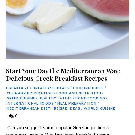
Start Your Day the Mediterranean Way:
Never Miss a Recipe!
Delicious Greek Breakfast Recipes
BREAKFAST
/
BREAKFAST MEALS
/
COOKING GUIDE
/
CULINARY INSPIRATION
/
FOOD AND NUTRITION
/
Join thousands of subscribers and get our best
GREEK CUISINE
/
HEALTHY EATING
/
HOME COOKING
/
INTERNATIONAL FOODS
/
MEAL PREPARATION
/
recipes delivered each week!
MEDITERRANEAN DIET
/
RECIPE IDEAS
/
WORLD CUISINE
0
‍ Can you ⁣suggest some popular Greek⁣ ingredients
⁢commonly used in Mediterranean breakfast ⁣recipes