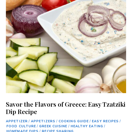
Savor the Flavors of Greece: Easy Tzatziki
Dip Recipe
APPETIZER
/
APPETIZERS
/
COOKING GUIDE
/
EASY RECIPES
/
FOOD CULTURE
/
GREEK CUISINE
/
HEALTHY EATING
/
HOMEMADE DIPS
/
RECIPE SHARING