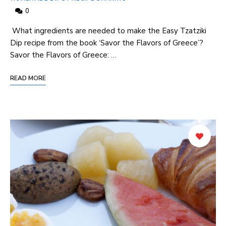
0
​ What ingredients are needed to make the Easy Tzatziki
Dip recipe⁤ from the book ‘Savor the Flavors of ⁣Greece’?
Savor the Flavors of Greece: …
READ MORE