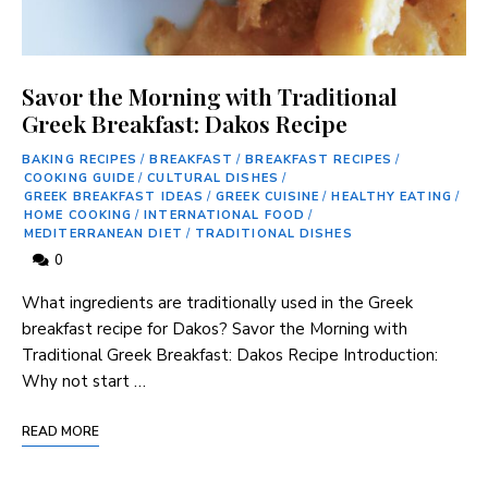
Savor the Morning with Traditional
Greek Breakfast: Dakos Recipe
BAKING RECIPES
/
BREAKFAST
/
BREAKFAST RECIPES
/
COOKING GUIDE
/
CULTURAL DISHES
/
GREEK BREAKFAST IDEAS
/
GREEK CUISINE
/
HEALTHY EATING
/
HOME COOKING
/
INTERNATIONAL FOOD
/
MEDITERRANEAN DIET
/
TRADITIONAL DISHES
0
What⁢ ingredients are‌ traditionally used in the Greek
breakfast recipe for Dakos? Savor the Morning with‌
Traditional Greek Breakfast: Dakos ​Recipe Introduction:
Why not start …
READ MORE