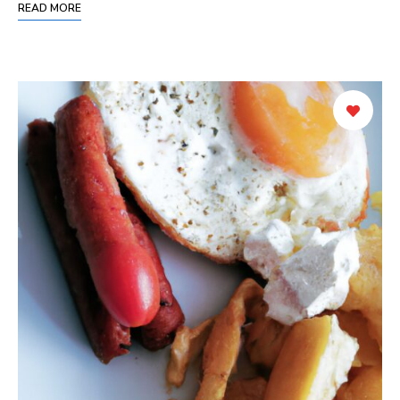
READ MORE