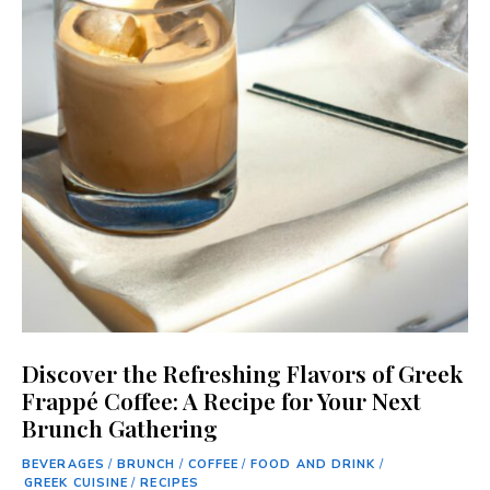
Discover the Refreshing Flavors of Greek
Frappé Coffee: A Recipe for Your Next
Brunch Gathering
BEVERAGES
/
BRUNCH
/
COFFEE
/
FOOD AND DRINK
/
GREEK CUISINE
/
RECIPES