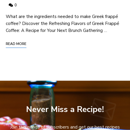
0
‍What are the ingredients needed to make Greek frappé
coffee? Discover the Refreshing‍ Flavors of Greek Frappé
Coffee: ⁢A Recipe for Your Next Brunch Gathering …
READ MORE
Never Miss a Recipe!
Join thousands of subscribers and get our best recipes