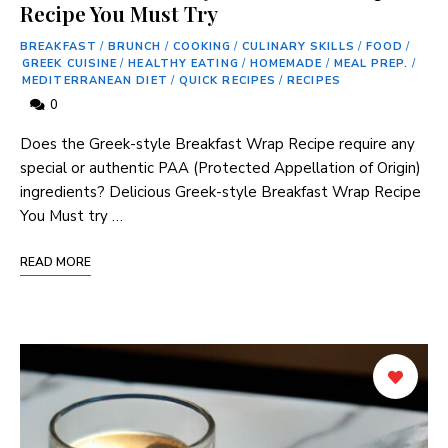
Recipe You Must Try
BREAKFAST
/
BRUNCH
/
COOKING
/
CULINARY SKILLS
/
FOOD
/
GREEK CUISINE
/
HEALTHY EATING
/
HOMEMADE
/
MEAL PREP.
/
MEDITERRANEAN DIET
/
QUICK RECIPES
/
RECIPES
0
Does the ​Greek-style Breakfast Wrap Recipe ‌require any
special or authentic PAA (Protected⁢ Appellation of Origin)
ingredients? Delicious Greek-style Breakfast Wrap Recipe
You⁤ Must⁣ try …
READ MORE