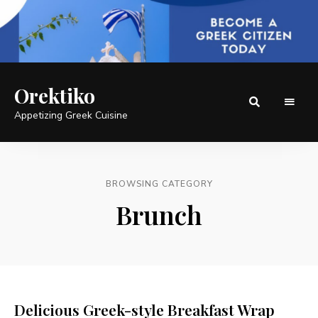
Orektiko
Appetizing Greek Cuisine
BROWSING CATEGORY
Brunch
Delicious Greek-style Breakfast Wrap