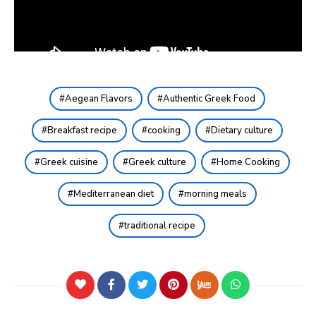
Aegean Flavors
Authentic Greek Food
Breakfast recipe
cooking
Dietary culture
Greek cuisine
Greek culture
Home Cooking
Mediterranean diet
morning meals
traditional recipe