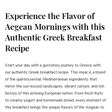
Experience the Flavor of
‌Aegean Mornings with this
Authentic Greek Breakfast
Recipe
Start your day with a gustatory journey to Greece with
our authentic Greek breakfast recipe. This meal is a blend
of the quintessential Mediterranean ingredients that
mirror the sun-kissed landscapes, vibrant culture, ​and​ rich​
history of this enticing European nation. From fresh fruits
‍to creamy yogurt and homemade bread, every element of
this breakfast brings ​the unique flavors of the ⁢Aegean‍ to