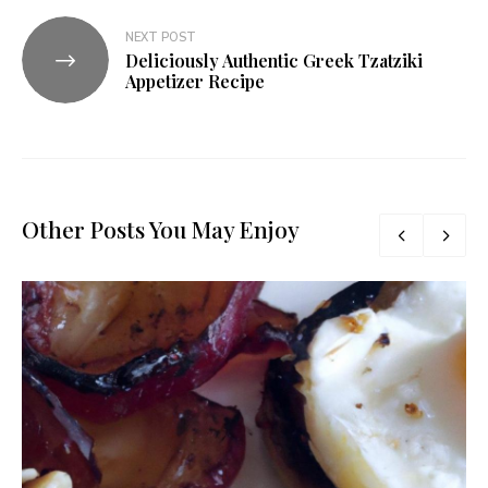
NEXT POST
Deliciously Authentic Greek Tzatziki
Appetizer Recipe
Other Posts You May Enjoy