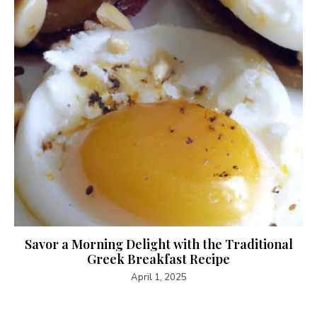
Savor a Morning Delight with the Traditional
Greek Breakfast Recipe
April 1, 2025