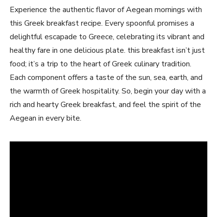
Experience the authentic flavor of‌ Aegean mornings ‍with
this Greek breakfast recipe. ⁢Every spoonful promises a
delightful escapade to Greece, celebrating its vibrant and
healthy⁢ fare in ​one‍ delicious ‍plate. this breakfast⁣ isn’t just
food;​ it’s a ⁣trip to the heart of Greek culinary⁣ tradition.​
Each component‌ offers a taste of the sun, sea, earth, and
the warmth of Greek hospitality. ⁣So, ‌begin your day with a
rich and hearty‌ Greek breakfast, and feel the spirit of the
Aegean in every bite.