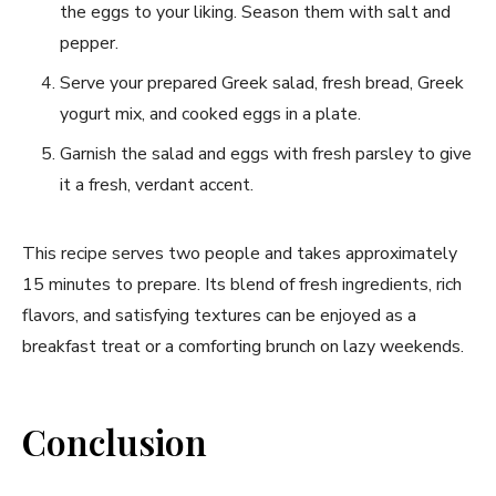
the eggs to your liking. Season them with salt and
pepper.
Serve‌ your‌ prepared Greek salad, fresh bread, Greek
yogurt mix, and ⁢cooked ⁢eggs in‍ a plate.
Garnish⁤ the salad and eggs with ‌fresh parsley to give
it a fresh, verdant accent.
This recipe serves two people and takes approximately
15 minutes to prepare. Its blend of fresh ingredients, rich
flavors, and satisfying textures can be ⁤enjoyed as a
breakfast treat​ or a comforting brunch on lazy weekends.
Conclusion