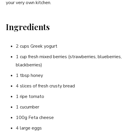
your very​ own kitchen.
Ingredients
2 cups Greek yogurt
1 ​cup fresh mixed⁤ berries⁢ (strawberries, blueberries,
blackberries)
1 ⁢tbsp honey
4 ⁢slices of fresh crusty⁢ bread
1 ripe tomato
1 cucumber
100g Feta cheese
4⁢ large eggs