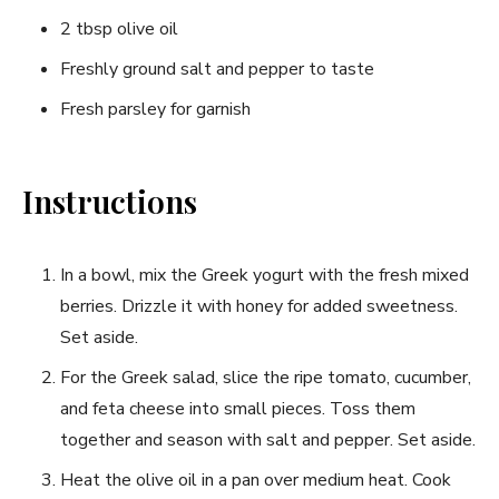
2 tbsp olive oil
Freshly ground salt and pepper to taste
Fresh parsley for ‍garnish
Instructions
In a ‍bowl, mix the Greek yogurt with⁣ the⁢ fresh ​mixed
berries. Drizzle it with honey‌ for added sweetness.
Set aside.
For the Greek salad, slice the ​ripe ​tomato, cucumber,
and feta cheese into small pieces. Toss them
together⁤ and ⁤season with salt and pepper. Set aside.
Heat the olive ⁤oil in a pan over ‌medium heat. Cook