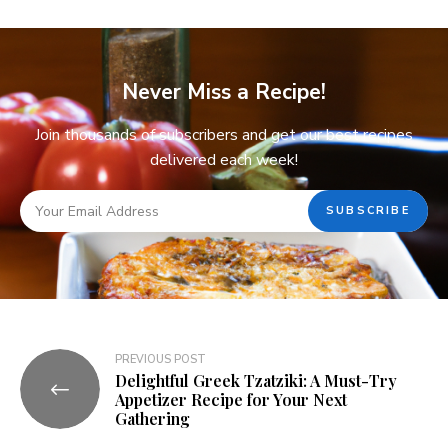
Never Miss a Recipe!
Join thousands of subscribers and get our best recipes
delivered each week!
PREVIOUS POST
Delightful Greek Tzatziki: A Must-Try
Appetizer Recipe for Your Next
Gathering