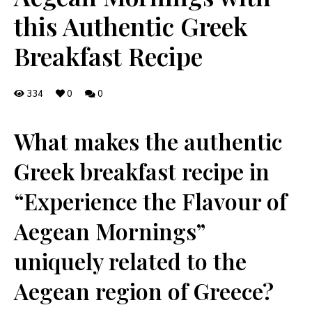
this Authentic Greek
Breakfast Recipe
334
0
0
What makes​ the authentic
Greek breakfast⁤ recipe in
“Experience the Flavour of
Aegean Mornings”
uniquely related to⁣ the
Aegean region of⁢ Greece?