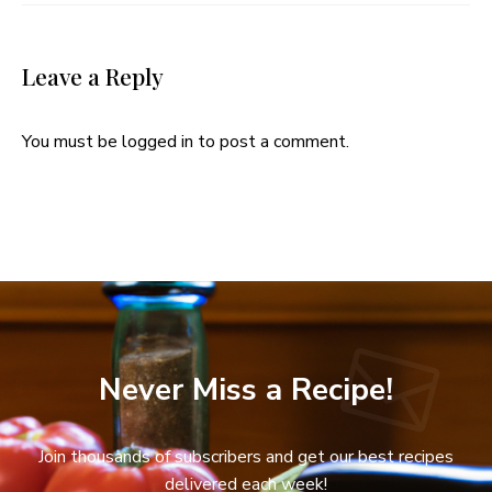
Leave a Reply
You must be
logged in
to post a comment.
Never Miss a Recipe!
Join thousands of subscribers and get our best recipes
delivered each week!