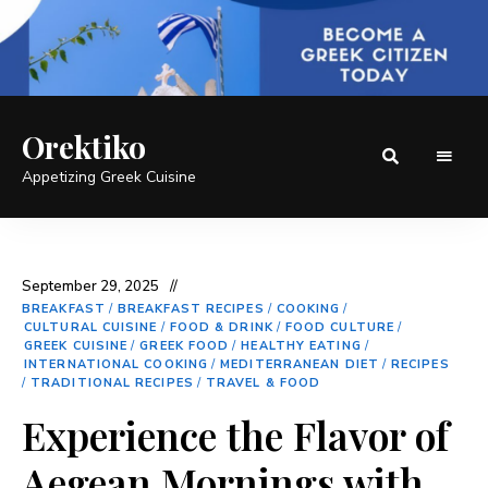
Orektiko
Appetizing Greek Cuisine
September 29, 2025
BREAKFAST
/
BREAKFAST RECIPES
/
COOKING
/
CULTURAL CUISINE
/
FOOD & DRINK
/
FOOD CULTURE
/
GREEK CUISINE
/
GREEK FOOD
/
HEALTHY EATING
/
INTERNATIONAL COOKING
/
MEDITERRANEAN DIET
/
RECIPES
/
TRADITIONAL RECIPES
/
TRAVEL & FOOD
Experience the Flavor of
Aegean Mornings with