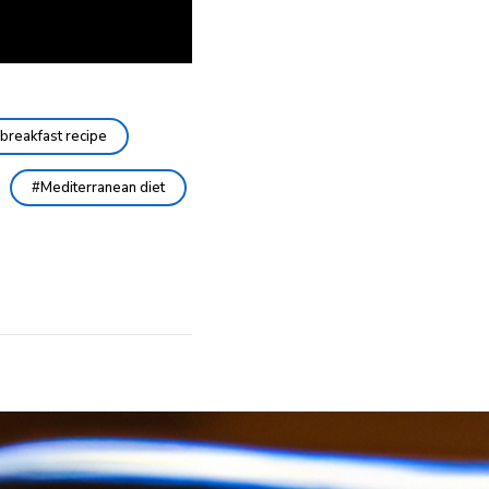
breakfast recipe
Mediterranean diet