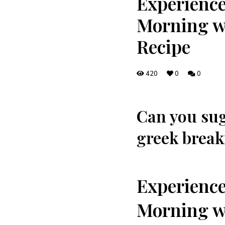
Experience
Morning wi
Recipe
420
0
0
Can you​ sug
greek breakf
Experience
Morning wi