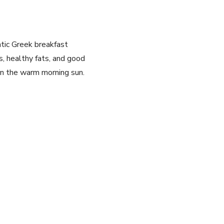
ntic Greek breakfast
s, ‌healthy fats, and good
in the warm‌ morning sun.