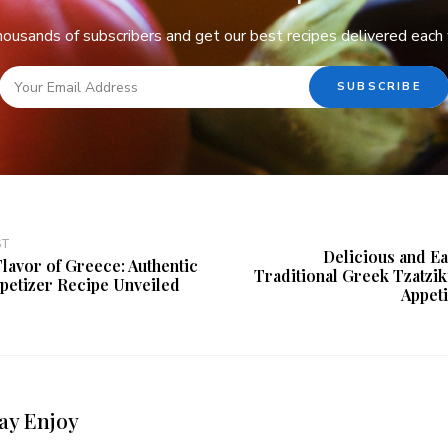
thousands of subscribers and get our best recipes delivered each
ST
Delicious and E
Flavor of Greece: Authentic
Traditional Greek Tzatziki
ppetizer Recipe Unveiled
Appet
ay Enjoy