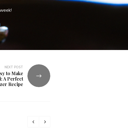
 week!
NEXT POST
asy to Make
: A Perfect
izer Recipe