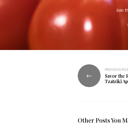
Join 
PREVIOUS PO
Savor the 
Tzatziki A
Other Posts You M