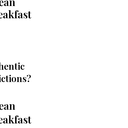
nean
eakfast
thentic
ictions?
nean
eakfast