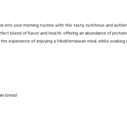
 into your‌ morning routine with this tasty, nutritious and⁤ authe
perfect blend of flavor and health, offering an abundance of protein
‍the experience of enjoying a Mediterranean meal while ⁤soaking‌ 
ain bread