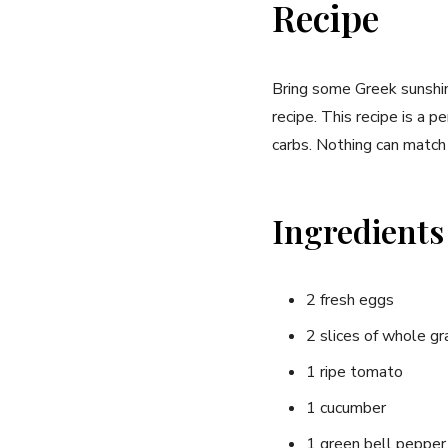
Recipe
Bring some Greek sunshine
recipe. This‍ recipe is a 
carbs. Nothing can match 
Ingredients
2 fresh eggs
2⁤ slices of whole gr
1 ripe tomato
1 cucumber
1 green ‍bell pepper