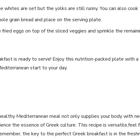
he whites are set but the yolks are still runny. You can also​ cook 
whole grain bread and place on the serving plate.
fried eggs on⁣ top of the sliced veggies and sprinkle the⁣ remaini
akfast is ready⁣ to serve! Enjoy this nutrition-packed plate with​ a
Mediterranean start to your ‌day.
 healthy Mediterranean meal not only supplies your body with ​ne
nce the essence of Greek⁤ culture. This recipe is versatile,feel f
emember, the key to the perfect Greek breakfast is in ⁢the ⁤freshn