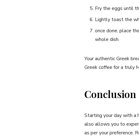
Fry⁢ the eggs until t
Lightly toast⁢ the ⁤
once done, place the 
whole dish.
Your authentic ‌Greek​ bre
Greek ⁤coffee for a truly 
Conclusion
Starting your day ⁤with a
also allows you to experie
as per your preference. R