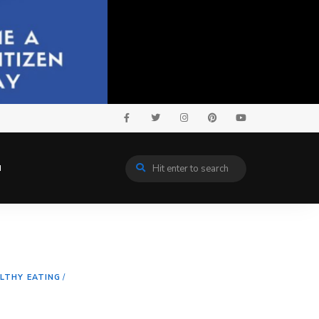
N
LTHY EATING
/