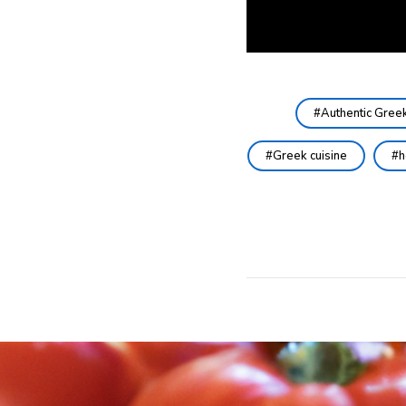
Authentic Gree
Greek cuisine
h