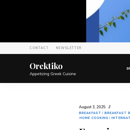
CONTACT
NEWSLETTER
Orektiko
B
Appetizing Greek Cuisine
August 3, 2025
BREAKFAST
/
BREAKFAST R
HOME COOKING
/
INTERNA