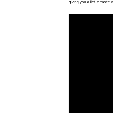
giving you a little​ taste