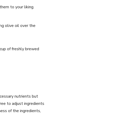
them to your liking.
ng olive oil over the
 ⁣cup of freshly brewed
cessary nutrients but
ree ⁢to adjust ingredients
ess of‌ the ingredients,