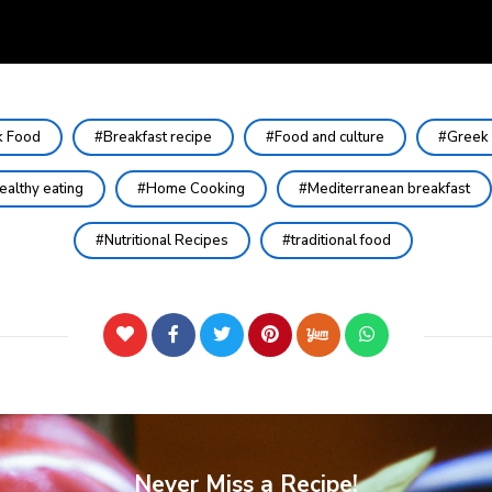
k Food
Breakfast recipe
Food and culture
Greek 
ealthy eating
Home Cooking
Mediterranean breakfast
Nutritional Recipes
traditional food
Never Miss a Recipe!