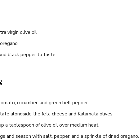
ra virgin olive oil
 oregano
ound black pepper to taste
s
e tomato, cucumber, and green bell pepper.
late​ alongside‌ the feta cheese and Kalamata olives.
t ⁤up a tablespoon of olive oil over medium⁤ heat.
ggs and season with salt, pepper, and ‌a⁤ sprinkle of dried oregano.