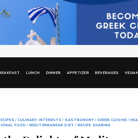
REAKFAST
LUNCH
DINNER
APPETIZER
BEVERAGES
VEGA
ECIPES
/
CULINARY INTERESTS
/
GASTRONOMY
/
GREEK CUISINE
/
HEA
TIONAL FOOD
/
MEDITERRANEAN DIET
/
RECIPE SHARING