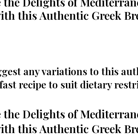
 the Delights of Mediterra
th this Authentic Greek Br
gest any ‍variations to this au
ast recipe to suit dietary restr
 ‍the Delights of Mediterra
th this Authentic Greek Br