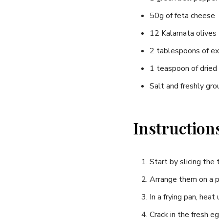
​50g of feta ⁤cheese
12 ⁤Kalamata olives
2 tablespoons of ⁤ext
1 teaspoon of dried
Salt and freshly gr
Instruction
Start by ⁤slicing th
Arrange them on‌ a p
In a frying⁣ pan, hea
Crack in the⁤ fresh e