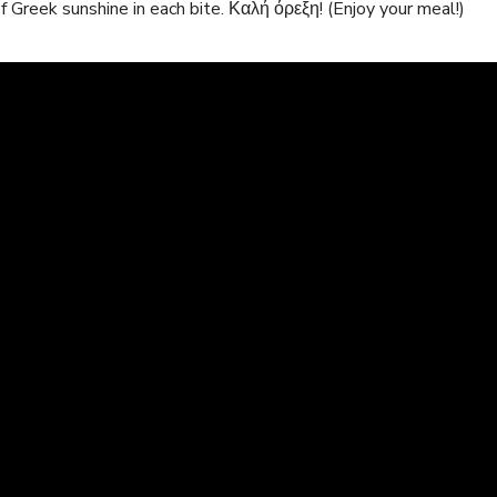
 of Greek sunshine‍ in each bite. Καλή όρεξη! (Enjoy your meal!)