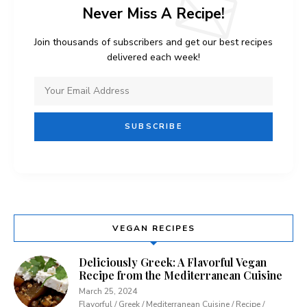
Never Miss A Recipe!
Join thousands of subscribers and get our best recipes
delivered each week!
VEGAN RECIPES
Deliciously Greek: A Flavorful Vegan
Recipe from the Mediterranean Cuisine
March 25, 2024
Flavorful / Greek / Mediterranean Cuisine / Recipe /