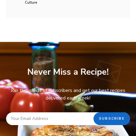
Culture
Never Miss a Recipe!
Join thousands of subscribers and get our best recipes
delivered each week!