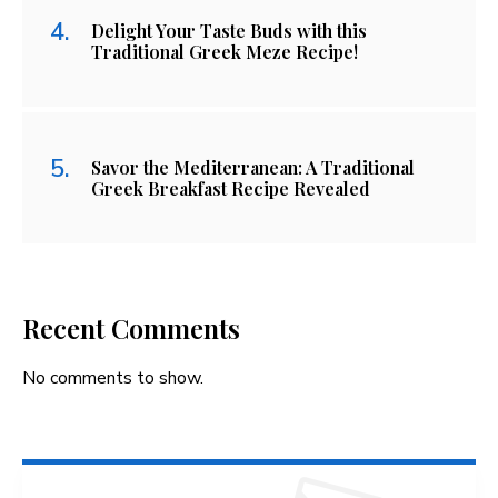
Delight Your Taste Buds with this
Traditional Greek Meze Recipe!
Savor the Mediterranean: A Traditional
Greek Breakfast Recipe Revealed
Recent Comments
No comments to show.