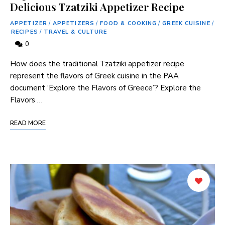
Delicious Tzatziki Appetizer Recipe
APPETIZER
/
APPETIZERS
/
FOOD & COOKING
/
GREEK CUISINE
/
RECIPES
/
TRAVEL & CULTURE
0
How does the traditional ⁤Tzatziki‍ appetizer recipe
represent the flavors of Greek cuisine in ⁤the PAA
document ‘Explore the Flavors of Greece’? Explore the‍
Flavors …
READ MORE