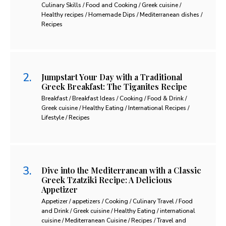
Culinary Skills / Food and Cooking / Greek cuisine /
Healthy recipes / Homemade Dips / Mediterranean dishes /
Recipes
Jumpstart Your Day with a Traditional
Greek Breakfast: The Tiganites Recipe
Breakfast / Breakfast Ideas / Cooking / Food & Drink /
Greek cuisine / Healthy Eating / International Recipes /
Lifestyle / Recipes
Dive into the Mediterranean with a Classic
Greek Tzatziki Recipe: A Delicious
Appetizer
Appetizer / appetizers / Cooking / Culinary Travel / Food
and Drink / Greek cuisine / Healthy Eating / international
cuisine / Mediterranean Cuisine / Recipes / Travel and