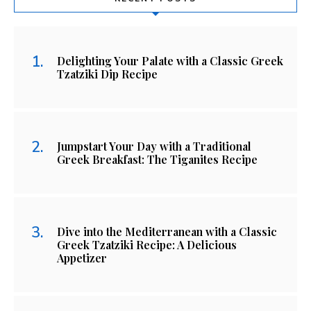
Delighting Your Palate with a Classic Greek
Tzatziki Dip Recipe
Jumpstart Your Day with a Traditional
Greek Breakfast: The Tiganites Recipe
Dive into the Mediterranean with a Classic
Greek Tzatziki Recipe: A Delicious
Appetizer