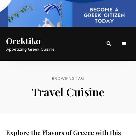
Orektiko
Appetizing Greek Cuisine
BROWSING TAG
Travel Cuisine
Explore the Flavors of Greece with this