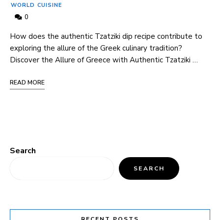
WORLD CUISINE
0
How does the authentic Tzatziki ‍dip recipe contribute to
exploring the allure of the ⁤Greek culinary tradition?
Discover the Allure⁣ of Greece with Authentic Tzatziki …
READ MORE
Search
SEARCH
RECENT POSTS