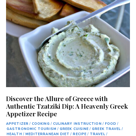
Discover the Allure of Greece with
Authentic Tzatziki Dip: A Heavenly Greek
Appetizer Recipe
APPETIZER
/
COOKING
/
CULINARY INSTRUCTION
/
FOOD
/
GASTRONOMIC TOURISM
/
GREEK CUISINE
/
GREEK TRAVEL
/
HEALTH
/
MEDITERRANEAN DIET
/
RECIPE
/
TRAVEL
/