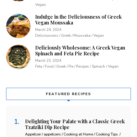
Vegan
Indulge in the Deliciousness of Greek
Vegan Moussaka
March 24, 2024
Deliciousness / Greek / Moussaka / Vegan
Deliciously Wholesome: A Greek Vegan
Spinach and Feta Pie Recipe
March 23, 2024
Feta / Food / Greek / Pie / Recipes / Spinach / Vegan
FEATURED RECIPES
Delighting Your Palate with a Classic Greek
Tzatziki Dip Recipe
Appetizer / appetizers / Cooking at Home / Cooking Tips. /