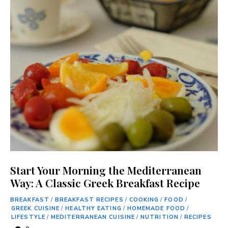
Start Your Morning the Mediterranean
Way: A Classic Greek Breakfast Recipe
BREAKFAST
/
BREAKFAST RECIPES
/
COOKING
/
FOOD
/
GREEK CUISINE
/
HEALTHY EATING
/
HOMEMADE FOOD
/
LIFESTYLE
/
MEDITERRANEAN CUISINE
/
NUTRITION
/
RECIPES