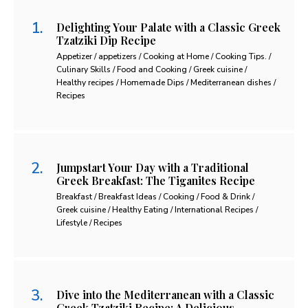
Delighting Your Palate with a Classic Greek
Tzatziki Dip Recipe
Appetizer / appetizers / Cooking at Home / Cooking Tips. /
Culinary Skills / Food and Cooking / Greek cuisine /
Healthy recipes / Homemade Dips / Mediterranean dishes /
Recipes
Jumpstart Your Day with a Traditional
Greek Breakfast: The Tiganites Recipe
Breakfast / Breakfast Ideas / Cooking / Food & Drink /
Greek cuisine / Healthy Eating / International Recipes /
Lifestyle / Recipes
Dive into the Mediterranean with a Classic
Greek Tzatziki Recipe: A Delicious