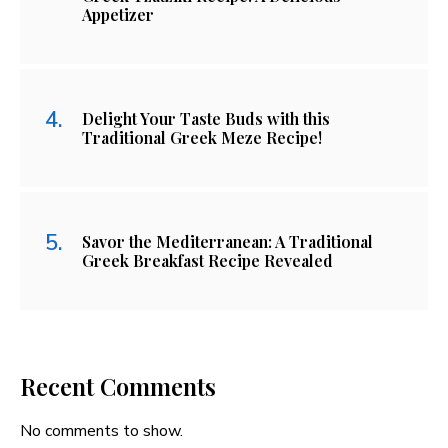
Appetizer
Delight Your Taste Buds with this
Traditional Greek Meze Recipe!
Savor the Mediterranean: A Traditional
Greek Breakfast Recipe Revealed
Recent Comments
No comments to show.