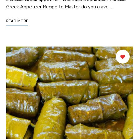
Greek Appetizer Recipe to Master do you crave …
READ MORE