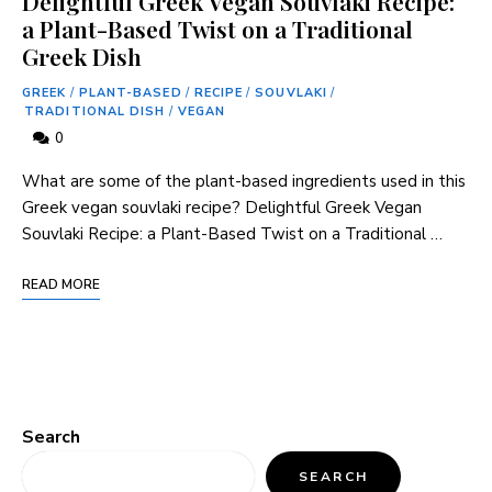
Delightful Greek Vegan Souvlaki Recipe:
a Plant-Based Twist on a Traditional
Greek Dish
GREEK
/
PLANT-BASED
/
RECIPE
/
SOUVLAKI
/
TRADITIONAL DISH
/
VEGAN
0
What are some of the plant-based ingredients used in this
Greek vegan souvlaki recipe? Delightful Greek Vegan
Souvlaki Recipe: a Plant-Based Twist on a Traditional …
READ MORE
Search
SEARCH