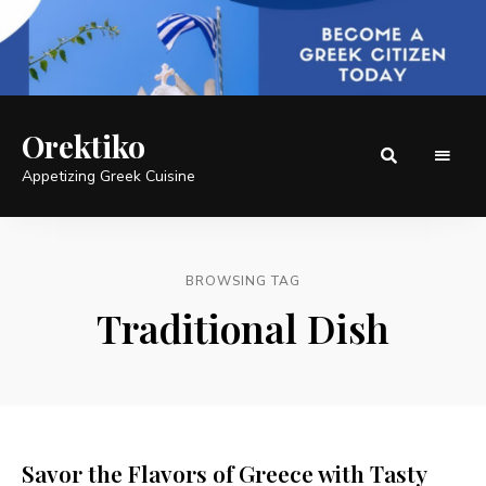
Orektiko
Appetizing Greek Cuisine
BROWSING TAG
Traditional Dish
Savor the Flavors of Greece with Tasty