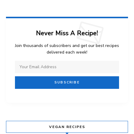
Never Miss A Recipe!
Join thousands of subscribers and get our best recipes
delivered each week!
VEGAN RECIPES