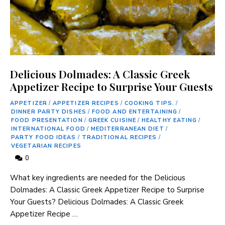
Delicious Dolmades: A Classic Greek
Appetizer Recipe to Surprise Your Guests
APPETIZER
/
APPETIZER RECIPES
/
COOKING TIPS.
/
DINNER PARTY DISHES
/
FOOD AND ENTERTAINING
/
FOOD PRESENTATION
/
GREEK CUISINE
/
HEALTHY EATING
/
INTERNATIONAL FOOD
/
MEDITERRANEAN DIET
/
PARTY FOOD IDEAS
/
TRADITIONAL RECIPES
/
VEGETARIAN RECIPES
0
What key ingredients are needed for the Delicious
Dolmades: A‌ Classic Greek Appetizer Recipe to Surprise
Your Guests? Delicious Dolmades: A Classic Greek
Appetizer ⁤Recipe …