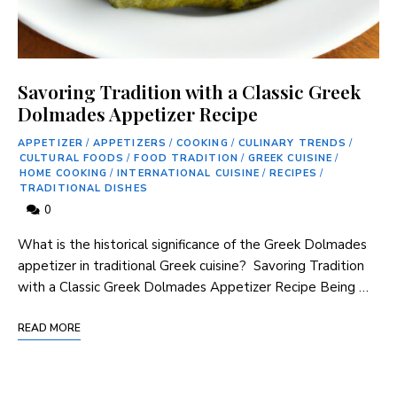
Savoring Tradition with a Classic Greek
Dolmades Appetizer Recipe
APPETIZER
/
APPETIZERS
/
COOKING
/
CULINARY TRENDS
/
CULTURAL FOODS
/
FOOD TRADITION
/
GREEK CUISINE
/
HOME COOKING
/
INTERNATIONAL CUISINE
/
RECIPES
/
TRADITIONAL DISHES
0
What is the historical significance ‍of the Greek Dolmades
appetizer in traditional Greek cuisine? ⁢ Savoring Tradition
with a Classic Greek Dolmades‍ Appetizer Recipe Being …
READ MORE