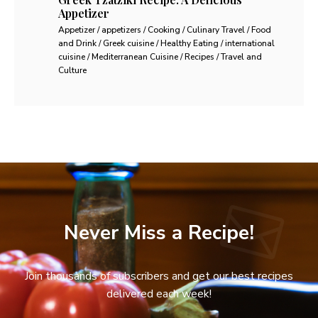
Appetizer
Appetizer / appetizers / Cooking / Culinary Travel / Food
and Drink / Greek cuisine / Healthy Eating / international
cuisine / Mediterranean Cuisine / Recipes / Travel and
Culture
Never Miss a Recipe!
Join thousands of subscribers and get our best recipes
delivered each week!