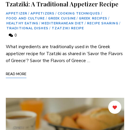
Tzatziki: A Traditional Appetizer Recipe
APPETIZER
/
APPETIZERS
/
COOKING TECHNIQUES
/
FOOD AND CULTURE
/
GREEK CUISINE
/
GREEK RECIPES
/
HEALTHY EATING
/
MEDITERRANEAN DIET
/
RECIPE SHARING
/
TRADITIONAL DISHES
/
TZATZIKI RECIPE
0
What ingredients are traditionally used in ‍the Greek
appetizer recipe for Tzatziki as shared in ⁣’Savor the Flavors
of Greece’? Savor the Flavors of Greece …
READ MORE