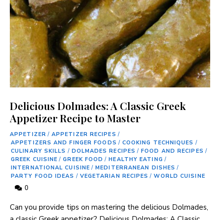
Delicious Dolmades: A Classic Greek
Appetizer Recipe to Master
APPETIZER
/
APPETIZER RECIPES
/
APPETIZERS AND FINGER FOODS
/
COOKING TECHNIQUES
/
CULINARY SKILLS
/
DOLMADES RECIPES
/
FOOD AND RECIPES
/
GREEK CUISINE
/
GREEK FOOD
/
HEALTHY EATING
/
INTERNATIONAL CUISINE
/
MEDITERRANEAN DISHES
/
PARTY FOOD IDEAS
/
VEGETARIAN RECIPES
/
WORLD CUISINE
0
Can you provide tips on mastering the delicious Dolmades,
a classic Greek appetizer? Delicious Dolmades: A Classic