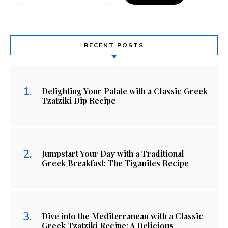
RECENT POSTS
Delighting Your Palate with a Classic Greek
Tzatziki Dip Recipe
Jumpstart Your Day with a Traditional
Greek Breakfast: The Tiganites Recipe
Dive into the Mediterranean with a Classic
Greek Tzatziki Recipe: A Delicious