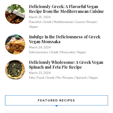
Deliciously Greek: A Flavorful Vegan
Recipe from the Mediterranean Cuisine
March 25, 2024
Flavorful / Greek / Mediterranean Cuisine / Recipe /
Vegan
Indulge in the Deliciousness of Greek
Vegan Moussaka
March 24, 2024
Deliciousness / Greek / Moussaka / Vegan
Deliciously Wholesome: A Greek Vegan
Spinach and Feta Pie Recipe
March 23, 2024
Feta / Food / Greek / Pie / Recipes / Spinach / Vegan
FEATURED RECIPES