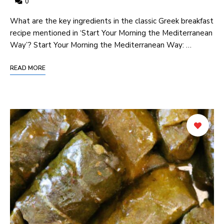
0
What are the key ingredients in the classic​ Greek breakfast
recipe mentioned in ‘Start‌ Your Morning ⁢the Mediterranean
Way’? Start Your‌ Morning the Mediterranean Way: …
READ MORE