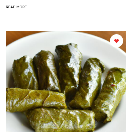
READ MORE