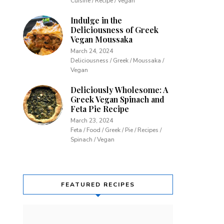
Cuisine / Recipe / Vegan
Indulge in the
Deliciousness of Greek
Vegan Moussaka
March 24, 2024
Deliciousness / Greek / Moussaka /
Vegan
Deliciously Wholesome: A
Greek Vegan Spinach and
Feta Pie Recipe
March 23, 2024
Feta / Food / Greek / Pie / Recipes /
Spinach / Vegan
FEATURED RECIPES