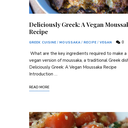
Deliciously Greek: A Vegan Moussa
Recipe
0
GREEK CUISINE
/
MOUSSAKA
/
RECIPE
/
VEGAN
⁢ What are the key⁢ ingredients required to make a
vegan version of moussaka, a traditional Greek dis
Deliciously Greek: A Vegan Moussaka Recipe
Introduction …
READ MORE