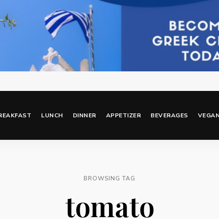
REAKFAST
LUNCH
DINNER
APPETIZER
BEVERAGES
VEGA
BROWSING TAG
tomato