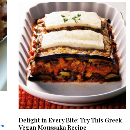
Delight in Every Bite: Try This Greek
Vegan Moussaka Recipe
INE