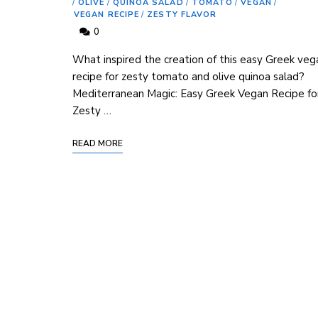
/
OLIVE
/
QUINOA SALAD
/
TOMATO
/
VEGAN
/
VEGAN RECIPE
/
ZESTY FLAVOR
0
What inspired the creation of this easy Greek veg
recipe for zesty tomato and olive quinoa salad?
Mediterranean Magic: Easy Greek Vegan Recipe fo
Zesty …
READ MORE