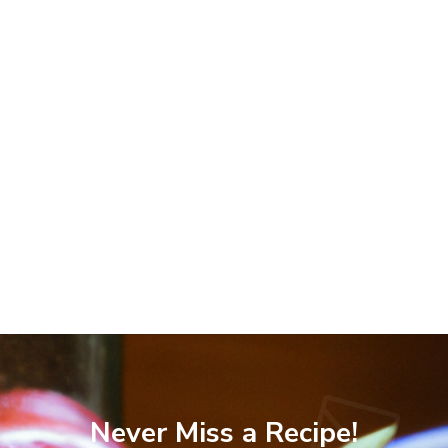
Never Miss a Recipe!