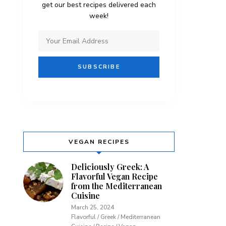
get our best recipes delivered each
week!
VEGAN RECIPES
Deliciously Greek: A
Flavorful Vegan Recipe
from the Mediterranean
Cuisine
March 25, 2024
Flavorful / Greek / Mediterranean