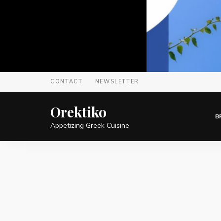
CONTACT
NEWSLETTER
Orektiko
B
Appetizing Greek Cuisine