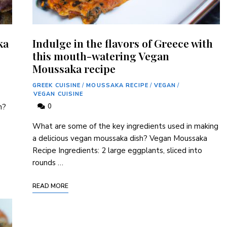
ka
Indulge in the flavors of Greece with
this mouth-watering Vegan
Moussaka recipe
GREEK CUISINE
/
MOUSSAKA RECIPE
/
VEGAN
/
VEGAN CUISINE
h?
0
What are some of the key ingredients used in making
a delicious vegan moussaka dish? Vegan Moussaka
Recipe Ingredients: 2 large eggplants, sliced into
rounds …
READ MORE