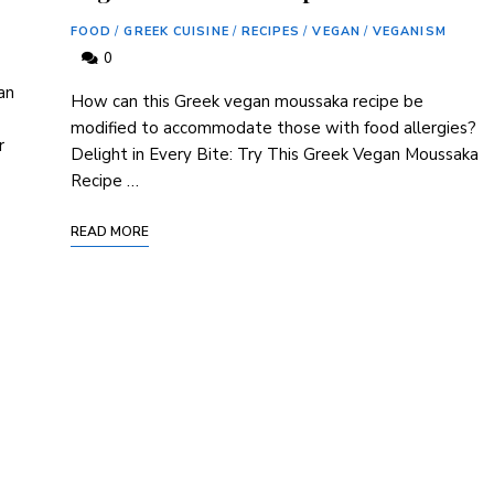
FOOD
/
GREEK CUISINE
/
RECIPES
/
VEGAN
/
VEGANISM
0
an
How can this Greek vegan moussaka recipe be
modified to accommodate those with food allergies?
r
Delight in Every Bite: Try This Greek Vegan Moussaka
Recipe …
READ MORE