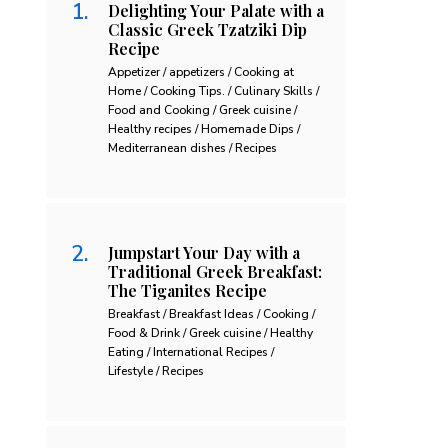
Delighting Your Palate with a
Classic Greek Tzatziki Dip
Recipe
Appetizer / appetizers / Cooking at
Home / Cooking Tips. / Culinary Skills /
Food and Cooking / Greek cuisine /
Healthy recipes / Homemade Dips /
Mediterranean dishes / Recipes
Jumpstart Your Day with a
Traditional Greek Breakfast:
The Tiganites Recipe
Breakfast / Breakfast Ideas / Cooking /
Food & Drink / Greek cuisine / Healthy
Eating / International Recipes /
Lifestyle / Recipes