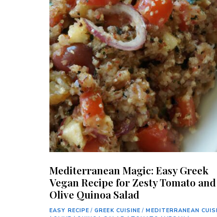
Mediterranean Magic: Easy Greek
Vegan Recipe for Zesty Tomato and
Olive Quinoa Salad
EASY RECIPE
/
GREEK CUISINE
/
MEDITERRANEAN CUIS