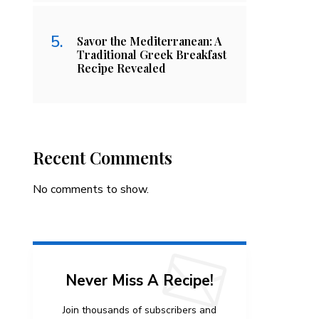
Savor the Mediterranean: A
Traditional Greek Breakfast
Recipe Revealed
Recent Comments
No comments to show.
Never Miss A Recipe!
Join thousands of subscribers and