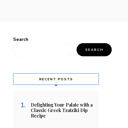
Search
SEARCH
RECENT POSTS
Delighting Your Palate with a
Classic Greek Tzatziki Dip
Recipe