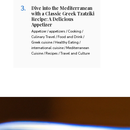
Dive into the Mediterranean
with a Classic Greek Tzatziki
Recipe: A Delicious
Appetizer
Appetizer / appetizers / Cooking /
Culinary Travel / Food and Drink /
Greek cuisine / Healthy Eating /
international cuisine / Mediterranean
Cuisine / Recipes / Travel and Culture