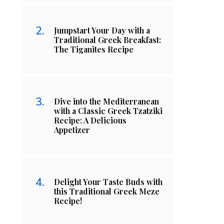
Jumpstart Your Day with a
Traditional Greek Breakfast:
The Tiganites Recipe
Dive into the Mediterranean
with a Classic Greek Tzatziki
Recipe: A Delicious
Appetizer
Delight Your Taste Buds with
this Traditional Greek Meze
Recipe!