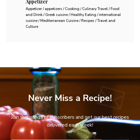
Appetizer
Appetizer / appetizers / Cooking / Culinary Travel / Food
and Drink / Greek cuisine / Healthy Eating / international
cuisine / Mediterranean Cuisine / Recipes / Travel and
Culture
Never Miss a Recipe!
Join thousands of subscribers and get our best recipes
delivered each week!