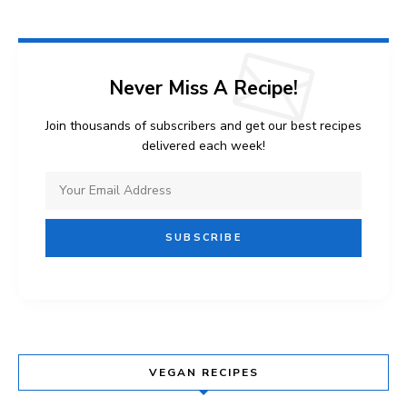
Never Miss A Recipe!
Join thousands of subscribers and get our best recipes
delivered each week!
VEGAN RECIPES