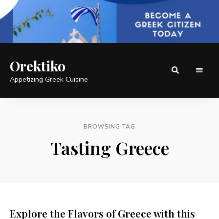
Orektiko
Appetizing Greek Cuisine
BROWSING TAG
Tasting Greece
Explore the Flavors of Greece with this