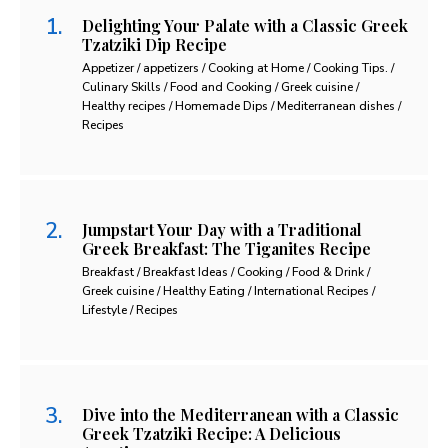
Delighting Your Palate with a Classic Greek
Tzatziki Dip Recipe
Appetizer / appetizers / Cooking at Home / Cooking Tips. /
Culinary Skills / Food and Cooking / Greek cuisine /
Healthy recipes / Homemade Dips / Mediterranean dishes /
Recipes
Jumpstart Your Day with a Traditional
Greek Breakfast: The Tiganites Recipe
Breakfast / Breakfast Ideas / Cooking / Food & Drink /
Greek cuisine / Healthy Eating / International Recipes /
Lifestyle / Recipes
Dive into the Mediterranean with a Classic
Greek Tzatziki Recipe: A Delicious