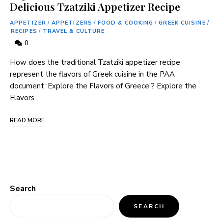
Delicious Tzatziki Appetizer Recipe
APPETIZER
/
APPETIZERS
/
FOOD & COOKING
/
GREEK CUISINE
/
RECIPES
/
TRAVEL & CULTURE
0
How does the traditional ⁤Tzatziki‍ appetizer recipe
represent the flavors of Greek cuisine in ⁤the PAA
document ‘Explore the Flavors of Greece’? Explore the‍
Flavors …
READ MORE
Search
SEARCH