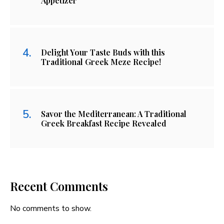
Appetizer
Delight Your Taste Buds with this
Traditional Greek Meze Recipe!
Savor the Mediterranean: A Traditional
Greek Breakfast Recipe Revealed
Recent Comments
No comments to show.