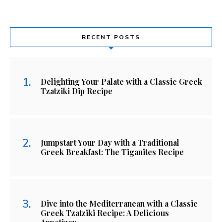
RECENT POSTS
Delighting Your Palate with a Classic Greek
Tzatziki Dip Recipe
Jumpstart Your Day with a Traditional
Greek Breakfast: The Tiganites Recipe
Dive into the Mediterranean with a Classic
Greek Tzatziki Recipe: A Delicious