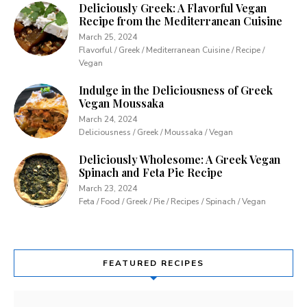
Deliciously Greek: A Flavorful Vegan
Recipe from the Mediterranean Cuisine
March 25, 2024
Flavorful / Greek / Mediterranean Cuisine / Recipe /
Vegan
Indulge in the Deliciousness of Greek
Vegan Moussaka
March 24, 2024
Deliciousness / Greek / Moussaka / Vegan
Deliciously Wholesome: A Greek Vegan
Spinach and Feta Pie Recipe
March 23, 2024
Feta / Food / Greek / Pie / Recipes / Spinach / Vegan
FEATURED RECIPES