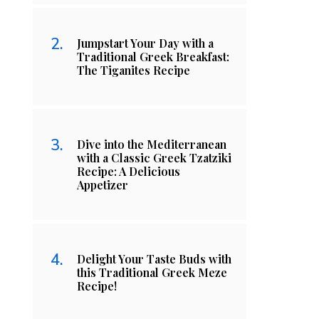
Jumpstart Your Day with a
Traditional Greek Breakfast:
The Tiganites Recipe
Dive into the Mediterranean
with a Classic Greek Tzatziki
Recipe: A Delicious
Appetizer
Delight Your Taste Buds with
this Traditional Greek Meze
Recipe!