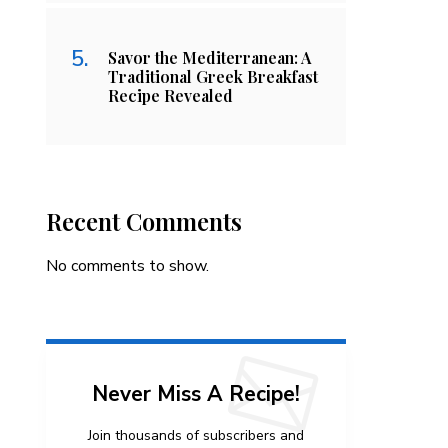
Savor the Mediterranean: A
Traditional Greek Breakfast
Recipe Revealed
Recent Comments
No comments to show.
Never Miss A Recipe!
Join thousands of subscribers and