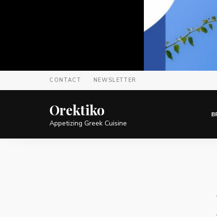
CONTACT
NEWSLETTER
Orektiko
B
Appetizing Greek Cuisine