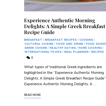
Experience Authentic Morning
Delights: A Simple Greek Breakfast
Recipe Guide
BREAKFAST
/
BREAKFAST RECIPES
/
COOKING
/
CULTURAL CUISINE
/
FOOD AND DRINK
/
FOOD GUIDE
GREEK CUISINE
/
HEALTHY EATING
/
HOME COOKING
/
INTERNATIONAL FOODS
/
MEAL PLANNING
/
RECIPES
0
What types of traditional Greek ingredients are
highlighted in the “Experience Authentic Morning
Delights: A Simple Greek Breakfast Recipe Guide”
Experience Authentic Morning Delights: A …
READ MORE