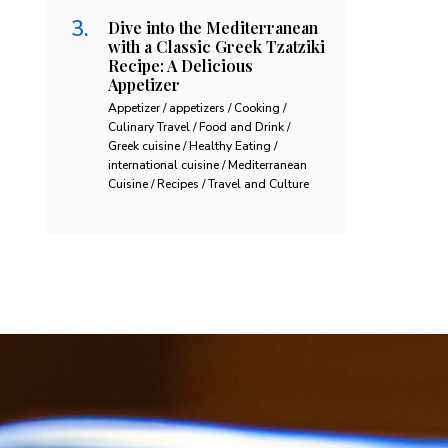
Dive into the Mediterranean
with a Classic Greek Tzatziki
Recipe: A Delicious
Appetizer
Appetizer / appetizers / Cooking /
Culinary Travel / Food and Drink /
Greek cuisine / Healthy Eating /
international cuisine / Mediterranean
Cuisine / Recipes / Travel and Culture