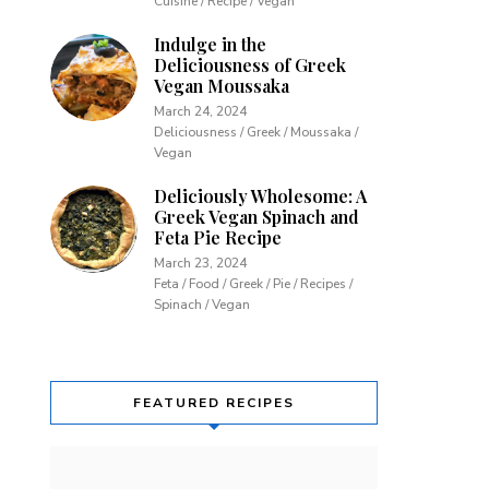
Cuisine / Recipe / Vegan
Indulge in the
Deliciousness of Greek
Vegan Moussaka
March 24, 2024
Deliciousness / Greek / Moussaka /
Vegan
Deliciously Wholesome: A
Greek Vegan Spinach and
Feta Pie Recipe
March 23, 2024
Feta / Food / Greek / Pie / Recipes /
Spinach / Vegan
FEATURED RECIPES