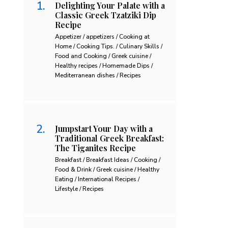
Delighting Your Palate with a
Classic Greek Tzatziki Dip
Recipe
Appetizer / appetizers / Cooking at
Home / Cooking Tips. / Culinary Skills /
Food and Cooking / Greek cuisine /
Healthy recipes / Homemade Dips /
Mediterranean dishes / Recipes
Jumpstart Your Day with a
Traditional Greek Breakfast:
The Tiganites Recipe
Breakfast / Breakfast Ideas / Cooking /
Food & Drink / Greek cuisine / Healthy
Eating / International Recipes /
Lifestyle / Recipes