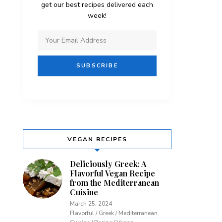
get our best recipes delivered each
week!
VEGAN RECIPES
Deliciously Greek: A
Flavorful Vegan Recipe
from the Mediterranean
Cuisine
March 25, 2024
Flavorful / Greek / Mediterranean