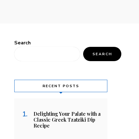
Search
SEARCH
RECENT POSTS
Delighting Your Palate with a
Classic Greek Tzatziki Dip
Recipe