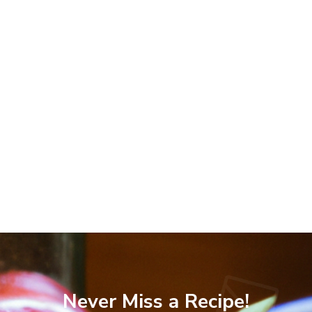
Never Miss a Recipe!