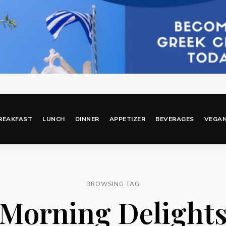
REAKFAST
LUNCH
DINNER
APPETIZER
BEVERAGES
VEGA
BROWSING TAG
Morning Delight