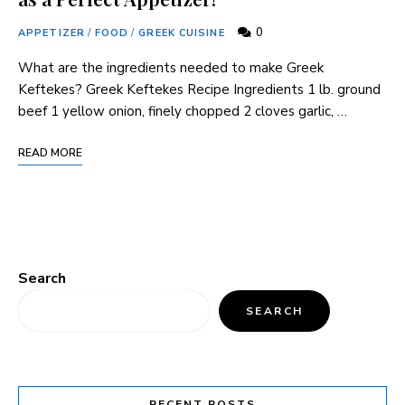
0
APPETIZER
/
FOOD
/
GREEK CUISINE
What are the ingredients needed to make Greek
Keftekes? Greek Keftekes Recipe Ingredients 1 lb. ground
beef 1 yellow onion, finely chopped 2 cloves garlic, …
READ MORE
Search
SEARCH
RECENT POSTS