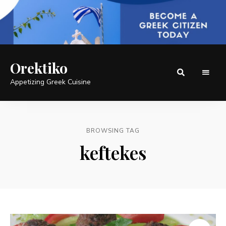
Orektiko
Appetizing Greek Cuisine
BROWSING TAG
keftekes