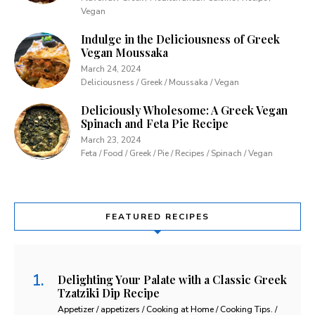
Vegan
Indulge in the Deliciousness of Greek
Vegan Moussaka
March 24, 2024
Deliciousness / Greek / Moussaka / Vegan
Deliciously Wholesome: A Greek Vegan
Spinach and Feta Pie Recipe
March 23, 2024
Feta / Food / Greek / Pie / Recipes / Spinach / Vegan
FEATURED RECIPES
Delighting Your Palate with a Classic Greek
Tzatziki Dip Recipe
Appetizer / appetizers / Cooking at Home / Cooking Tips. /