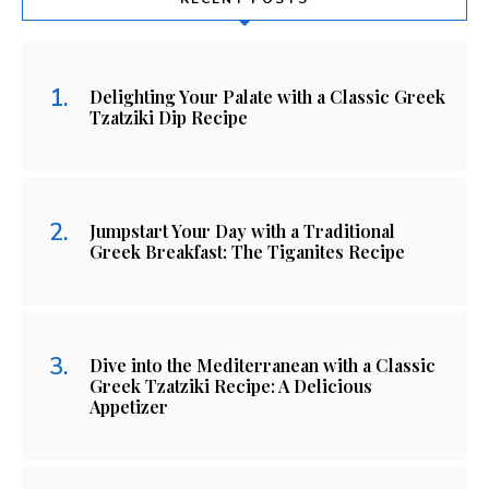
Delighting Your Palate with a Classic Greek
Tzatziki Dip Recipe
Jumpstart Your Day with a Traditional
Greek Breakfast: The Tiganites Recipe
Dive into the Mediterranean with a Classic
Greek Tzatziki Recipe: A Delicious
Appetizer