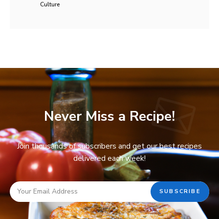
Culture
Never Miss a Recipe!
Join thousands of subscribers and get our best recipes
delivered each week!