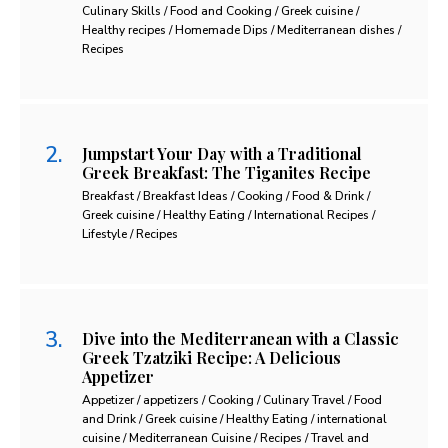
Culinary Skills / Food and Cooking / Greek cuisine /
Healthy recipes / Homemade Dips / Mediterranean dishes /
Recipes
Jumpstart Your Day with a Traditional
Greek Breakfast: The Tiganites Recipe
Breakfast / Breakfast Ideas / Cooking / Food & Drink /
Greek cuisine / Healthy Eating / International Recipes /
Lifestyle / Recipes
Dive into the Mediterranean with a Classic
Greek Tzatziki Recipe: A Delicious
Appetizer
Appetizer / appetizers / Cooking / Culinary Travel / Food
and Drink / Greek cuisine / Healthy Eating / international
cuisine / Mediterranean Cuisine / Recipes / Travel and