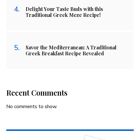
Delight Your Taste Buds with this
Traditional Greek Meze Recipe!
Savor the Mediterranean: A Traditional
Greek Breakfast Recipe Revealed
Recent Comments
No comments to show.