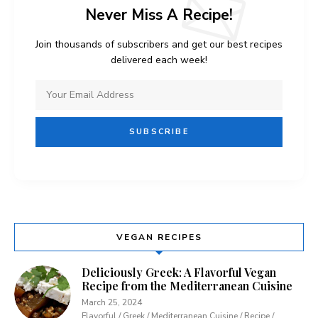
Never Miss A Recipe!
Join thousands of subscribers and get our best recipes
delivered each week!
VEGAN RECIPES
Deliciously Greek: A Flavorful Vegan
Recipe from the Mediterranean Cuisine
March 25, 2024
Flavorful / Greek / Mediterranean Cuisine / Recipe /