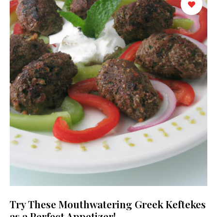
Try These Mouthwatering Greek Keftekes
as a Perfect Appetizer!