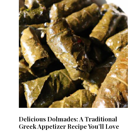
Delicious Dolmades: A Traditional
Greek Appetizer Recipe You’ll Love