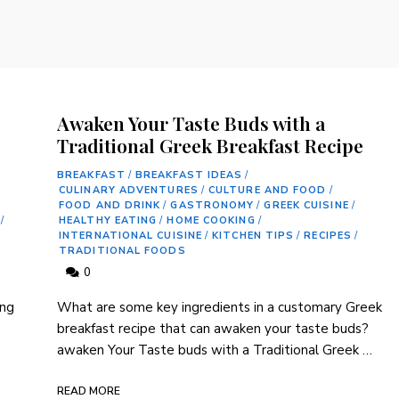
Awaken Your Taste Buds with a
Traditional Greek Breakfast Recipe
BREAKFAST
/
BREAKFAST IDEAS
/
CULINARY ADVENTURES
/
CULTURE AND FOOD
/
FOOD AND DRINK
/
GASTRONOMY
/
GREEK CUISINE
/
/
HEALTHY EATING
/
HOME COOKING
/
INTERNATIONAL CUISINE
/
KITCHEN TIPS
/
RECIPES
/
TRADITIONAL FOODS
0
ng‌
What ⁣are some key ingredients in a customary Greek
‌breakfast recipe that can⁣ awaken⁣ your ‌taste buds?
awaken Your‌ Taste⁢ buds with a Traditional Greek …
READ MORE