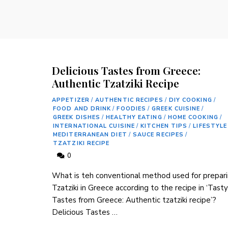
Delicious Tastes from Greece:
Authentic Tzatziki Recipe
APPETIZER
/
AUTHENTIC RECIPES
/
DIY COOKING
/
FOOD AND DRINK
/
FOODIES
/
GREEK CUISINE
/
GREEK DISHES
/
HEALTHY EATING
/
HOME COOKING
/
INTERNATIONAL CUISINE
/
KITCHEN TIPS
/
LIFESTYLE
MEDITERRANEAN DIET
/
SAUCE RECIPES
/
TZATZIKI RECIPE
0
What is teh conventional method used for prepari
Tzatziki in Greece according to the ⁣recipe in ‘Tasty
Tastes from Greece: ⁣Authentic tzatziki recipe’?
Delicious Tastes …