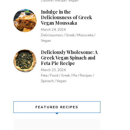
Cuisine / Recipe / Vegan
Indulge in the
Deliciousness of Greek
Vegan Moussaka
March 24, 2024
Deliciousness / Greek / Moussaka /
Vegan
Deliciously Wholesome: A
Greek Vegan Spinach and
Feta Pie Recipe
March 23, 2024
Feta / Food / Greek / Pie / Recipes /
Spinach / Vegan
FEATURED RECIPES