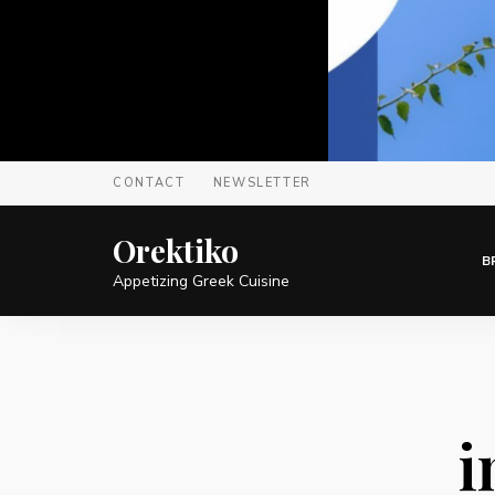
CONTACT
NEWSLETTER
Orektiko
B
Appetizing Greek Cuisine
i