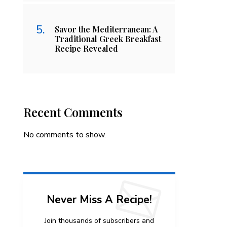
Savor the Mediterranean: A
Traditional Greek Breakfast
Recipe Revealed
Recent Comments
No comments to show.
Never Miss A Recipe!
Join thousands of subscribers and