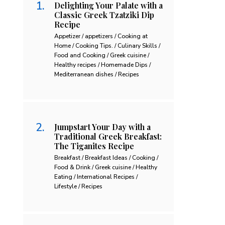
Delighting Your Palate with a
Classic Greek Tzatziki Dip
Recipe
Appetizer / appetizers / Cooking at
Home / Cooking Tips. / Culinary Skills /
Food and Cooking / Greek cuisine /
Healthy recipes / Homemade Dips /
Mediterranean dishes / Recipes
Jumpstart Your Day with a
Traditional Greek Breakfast:
The Tiganites Recipe
Breakfast / Breakfast Ideas / Cooking /
Food & Drink / Greek cuisine / Healthy
Eating / International Recipes /
Lifestyle / Recipes