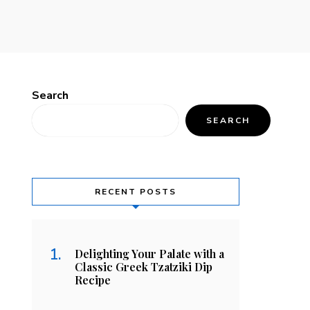
Search
SEARCH
RECENT POSTS
Delighting Your Palate with a
Classic Greek Tzatziki Dip
Recipe