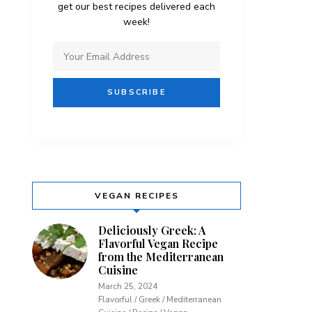
get our best recipes delivered each
week!
VEGAN RECIPES
Deliciously Greek: A
Flavorful Vegan Recipe
from the Mediterranean
Cuisine
March 25, 2024
Flavorful / Greek / Mediterranean