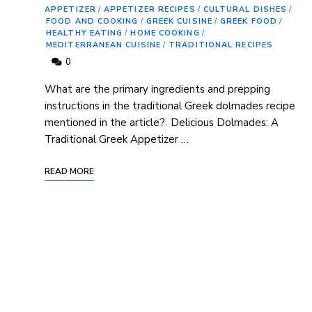
APPETIZER
/
APPETIZER RECIPES
/
CULTURAL DISHES
/
FOOD AND COOKING
/
GREEK CUISINE
/
GREEK FOOD
/
HEALTHY EATING
/
HOME COOKING
/
MEDITERRANEAN CUISINE
/
TRADITIONAL RECIPES
0
What are the primary ingredients and prepping
instructions in the traditional Greek⁤ dolmades recipe
mentioned in the article? ‍ Delicious Dolmades: A
Traditional Greek Appetizer …
READ MORE