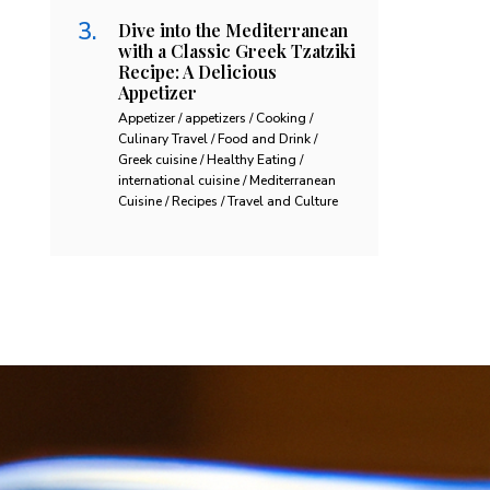
Dive into the Mediterranean
with a Classic Greek Tzatziki
Recipe: A Delicious
Appetizer
Appetizer / appetizers / Cooking /
Culinary Travel / Food and Drink /
Greek cuisine / Healthy Eating /
international cuisine / Mediterranean
Cuisine / Recipes / Travel and Culture