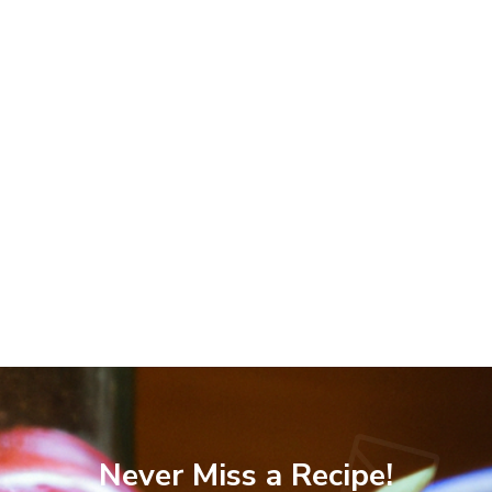
Never Miss a Recipe!