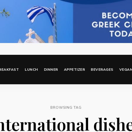
REAKFAST
LUNCH
DINNER
APPETIZER
BEVERAGES
VEGA
BROWSING TAG
nternational dish