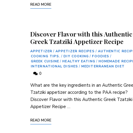
READ MORE
Discover Flavor with this Authentic
Greek Tzatziki Appetizer Recipe
APPETIZER
/
APPETIZER RECIPES
/
AUTHENTIC RECIP
COOKING TIPS.
/
DIY COOKING
/
FOODIES
/
GREEK CUISINE
/
HEALTHY EATING
/
HOMEMADE RECIP
INTERNATIONAL DISHES
/
MEDITERRANEAN DIET
0
What are the key‌ ingredients in an Authentic Gre
Tzatziki appetizer⁢ according to the PAA recipe?
Discover Flavor with this Authentic Greek ‍Tzatziki
Appetizer Recipe …
READ MORE