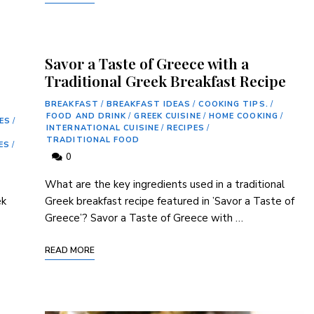
Savor a Taste of Greece with a
Traditional Greek Breakfast Recipe
BREAKFAST
/
BREAKFAST IDEAS
/
COOKING TIPS.
/
FOOD AND DRINK
/
GREEK CUISINE
/
HOME COOKING
/
ES
/
INTERNATIONAL CUISINE
/
RECIPES
/
TRADITIONAL FOOD
ES
/
0
What are⁢ the key ingredients used⁤ in ‌a traditional‌
ek
Greek breakfast recipe featured ‍in ⁢’Savor⁤ a Taste of
Greece’? Savor a Taste⁤ of Greece with …
READ MORE