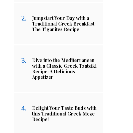
Jumpstart Your Day with a
Traditional Greek Breakfast:
The Tiganites Recipe
Dive into the Mediterranean
with a Classic Greek Tzatziki
Recipe: A Delicious
Appetizer
Delight Your Taste Buds with
this Traditional Greek Meze
Recipe!