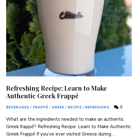
Refreshing Recipe: Learn to Make
Authentic Greek Frappé
0
BEVERAGES
/
FRAPPÉ
/
GREEK
/
RECIPE
/
REFRESHING
What are the ingredients needed to make an authentic
Greek frappé? Refreshing Recipe: Learn to Make Authentic
Greek Frappé If you’ve ever visited Greece during …