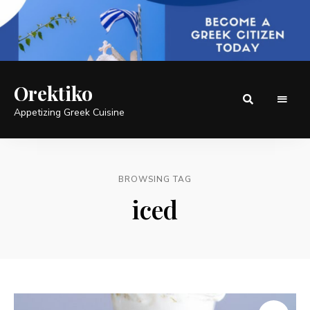
Orektiko
Appetizing Greek Cuisine
BROWSING TAG
iced