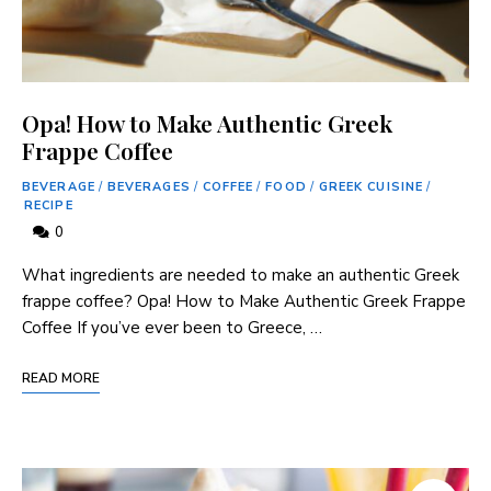
Opa! How to Make Authentic Greek
Frappe Coffee
BEVERAGE
/
BEVERAGES
/
COFFEE
/
FOOD
/
GREEK CUISINE
/
RECIPE
0
What ingredients are needed to make an authentic Greek
frappe coffee? Opa! How to Make Authentic Greek Frappe
Coffee If you’ve ever been to Greece, …
READ MORE