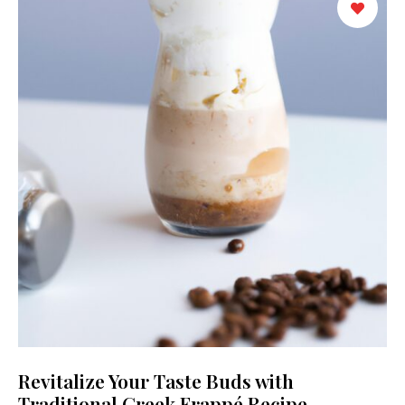
Revitalize Your Taste Buds with
Traditional Greek Frappé Recipe