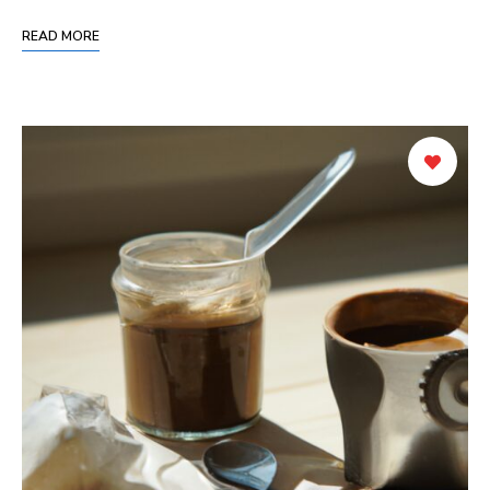
READ MORE