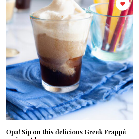
Opa! Sip on this delicious Greek Frappé