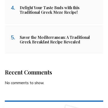
Delight Your Taste Buds with this
Traditional Greek Meze Recipe!
Savor the Mediterranean: A Traditional
Greek Breakfast Recipe Revealed
Recent Comments
No comments to show.