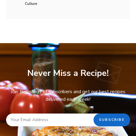
Culture
Never Miss a Recipe!
Join thousands of subscribers and get our best recipes
delivered each week!