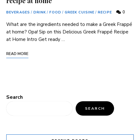
recipe at home
0
BEVERAGES
/
DRINK
/
FOOD
/
GREEK CUISINE
/
RECIPE
What are the ingredients needed to make a Greek Frappé
at home? Opa! Sip on this Delicious Greek Frappé Recipe
at Home Intro Get ready …
READ MORE
Search
SEARCH