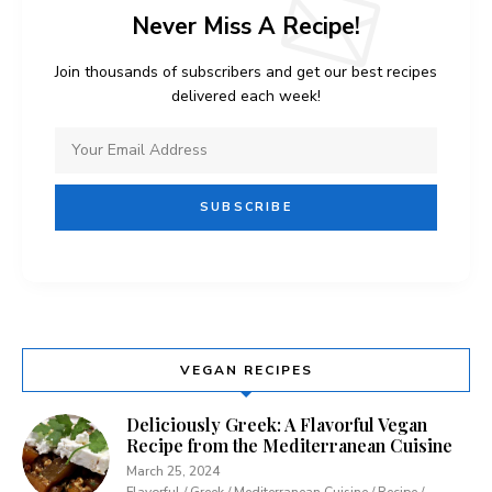
Never Miss A Recipe!
Join thousands of subscribers and get our best recipes
delivered each week!
VEGAN RECIPES
Deliciously Greek: A Flavorful Vegan
Recipe from the Mediterranean Cuisine
March 25, 2024
Flavorful / Greek / Mediterranean Cuisine / Recipe /