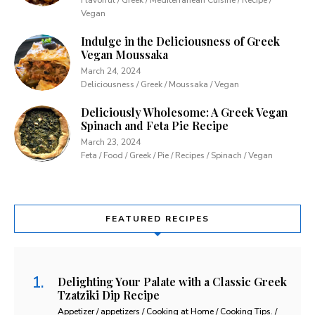
Vegan
Indulge in the Deliciousness of Greek
Vegan Moussaka
March 24, 2024
Deliciousness / Greek / Moussaka / Vegan
Deliciously Wholesome: A Greek Vegan
Spinach and Feta Pie Recipe
March 23, 2024
Feta / Food / Greek / Pie / Recipes / Spinach / Vegan
FEATURED RECIPES
Delighting Your Palate with a Classic Greek
Tzatziki Dip Recipe
Appetizer / appetizers / Cooking at Home / Cooking Tips. /