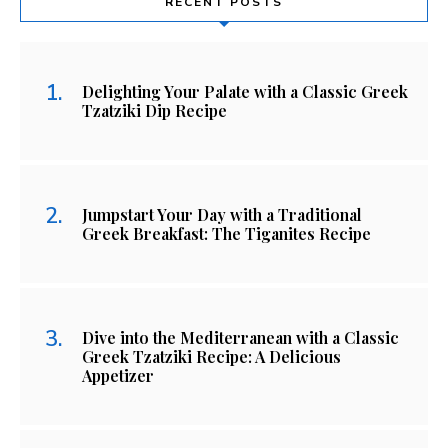
RECENT POSTS
Delighting Your Palate with a Classic Greek
Tzatziki Dip Recipe
Jumpstart Your Day with a Traditional
Greek Breakfast: The Tiganites Recipe
Dive into the Mediterranean with a Classic
Greek Tzatziki Recipe: A Delicious
Appetizer