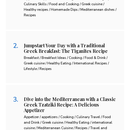
Culinary Skills / Food and Cooking / Greek cuisine /
Healthy recipes / Homemade Dips / Mediterranean dishes /
Recipes
Jumpstart Your Day with a Traditional
Greek Breakfast: The Tiganites Recipe
Breakfast / Breakfast Ideas / Cooking / Food & Drink /
Greek cuisine / Healthy Eating / International Recipes /
Lifestyle / Recipes
Dive into the Mediterranean with a Classic
Greek Tzatziki Recipe: A Delicious
Appetizer
Appetizer / appetizers / Cooking / Culinary Travel / Food
and Drink / Greek cuisine / Healthy Eating / international
cuisine / Mediterranean Cuisine / Recipes / Travel and