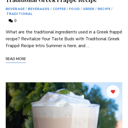
BEVERAGE
/
BEVERAGES
/
COFFEE
/
FOOD
/
GREEK
/
RECIPE
/
TRADITIONAL
0
What ⁢are the traditional ingredients used in a Greek‍ frappé
recipe? Revitalize Your Taste Buds with Traditional⁢ Greek
Frappé Recipe Intro Summer is here, and …
READ MORE