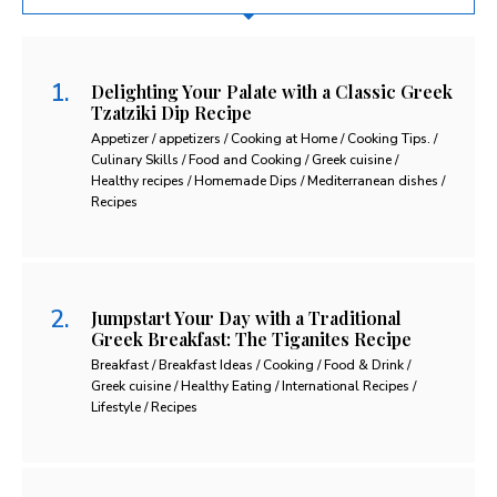
Delighting Your Palate with a Classic Greek
Tzatziki Dip Recipe
Appetizer / appetizers / Cooking at Home / Cooking Tips. /
Culinary Skills / Food and Cooking / Greek cuisine /
Healthy recipes / Homemade Dips / Mediterranean dishes /
Recipes
Jumpstart Your Day with a Traditional
Greek Breakfast: The Tiganites Recipe
Breakfast / Breakfast Ideas / Cooking / Food & Drink /
Greek cuisine / Healthy Eating / International Recipes /
Lifestyle / Recipes