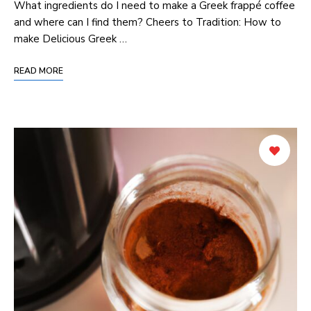
What ingredients do I need to make a Greek frappé coffee
and where can I find ​them? Cheers to Tradition: ⁢How to
make Delicious Greek …
READ MORE