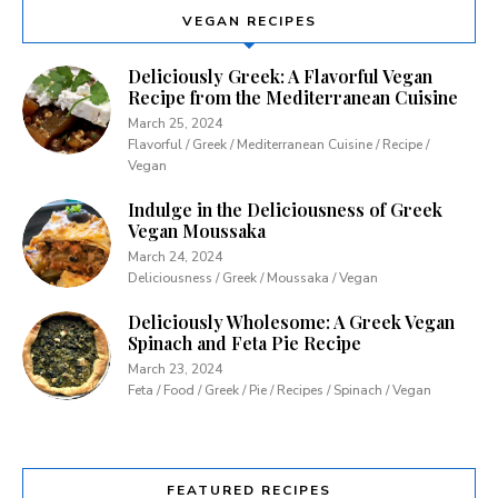
VEGAN RECIPES
Deliciously Greek: A Flavorful Vegan
Recipe from the Mediterranean Cuisine
March 25, 2024
Flavorful / Greek / Mediterranean Cuisine / Recipe /
Vegan
Indulge in the Deliciousness of Greek
Vegan Moussaka
March 24, 2024
Deliciousness / Greek / Moussaka / Vegan
Deliciously Wholesome: A Greek Vegan
Spinach and Feta Pie Recipe
March 23, 2024
Feta / Food / Greek / Pie / Recipes / Spinach / Vegan
FEATURED RECIPES