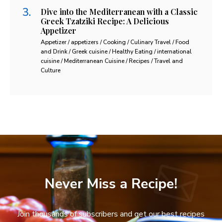
Dive into the Mediterranean with a Classic
Greek Tzatziki Recipe: A Delicious
Appetizer
Appetizer / appetizers / Cooking / Culinary Travel / Food
and Drink / Greek cuisine / Healthy Eating / international
cuisine / Mediterranean Cuisine / Recipes / Travel and
Culture
Never Miss a Recipe!
Join thousands of subscribers and get our best recipes