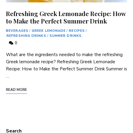
Refreshing Greek Lemonade Recipe: How
to Make the Perfect Summer Drink
BEVERAGES
/
GREEK LEMONADE
/
RECIPES
/
REFRESHING DRINKS
/
SUMMER DRINKS.
0
What are the ingredients needed to make the refreshing
Greek lemonade recipe? Refreshing Greek Lemonade
Recipe: How to Make the Perfect Summer Drink Summer is
…
READ MORE
Search