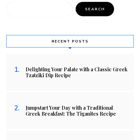
SEARCH
RECENT POSTS
Delighting Your Palate with a Classic Greek
Tzatziki Dip Recipe
Jumpstart Your Day with a Traditional
Greek Breakfast: The Tiganites Recipe