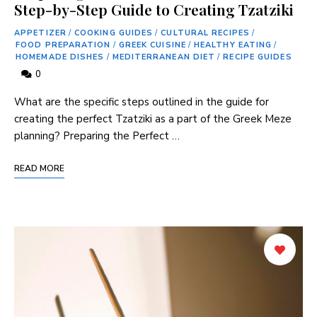
Step-by-Step Guide to Creating Tzatziki
APPETIZER
/
COOKING GUIDES
/
CULTURAL RECIPES
/
FOOD PREPARATION
/
GREEK CUISINE
/
HEALTHY EATING
/
HOMEMADE DISHES
/
MEDITERRANEAN DIET
/
RECIPE GUIDES
0
What are the specific steps outlined in the guide for
creating ⁢the perfect⁢ Tzatziki as a part of the ‌Greek Meze
planning? Preparing the Perfect …
READ MORE