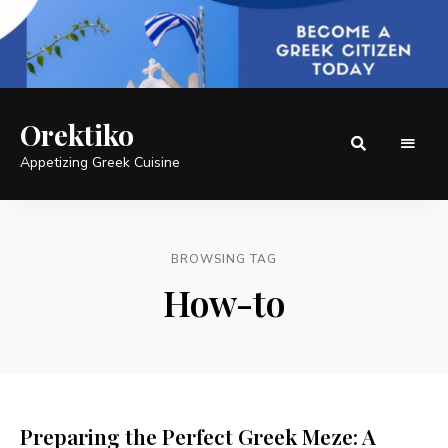
Orektiko
Appetizing Greek Cuisine
BROWSING TAG
How-to
Preparing the Perfect Greek Meze: A