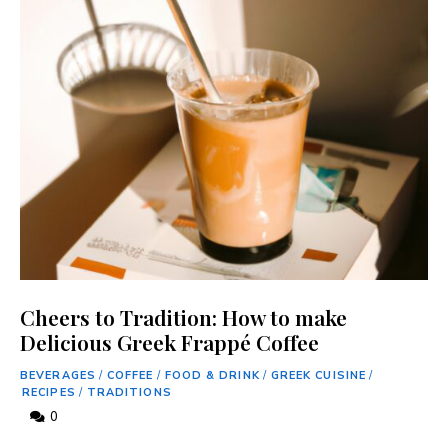
Cheers to Tradition: How to make
Delicious Greek Frappé Coffee
BEVERAGES
/
COFFEE
/
FOOD & DRINK
/
GREEK CUISINE
/
RECIPES
/
TRADITIONS
0