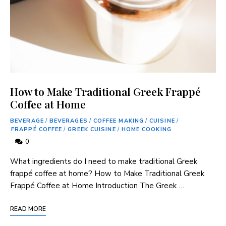
How to Make Traditional Greek Frappé
Coffee at Home
BEVERAGE
/
BEVERAGES
/
COFFEE MAKING
/
CUISINE
/
FRAPPÉ COFFEE
/
GREEK CUISINE
/
HOME COOKING
0
What ingredients do I need ⁣to make traditional Greek
frappé⁢ coffee at home? How to Make Traditional Greek
Frappé Coffee at Home Introduction The Greek …
READ MORE