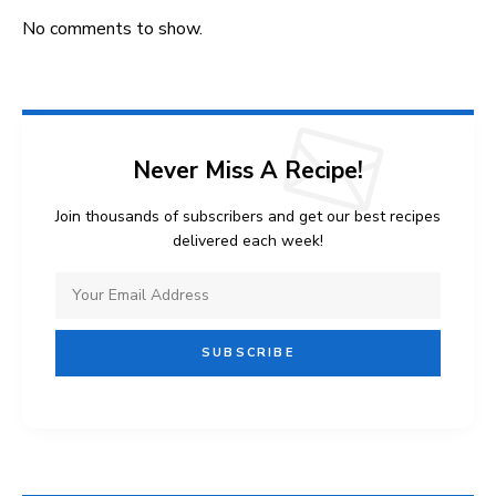
No comments to show.
Never Miss A Recipe!
Join thousands of subscribers and get our best recipes
delivered each week!