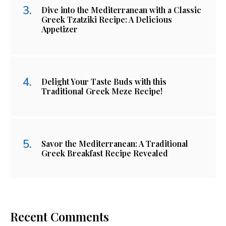
Dive into the Mediterranean with a Classic
Greek Tzatziki Recipe: A Delicious
Appetizer
Delight Your Taste Buds with this
Traditional Greek Meze Recipe!
Savor the Mediterranean: A Traditional
Greek Breakfast Recipe Revealed
Recent Comments