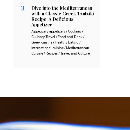
Dive into the Mediterranean
with a Classic Greek Tzatziki
Recipe: A Delicious
Appetizer
Appetizer / appetizers / Cooking /
Culinary Travel / Food and Drink /
Greek cuisine / Healthy Eating /
international cuisine / Mediterranean
Cuisine / Recipes / Travel and Culture