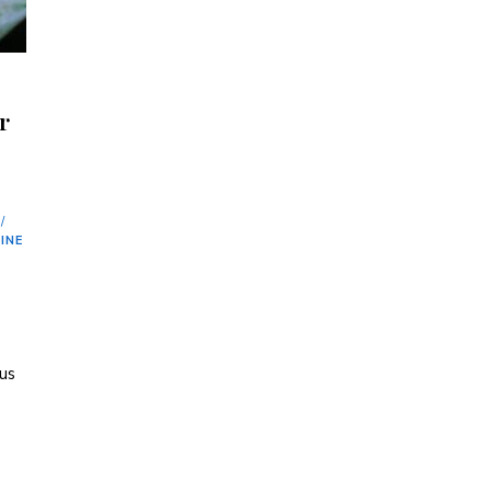
r
/
INE
ous