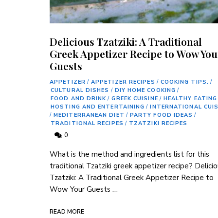
Delicious Tzatziki: A Traditional
Greek Appetizer Recipe to Wow You
Guests
APPETIZER
/
APPETIZER RECIPES
/
COOKING TIPS.
/
CULTURAL DISHES
/
DIY HOME COOKING
/
FOOD AND DRINK
/
GREEK CUISINE
/
HEALTHY EATING
HOSTING AND ENTERTAINING
/
INTERNATIONAL CUIS
/
MEDITERRANEAN DIET
/
PARTY FOOD IDEAS
/
TRADITIONAL RECIPES
/
TZATZIKI RECIPES
0
⁤What is the method and ingredients list for this
traditional Tzatziki⁣ greek appetizer recipe? Delici
Tzatziki:‍ A Traditional Greek Appetizer Recipe to
Wow Your Guests …
READ MORE