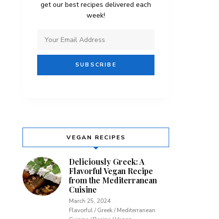
get our best recipes delivered each
week!
VEGAN RECIPES
Deliciously Greek: A
Flavorful Vegan Recipe
from the Mediterranean
Cuisine
March 25, 2024
Flavorful / Greek / Mediterranean