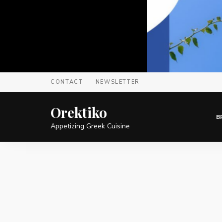
CONTACT
NEWSLETTER
Orektiko
B
Appetizing Greek Cuisine