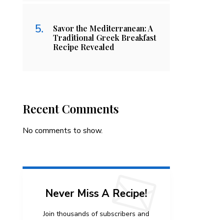
Savor the Mediterranean: A
Traditional Greek Breakfast
Recipe Revealed
Recent Comments
No comments to show.
Never Miss A Recipe!
Join thousands of subscribers and