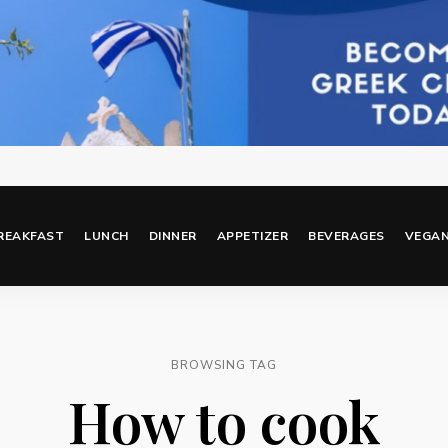
REAKFAST
LUNCH
DINNER
APPETIZER
BEVERAGES
VEGA
BROWSING TAG
How to cook