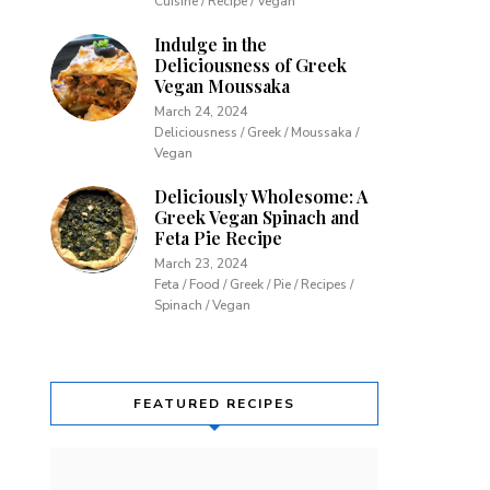
Cuisine / Recipe / Vegan
Indulge in the
Deliciousness of Greek
Vegan Moussaka
March 24, 2024
Deliciousness / Greek / Moussaka /
Vegan
Deliciously Wholesome: A
Greek Vegan Spinach and
Feta Pie Recipe
March 23, 2024
Feta / Food / Greek / Pie / Recipes /
Spinach / Vegan
FEATURED RECIPES