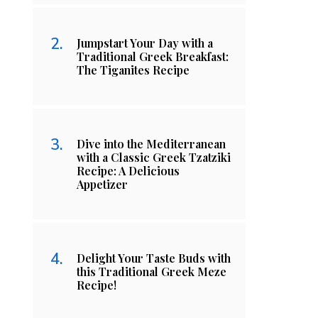
Jumpstart Your Day with a
Traditional Greek Breakfast:
The Tiganites Recipe
Dive into the Mediterranean
with a Classic Greek Tzatziki
Recipe: A Delicious
Appetizer
Delight Your Taste Buds with
this Traditional Greek Meze
Recipe!