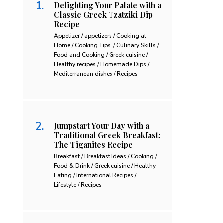
Delighting Your Palate with a
Classic Greek Tzatziki Dip
Recipe
Appetizer / appetizers / Cooking at
Home / Cooking Tips. / Culinary Skills /
Food and Cooking / Greek cuisine /
Healthy recipes / Homemade Dips /
Mediterranean dishes / Recipes
Jumpstart Your Day with a
Traditional Greek Breakfast:
The Tiganites Recipe
Breakfast / Breakfast Ideas / Cooking /
Food & Drink / Greek cuisine / Healthy
Eating / International Recipes /
Lifestyle / Recipes