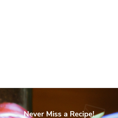
Never Miss a Recipe!