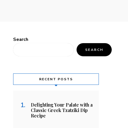
Search
SEARCH
RECENT POSTS
Delighting Your Palate with a
Classic Greek Tzatziki Dip
Recipe