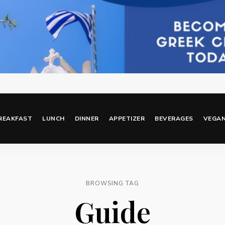
REAKFAST
LUNCH
DINNER
APPETIZER
BEVERAGES
VEGA
BROWSING TAG
Guide