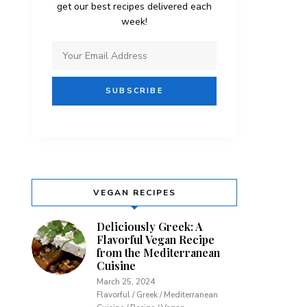
get our best recipes delivered each
week!
VEGAN RECIPES
Deliciously Greek: A
Flavorful Vegan Recipe
from the Mediterranean
Cuisine
March 25, 2024
Flavorful / Greek / Mediterranean