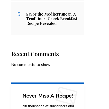
Savor the Mediterranean: A
Traditional Greek Breakfast
Recipe Revealed
Recent Comments
No comments to show.
Never Miss A Recipe!
Join thousands of subscribers and