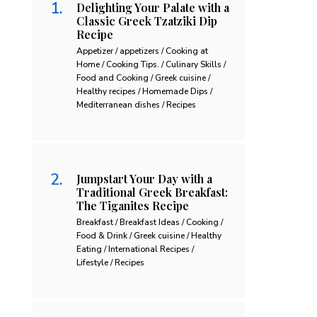
Delighting Your Palate with a
Classic Greek Tzatziki Dip
Recipe
Appetizer / appetizers / Cooking at
Home / Cooking Tips. / Culinary Skills /
Food and Cooking / Greek cuisine /
Healthy recipes / Homemade Dips /
Mediterranean dishes / Recipes
Jumpstart Your Day with a
Traditional Greek Breakfast:
The Tiganites Recipe
Breakfast / Breakfast Ideas / Cooking /
Food & Drink / Greek cuisine / Healthy
Eating / International Recipes /
Lifestyle / Recipes