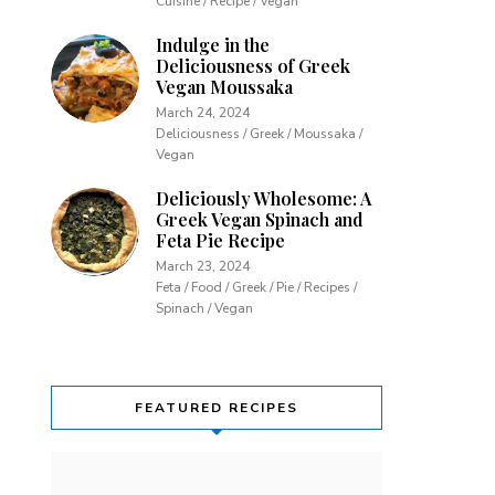
Cuisine / Recipe / Vegan
Indulge in the
Deliciousness of Greek
Vegan Moussaka
March 24, 2024
Deliciousness / Greek / Moussaka /
Vegan
Deliciously Wholesome: A
Greek Vegan Spinach and
Feta Pie Recipe
March 23, 2024
Feta / Food / Greek / Pie / Recipes /
Spinach / Vegan
FEATURED RECIPES