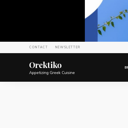
CONTACT
NEWSLETTER
Orektiko
B
Appetizing Greek Cuisine