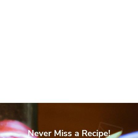
Never Miss a Recipe!