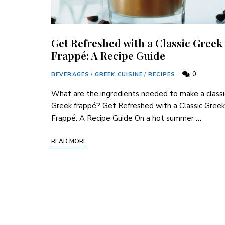
Get Refreshed with a Classic Greek
Frappé: A Recipe Guide
0
BEVERAGES
/
GREEK CUISINE
/
RECIPES
What are the ingredients needed to make a classi
Greek frappé? Get Refreshed with a Classic Greek
Frappé: A Recipe Guide On a hot summer …
READ MORE