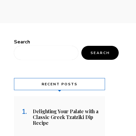
Search
SEARCH
RECENT POSTS
Delighting Your Palate with a
Classic Greek Tzatziki Dip
Recipe