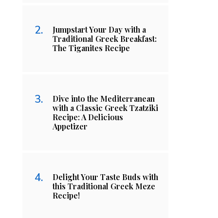
Jumpstart Your Day with a
Traditional Greek Breakfast:
The Tiganites Recipe
Dive into the Mediterranean
with a Classic Greek Tzatziki
Recipe: A Delicious
Appetizer
Delight Your Taste Buds with
this Traditional Greek Meze
Recipe!