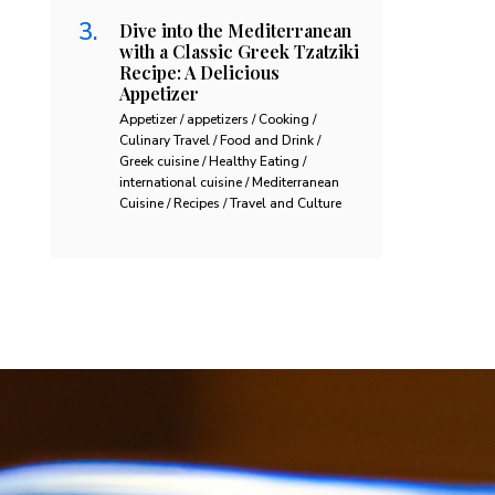
Dive into the Mediterranean
with a Classic Greek Tzatziki
Recipe: A Delicious
Appetizer
Appetizer / appetizers / Cooking /
Culinary Travel / Food and Drink /
Greek cuisine / Healthy Eating /
international cuisine / Mediterranean
Cuisine / Recipes / Travel and Culture