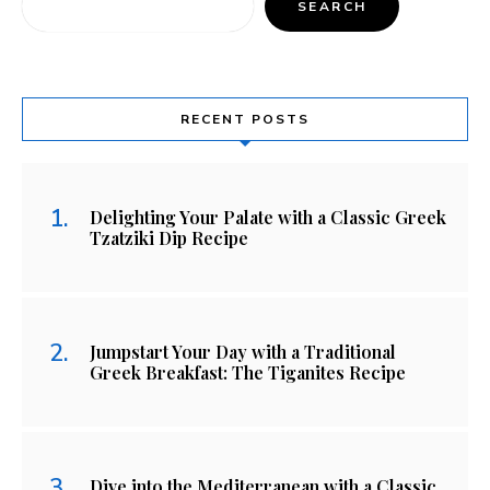
SEARCH
RECENT POSTS
Delighting Your Palate with a Classic Greek
Tzatziki Dip Recipe
Jumpstart Your Day with a Traditional
Greek Breakfast: The Tiganites Recipe
Dive into the Mediterranean with a Classic