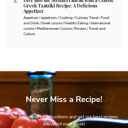
Dive into the Mediterranean with a Classic
Greek Tzatziki Recipe: A Delicious
Appetizer
Appetizer / appetizers / Cooking / Culinary Travel / Food
and Drink / Greek cuisine / Healthy Eating / international
cuisine / Mediterranean Cuisine / Recipes / Travel and
Culture
Never Miss a Recipe!
Join thousands of subscribers and get our best recipes
delivered each week!