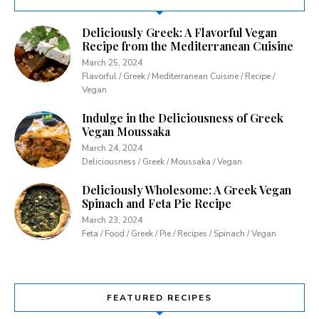
Deliciously Greek: A Flavorful Vegan
Recipe from the Mediterranean Cuisine
March 25, 2024
Flavorful / Greek / Mediterranean Cuisine / Recipe /
Vegan
Indulge in the Deliciousness of Greek
Vegan Moussaka
March 24, 2024
Deliciousness / Greek / Moussaka / Vegan
Deliciously Wholesome: A Greek Vegan
Spinach and Feta Pie Recipe
March 23, 2024
Feta / Food / Greek / Pie / Recipes / Spinach / Vegan
FEATURED RECIPES