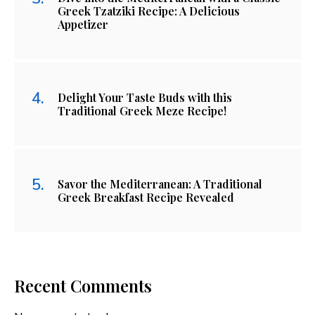
Greek Tzatziki Recipe: A Delicious
Appetizer
Delight Your Taste Buds with this
Traditional Greek Meze Recipe!
Savor the Mediterranean: A Traditional
Greek Breakfast Recipe Revealed
Recent Comments