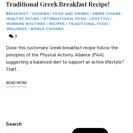
Traditional Greek Breakfast Recipe!
BREAKFAST
/
COOKING
/
FOOD AND DRINKS
/
GREEK CUISINE
/
HEALTHY EATING
/
INTERNATIONAL FOOD
/
LIFESTYLE
/
MORNING ROUTINES
/
RECIPES
/
TRADITIONAL FOOD
/
WELLNESS
/
WORLD CUISINES
0
Dose this ​customary⁤ Greek breakfast recipe follow the
principles of the Physical Activity⁢ Alliance (PAA)
suggesting‍ a balanced diet to support an active lifestyle?
Start …
READ MORE
Search