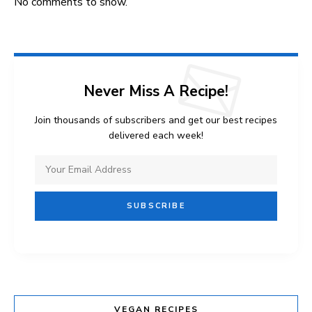
No comments to show.
Never Miss A Recipe!
Join thousands of subscribers and get our best recipes
delivered each week!
VEGAN RECIPES