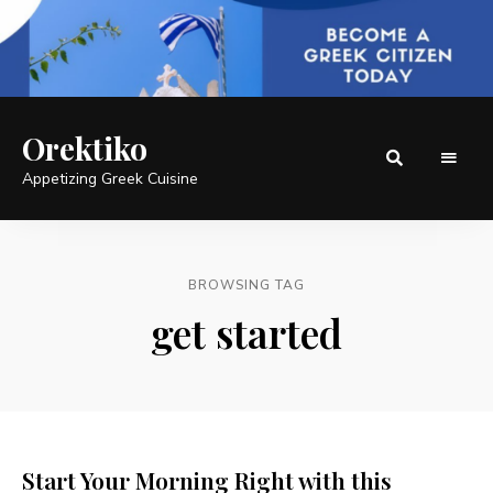
Orektiko
Appetizing Greek Cuisine
BROWSING TAG
get started
Start Your Morning Right with this