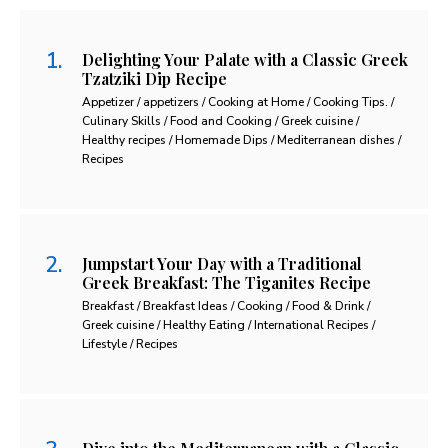
Delighting Your Palate with a Classic Greek
Tzatziki Dip Recipe
Appetizer / appetizers / Cooking at Home / Cooking Tips. /
Culinary Skills / Food and Cooking / Greek cuisine /
Healthy recipes / Homemade Dips / Mediterranean dishes /
Recipes
Jumpstart Your Day with a Traditional
Greek Breakfast: The Tiganites Recipe
Breakfast / Breakfast Ideas / Cooking / Food & Drink /
Greek cuisine / Healthy Eating / International Recipes /
Lifestyle / Recipes