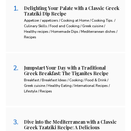
Delighting Your Palate with a Classic Greek
Tzatziki Dip Recipe
Appetizer / appetizers / Cooking at Home / Cooking Tips. /
Culinary Skills / Food and Cooking / Greek cuisine /
Healthy recipes / Homemade Dips / Mediterranean dishes /
Recipes
Jumpstart Your Day with a Traditional
Greek Breakfast: The Tiganites Recipe
Breakfast / Breakfast Ideas / Cooking / Food & Drink /
Greek cuisine / Healthy Eating / International Recipes /
Lifestyle / Recipes
Dive into the Mediterranean with a Classic
Greek Tzatziki Recipe: A Delicious