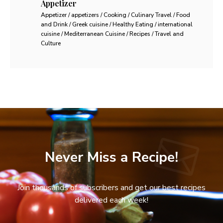
Appetizer
Appetizer / appetizers / Cooking / Culinary Travel / Food
and Drink / Greek cuisine / Healthy Eating / international
cuisine / Mediterranean Cuisine / Recipes / Travel and
Culture
Never Miss a Recipe!
Join thousands of subscribers and get our best recipes
delivered each week!