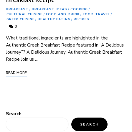
BREAKFAST
/
BREAKFAST IDEAS
/
COOKING
/
CULTURAL CUISINE
/
FOOD AND DRINK
/
FOOD TRAVEL
/
GREEK CUISINE
/
HEALTHY EATING
/
RECIPES
0
What traditional ingredients are highlighted in the
Authentic Greek Breakfast Recipe featured in “A Delicious
Journey”? A Delicious Journey: Authentic ⁢Greek ​Breakfast
Recipe Join us …
READ MORE
Search
SEARCH