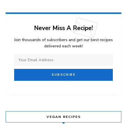
Never Miss A Recipe!
Join thousands of subscribers and get our best recipes
delivered each week!
VEGAN RECIPES