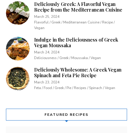
Deliciously Greek: A Flavorful Vegan
Recipe from the Mediterranean Cuisine
March 25, 2024
Flavorful / Greek / Mediterranean Cuisine / Recipe /
Vegan
Indulge in the Deliciousness of Greek
Vegan Moussaka
March 24, 2024
Deliciousness / Greek / Moussaka / Vegan
Deliciously Wholesome: A Greek Vegan
Spinach and Feta Pie Recipe
March 23, 2024
Feta / Food / Greek / Pie / Recipes / Spinach / Vegan
FEATURED RECIPES