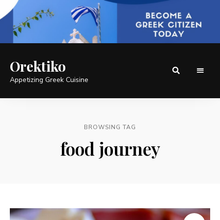
Orektiko
Appetizing Greek Cuisine
BROWSING TAG
food journey