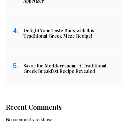
Appetizer
Delight Your Taste Buds with this
Traditional Greek Meze Recipe!
Savor the Mediterranean: A Traditional
Greek Breakfast Recipe Revealed
Recent Comments
No comments to show.