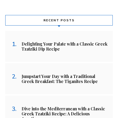
RECENT POSTS
Delighting Your Palate with a Classic Greek
Tzatziki Dip Recipe
Jumpstart Your Day with a Traditional
Greek Breakfast: The Tiganites Recipe
Dive into the Mediterranean with a Classic
Greek Tzatziki Recipe: A Delicious