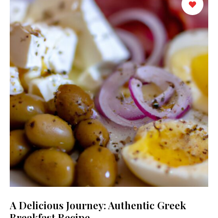
A Delicious Journey: Authentic Greek
Breakfast Recipe