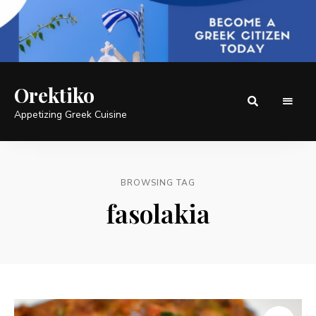
Orektiko
Appetizing Greek Cuisine
BROWSING TAG
fasolakia