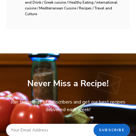
and Drink / Greek cuisine / Healthy Eating / international
cuisine / Mediterranean Cuisine / Recipes / Travel and
Culture
Never Miss a Recipe!
Join thousands of subscribers and get our best recipes
delivered each week!