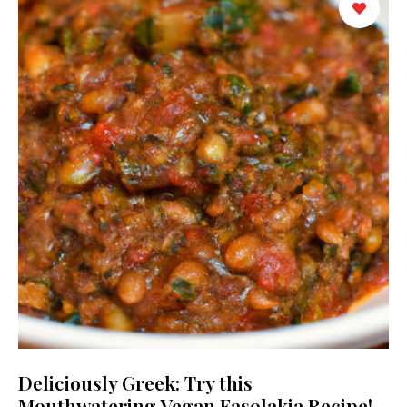
Deliciously Greek: Try this
Mouthwatering Vegan Fasolakia Recipe!