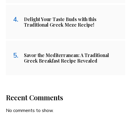
Delight Your Taste Buds with this
Traditional Greek Meze Recipe!
Savor the Mediterranean: A Traditional
Greek Breakfast Recipe Revealed
Recent Comments
No comments to show.