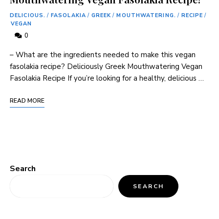
DELICIOUS.
/
FASOLAKIA
/
GREEK
/
MOUTHWATERING.
/
RECIPE
/
VEGAN
0
– What are the ingredients needed to make this vegan
fasolakia recipe? Deliciously Greek Mouthwatering Vegan
Fasolakia Recipe If you’re looking for a healthy, delicious …
READ MORE
Search
SEARCH