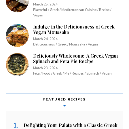
March 25, 2024
Flavorful / Greek / Mediterranean Cuisine / Recipe /
Vegan
Indulge in the Deliciousness of Greek
Vegan Moussaka
March 24, 2024
Deliciousness / Greek / Moussaka / Vegan
Deliciously Wholesome: A Greek Vegan
Spinach and Feta Pie Recipe
March 23, 2024
Feta / Food / Greek / Pie / Recipes / Spinach / Vegan
FEATURED RECIPES
Delighting Your Palate with a Classic Greek