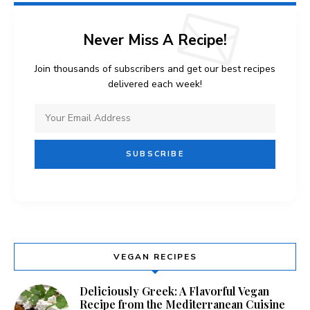
Never Miss A Recipe!
Join thousands of subscribers and get our best recipes
delivered each week!
VEGAN RECIPES
Deliciously Greek: A Flavorful Vegan
Recipe from the Mediterranean Cuisine