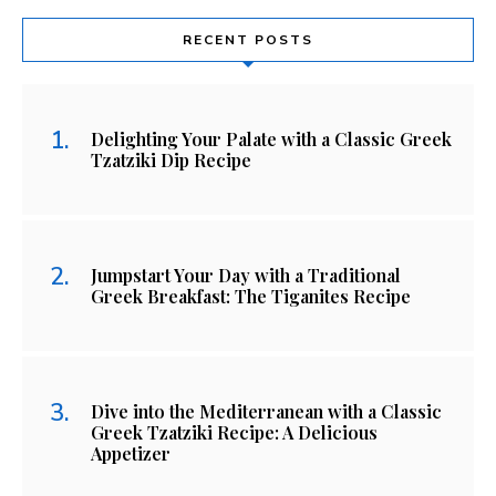
RECENT POSTS
Delighting Your Palate with a Classic Greek
Tzatziki Dip Recipe
Jumpstart Your Day with a Traditional
Greek Breakfast: The Tiganites Recipe
Dive into the Mediterranean with a Classic
Greek Tzatziki Recipe: A Delicious
Appetizer