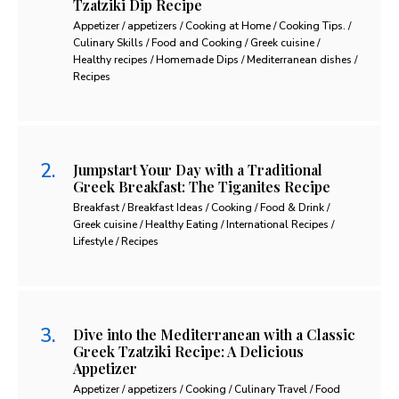
Tzatziki Dip Recipe
Appetizer / appetizers / Cooking at Home / Cooking Tips. /
Culinary Skills / Food and Cooking / Greek cuisine /
Healthy recipes / Homemade Dips / Mediterranean dishes /
Recipes
Jumpstart Your Day with a Traditional
Greek Breakfast: The Tiganites Recipe
Breakfast / Breakfast Ideas / Cooking / Food & Drink /
Greek cuisine / Healthy Eating / International Recipes /
Lifestyle / Recipes
Dive into the Mediterranean with a Classic
Greek Tzatziki Recipe: A Delicious
Appetizer
Appetizer / appetizers / Cooking / Culinary Travel / Food