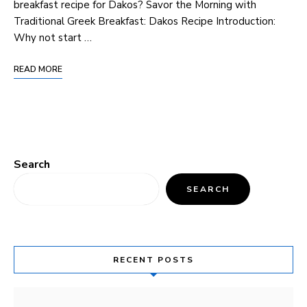
breakfast recipe for Dakos? Savor the Morning with‌
Traditional Greek Breakfast: Dakos ​Recipe Introduction:
Why not start …
READ MORE
Search
SEARCH
RECENT POSTS