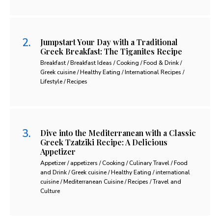
Jumpstart Your Day with a Traditional
Greek Breakfast: The Tiganites Recipe
Breakfast / Breakfast Ideas / Cooking / Food & Drink /
Greek cuisine / Healthy Eating / International Recipes /
Lifestyle / Recipes
Dive into the Mediterranean with a Classic
Greek Tzatziki Recipe: A Delicious
Appetizer
Appetizer / appetizers / Cooking / Culinary Travel / Food
and Drink / Greek cuisine / Healthy Eating / international
cuisine / Mediterranean Cuisine / Recipes / Travel and
Culture