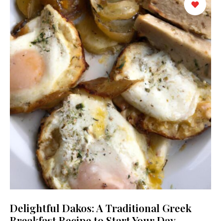
Delightful Dakos: A Traditional Greek
Breakfast Recipe to Start Your Day