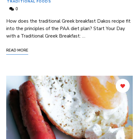
TRADITIONAL FOODS
0
How does the traditional Greek breakfast Dakos ⁣recipe fit⁤
into the principles‌ of the PAA diet plan? Start ⁢Your Day
with a Traditional Greek Breakfast: …
READ MORE