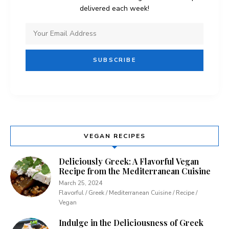
delivered each week!
VEGAN RECIPES
Deliciously Greek: A Flavorful Vegan
Recipe from the Mediterranean Cuisine
March 25, 2024
Flavorful / Greek / Mediterranean Cuisine / Recipe /
Vegan
Indulge in the Deliciousness of Greek