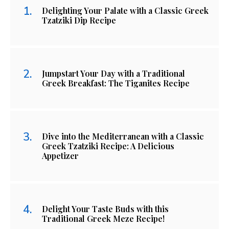
Delighting Your Palate with a Classic Greek
Tzatziki Dip Recipe
Jumpstart Your Day with a Traditional
Greek Breakfast: The Tiganites Recipe
Dive into the Mediterranean with a Classic
Greek Tzatziki Recipe: A Delicious
Appetizer
Delight Your Taste Buds with this
Traditional Greek Meze Recipe!