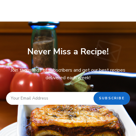
Never Miss a Recipe!
Join thousands of subscribers and get our best recipes
delivered each week!