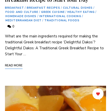
BREAKFAST
/
BREAKFAST RECIPES
/
CULTURAL DISHES
/
FOOD AND CULTURE
/
GREEK CUISINE
/
HEALTHY EATING
/
HOMEMADE DISHES
/
INTERNATIONAL COOKING
/
MEDITERRANEAN DIET
/
TRADITIONAL FOODS
0
What are the main ingredients ⁣required⁣ for making the
traditional Greek breakfast⁣ recipe ‘Delightful Dakos’?
Delightful Dakos:‌ A Traditional Greek Breakfast Recipe to
Start Your …
READ MORE