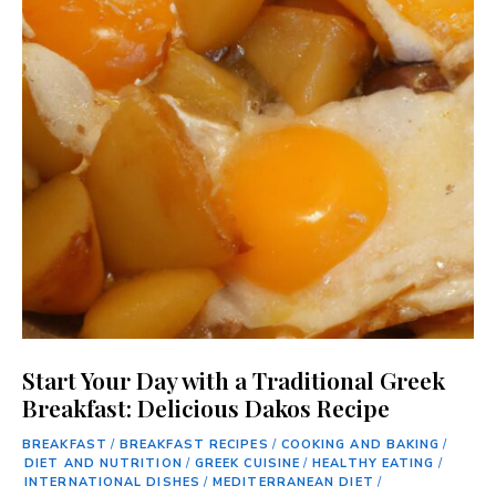
Start Your Day with a Traditional Greek
Breakfast: Delicious Dakos Recipe
BREAKFAST
/
BREAKFAST RECIPES
/
COOKING AND BAKING
/
DIET AND NUTRITION
/
GREEK CUISINE
/
HEALTHY EATING
/
INTERNATIONAL DISHES
/
MEDITERRANEAN DIET
/