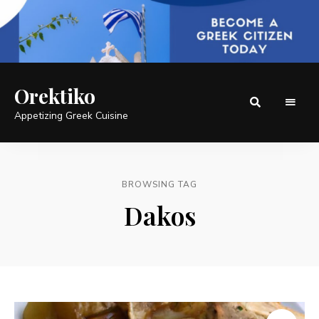
Orektiko
Appetizing Greek Cuisine
BROWSING TAG
Dakos