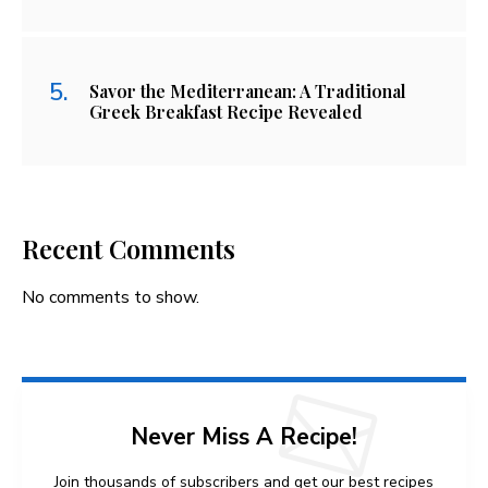
Savor the Mediterranean: A Traditional
Greek Breakfast Recipe Revealed
Recent Comments
No comments to show.
Never Miss A Recipe!
Join thousands of subscribers and get our best recipes