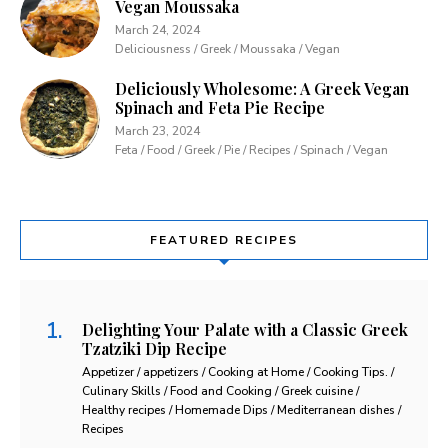
Vegan Moussaka
March 24, 2024
Deliciousness / Greek / Moussaka / Vegan
Deliciously Wholesome: A Greek Vegan
Spinach and Feta Pie Recipe
March 23, 2024
Feta / Food / Greek / Pie / Recipes / Spinach / Vegan
FEATURED RECIPES
Delighting Your Palate with a Classic Greek
Tzatziki Dip Recipe
Appetizer / appetizers / Cooking at Home / Cooking Tips. /
Culinary Skills / Food and Cooking / Greek cuisine /
Healthy recipes / Homemade Dips / Mediterranean dishes /
Recipes