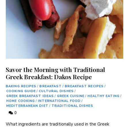
Savor the Morning with Traditional
Greek Breakfast: Dakos Recipe
BAKING RECIPES
/
BREAKFAST
/
BREAKFAST RECIPES
/
COOKING GUIDE
/
CULTURAL DISHES
/
GREEK BREAKFAST IDEAS
/
GREEK CUISINE
/
HEALTHY EATING
/
HOME COOKING
/
INTERNATIONAL FOOD
/
MEDITERRANEAN DIET
/
TRADITIONAL DISHES
0
What⁢ ingredients are‌ traditionally used in the Greek