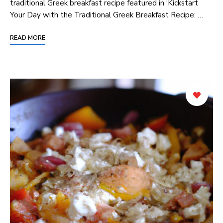
traditional Greek breakfast recipe featured in ‘Kickstart
Your Day‌ with ⁤the Traditional⁤ Greek Breakfast Recipe: …
READ MORE