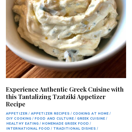
Experience Authentic Greek Cuisine with
this Tantalizing Tzatziki Appetizer
Recipe
APPETIZER
/
APPETIZER RECIPES
/
COOKING AT HOME
/
DIY COOKING
/
FOOD AND CULTURE
/
GREEK CUISINE
/
HEALTHY EATING
/
HOMEMADE GREEK FOOD
/
INTERNATIONAL FOOD
/
TRADITIONAL DISHES
/