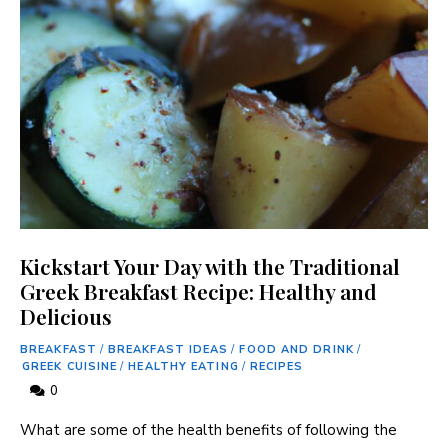
Kickstart Your Day with the Traditional
Greek Breakfast Recipe: Healthy and
Delicious
BREAKFAST
/
BREAKFAST IDEAS
/
FOOD AND DRINK
/
GREEK CUISINE
/
HEALTHY EATING
/
RECIPES
0
What are some of the ⁤health benefits of following the