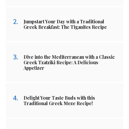
Jumpstart Your Day with a Traditional
Greek Breakfast: The Tiganites Recipe
Dive into the Mediterranean with a Classic
Greek Tzatziki Recipe: A Delicious
Appetizer
Delight Your Taste Buds with this
Traditional Greek Meze Recipe!