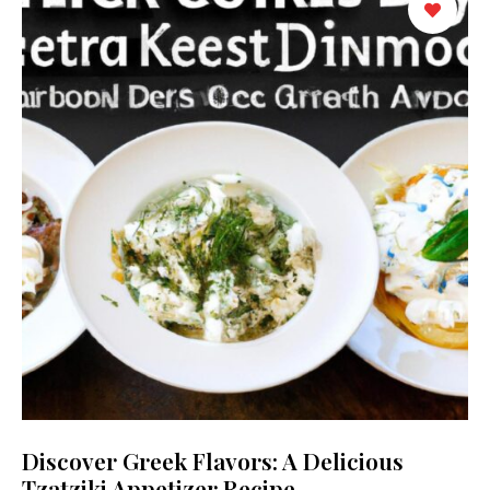
Discover Greek Flavors: A Delicious
Tzatziki Appetizer Recipe