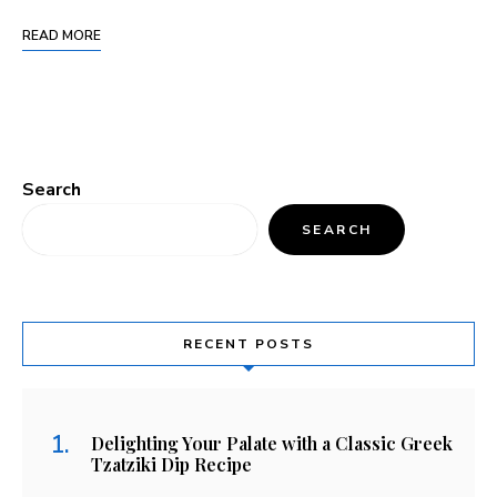
READ MORE
Search
SEARCH
RECENT POSTS
Delighting Your Palate with a Classic Greek
Tzatziki Dip Recipe