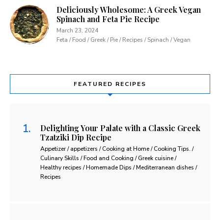
Deliciously Wholesome: A Greek Vegan
Spinach and Feta Pie Recipe
March 23, 2024
Feta / Food / Greek / Pie / Recipes / Spinach / Vegan
FEATURED RECIPES
Delighting Your Palate with a Classic Greek
Tzatziki Dip Recipe
Appetizer / appetizers / Cooking at Home / Cooking Tips. /
Culinary Skills / Food and Cooking / Greek cuisine /
Healthy recipes / Homemade Dips / Mediterranean dishes /
Recipes