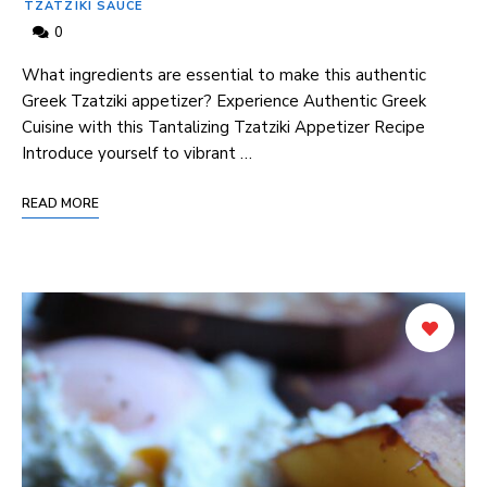
TZATZIKI SAUCE
0
What ingredients are essential to make this authentic
Greek Tzatziki appetizer? Experience Authentic Greek
Cuisine with this Tantalizing Tzatziki Appetizer Recipe
Introduce yourself to vibrant⁢ …
READ MORE