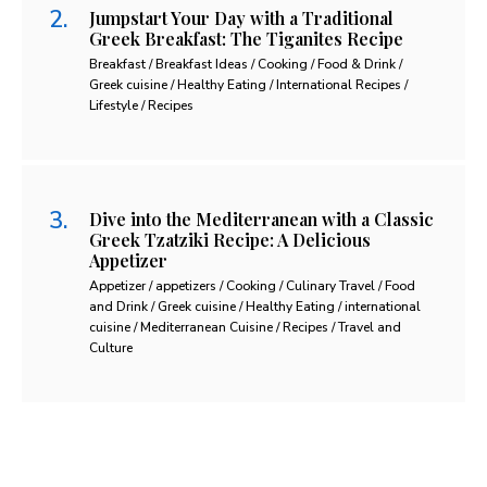
Jumpstart Your Day with a Traditional
Greek Breakfast: The Tiganites Recipe
Breakfast / Breakfast Ideas / Cooking / Food & Drink /
Greek cuisine / Healthy Eating / International Recipes /
Lifestyle / Recipes
Dive into the Mediterranean with a Classic
Greek Tzatziki Recipe: A Delicious
Appetizer
Appetizer / appetizers / Cooking / Culinary Travel / Food
and Drink / Greek cuisine / Healthy Eating / international
cuisine / Mediterranean Cuisine / Recipes / Travel and
Culture