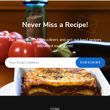
Never Miss a Recipe!
Join thousands of subscribers and get our best recipes
delivered each week!
HOME