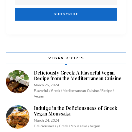
VEGAN RECIPES
Deliciously Greek: A Flavorful Vegan
Recipe from the Mediterranean Cuisine
March 25, 2024
Flavorful / Greek / Mediterranean Cuisine / Recipe /
Vegan
Indulge in the Deliciousness of Greek
Vegan Moussaka
March 24, 2024
Deliciousness / Greek / Moussaka / Vegan