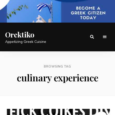
Orektiko
Appetizing Greek Cuisine
BROWSING TAG
culinary experience