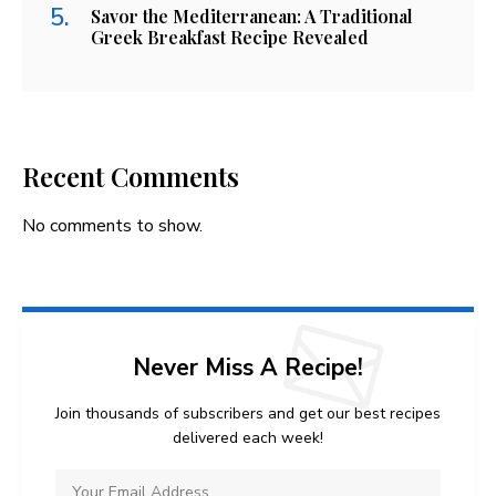
Savor the Mediterranean: A Traditional
Greek Breakfast Recipe Revealed
Recent Comments
No comments to show.
Never Miss A Recipe!
Join thousands of subscribers and get our best recipes
delivered each week!