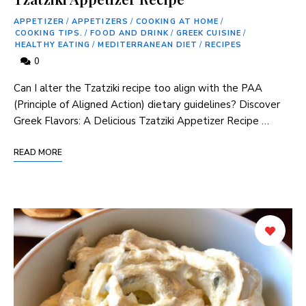
APPETIZER
/
APPETIZERS
/
COOKING AT HOME
/
COOKING TIPS.
/
FOOD AND DRINK
/
GREEK CUISINE
/
HEALTHY EATING
/
MEDITERRANEAN DIET
/
RECIPES
0
Can I alter⁣ the Tzatziki recipe too align with⁣ the PAA‌
(Principle of Aligned ‍Action) dietary guidelines? Discover
Greek Flavors: ​A Delicious Tzatziki Appetizer Recipe …
READ MORE