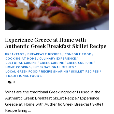
Experience Greece at Home with
Authentic Greek Breakfast Skillet Recipe
BREAKFAST
/
BREAKFAST RECIPES
/
COMFORT FOOD
/
COOKING AT HOME
/
CULINARY EXPERIENCE
/
CULTURAL CUISINE
/
GREEK CUISINE
/
GREEK CULTURE
/
HOME COOKING
/
INTERNATIONAL DISHES
/
LOCAL GREEK FOOD
/
RECIPE SHARING
/
SKILLET RECIPES
/
TRADITIONAL FOODS
0
What are the traditional Greek ingredients used in the
Authentic Greek Breakfast Skillet Recipe? Experience
Greece at Home with Authentic Greek Breakfast Skillet
Recipe Bring …