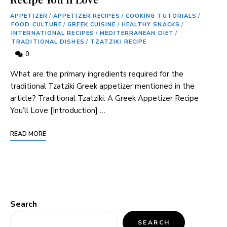
APPETIZER
/
APPETIZER RECIPES
/
COOKING TUTORIALS
/
FOOD CULTURE
/
GREEK CUISINE
/
HEALTHY SNACKS
/
INTERNATIONAL RECIPES
/
MEDITERRANEAN DIET
/
TRADITIONAL DISHES
/
TZATZIKI RECIPE
0
What are the primary ingredients required for the
traditional Tzatziki Greek appetizer mentioned ‌in ⁢the⁢
article? Traditional Tzatziki: A Greek Appetizer Recipe
You’ll Love [Introduction] …
READ MORE
Search
SEARCH