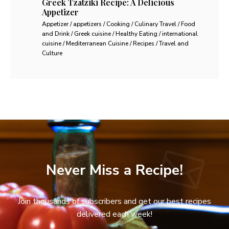
Greek Tzatziki Recipe: A Delicious
Appetizer
Appetizer / appetizers / Cooking / Culinary Travel / Food
and Drink / Greek cuisine / Healthy Eating / international
cuisine / Mediterranean Cuisine / Recipes / Travel and
Culture
Never Miss a Recipe!
Join thousands of subscribers and get our best recipes
delivered each week!