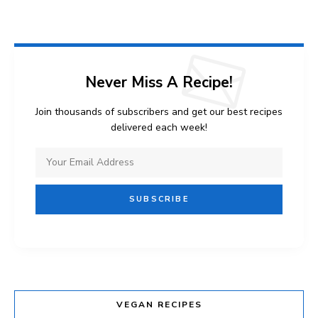
Never Miss A Recipe!
Join thousands of subscribers and get our best recipes
delivered each week!
VEGAN RECIPES