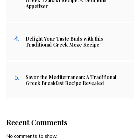
Greek Tzatziki Recipe: A Delicious
Appetizer
Delight Your Taste Buds with this
Traditional Greek Meze Recipe!
Savor the Mediterranean: A Traditional
Greek Breakfast Recipe Revealed
Recent Comments
No comments to show.