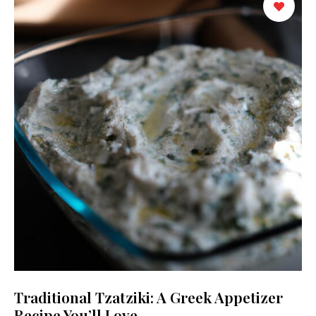
Traditional Tzatziki: A Greek Appetizer
Recipe You’ll Love