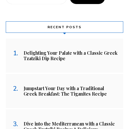
RECENT POSTS
Delighting Your Palate with a Classic Greek
Tzatziki Dip Recipe
Jumpstart Your Day with a Traditional
Greek Breakfast: The Tiganites Recipe
Dive into the Mediterranean with a Classic