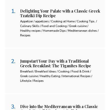
Delighting Your Palate with a Classic Greek
Tzatziki Dip Recipe
Appetizer / appetizers / Cooking at Home / Cooking Tips. /
Culinary Skills / Food and Cooking / Greek cuisine /
Healthy recipes / Homemade Dips / Mediterranean dishes /
Recipes
Jumpstart Your Day with a Traditional
Greek Breakfast: The Tiganites Recipe
Breakfast / Breakfast Ideas / Cooking / Food & Drink /
Greek cuisine / Healthy Eating / International Recipes /
Lifestyle / Recipes
Dive into the Mediterranean with a Classic