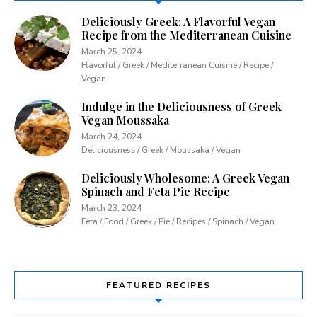
Deliciously Greek: A Flavorful Vegan
Recipe from the Mediterranean Cuisine
March 25, 2024
Flavorful / Greek / Mediterranean Cuisine / Recipe /
Vegan
Indulge in the Deliciousness of Greek
Vegan Moussaka
March 24, 2024
Deliciousness / Greek / Moussaka / Vegan
Deliciously Wholesome: A Greek Vegan
Spinach and Feta Pie Recipe
March 23, 2024
Feta / Food / Greek / Pie / Recipes / Spinach / Vegan
FEATURED RECIPES