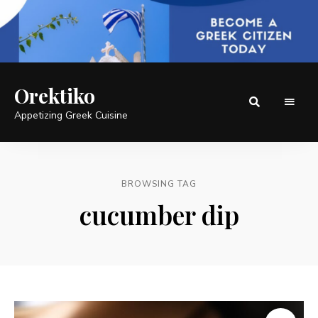
Orektiko
Appetizing Greek Cuisine
BROWSING TAG
cucumber dip